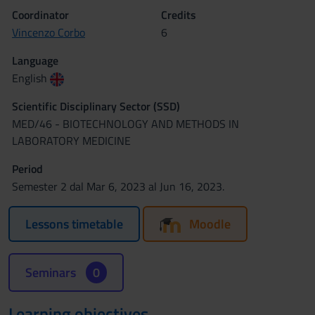
Coordinator
Credits
Vincenzo Corbo
6
Language
English
Scientific Disciplinary Sector (SSD)
MED/46 - BIOTECHNOLOGY AND METHODS IN
LABORATORY MEDICINE
Period
Semester 2 dal Mar 6, 2023 al Jun 16, 2023.
Lessons timetable
Moodle
Seminars
0
Learning objectives