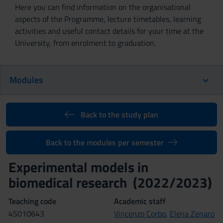
Here you can find information on the organisational
aspects of the Programme, lecture timetables, learning
activities and useful contact details for your time at the
University, from enrolment to graduation.
Modules
Back to the study plan
Back to the modules per semester
Experimental models in
biomedical research (2022/2023)
Teaching code
Academic staff
4S010643
Vincenzo Corbo
,
Elena Zenaro