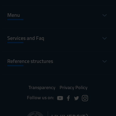
Menu
Services and Faq
Reference structures
Transparency
Privacy Policy
Follow us on: