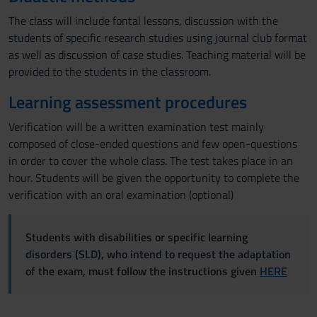
The class will include fontal lessons, discussion with the
students of specific research studies using journal club format
as well as discussion of case studies. Teaching material will be
provided to the students in the classroom.
Learning assessment procedures
Verification will be a written examination test mainly
composed of close-ended questions and few open-questions
in order to cover the whole class. The test takes place in an
hour. Students will be given the opportunity to complete the
verification with an oral examination (optional)
Students with disabilities or specific learning
disorders (SLD), who intend to request the adaptation
of the exam, must follow the instructions given
HERE