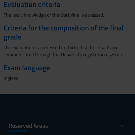
Evaluation criteria
The basic knowledge of the discipline is assessed.
Criteria for the composition of the final
grade
The evaluation is expressed in thirtieths; the results are
communicated through the University registration system.
Exam language
Inglese
Reserved Areas