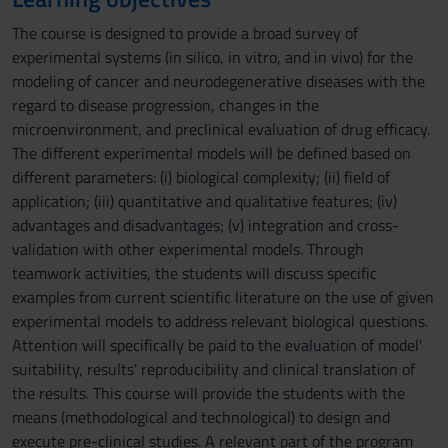
The course is designed to provide a broad survey of
experimental systems (in silico, in vitro, and in vivo) for the
modeling of cancer and neurodegenerative diseases with the
regard to disease progression, changes in the
microenvironment, and preclinical evaluation of drug efficacy.
The different experimental models will be defined based on
different parameters: (i) biological complexity; (ii) field of
application; (iii) quantitative and qualitative features; (iv)
advantages and disadvantages; (v) integration and cross-
validation with other experimental models. Through
teamwork activities, the students will discuss specific
examples from current scientific literature on the use of given
experimental models to address relevant biological questions.
Attention will specifically be paid to the evaluation of model'
suitability, results' reproducibility and clinical translation of
the results. This course will provide the students with the
means (methodological and technological) to design and
execute pre-clinical studies. A relevant part of the program