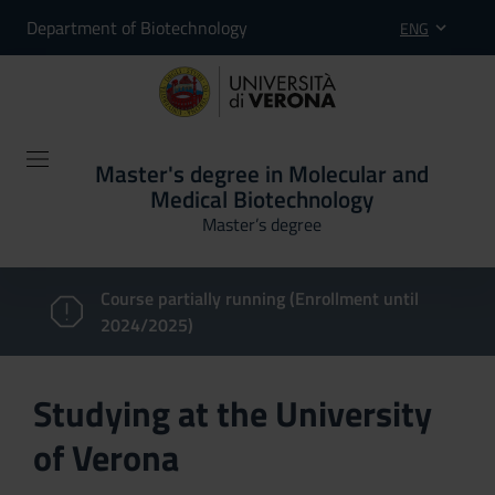
Department of Biotechnology
ENG
Master's degree in Molecular and
Medical Biotechnology
Master’s degree
Course partially running (Enrollment until
2024/2025)
Studying at the University
of Verona