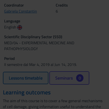
Coordinator
Credits
Gabriela Constantin
6
Language
English
Scientific Disciplinary Sector (SSD)
MED/04 - EXPERIMENTAL MEDICINE AND
PATHOPHYSIOLOGY
Period
II semestre dal Mar 4, 2019 al Jun 14, 2019.
Lessons timetable
Seminars
0
Learning outcomes
The aim of this course is to cover a few general mechanisms
of cell damage, giving information useful to understand the