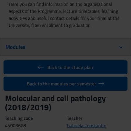
Here you can find information on the organisational
aspects of the Programme, lecture timetables, learning
activities and useful contact details for your time at the
University, from enrolment to graduation.
Modules
Back to the study plan
Back to the modules per semester
Molecular and cell pathology
(2018/2019)
Teaching code
Teacher
4S003668
Gabriela Constantin