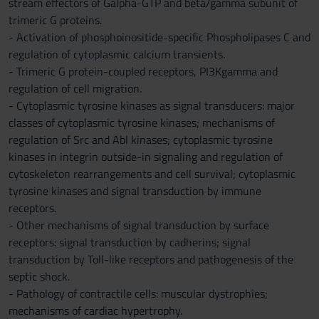
stream effectors of Galpha-GTP and beta/gamma subunit of
trimeric G proteins.
- Activation of phosphoinositide-specific Phospholipases C and
regulation of cytoplasmic calcium transients.
- Trimeric G protein-coupled receptors, PI3Kgamma and
regulation of cell migration.
- Cytoplasmic tyrosine kinases as signal transducers: major
classes of cytoplasmic tyrosine kinases; mechanisms of
regulation of Src and Abl kinases; cytoplasmic tyrosine
kinases in integrin outside-in signaling and regulation of
cytoskeleton rearrangements and cell survival; cytoplasmic
tyrosine kinases and signal transduction by immune
receptors.
- Other mechanisms of signal transduction by surface
receptors: signal transduction by cadherins; signal
transduction by Toll-like receptors and pathogenesis of the
septic shock.
- Pathology of contractile cells: muscular dystrophies;
mechanisms of cardiac hypertrophy.