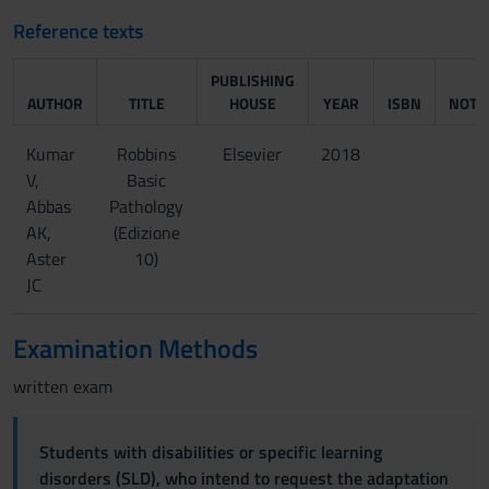
Reference texts
PUBLISHING
AUTHOR
TITLE
HOUSE
YEAR
ISBN
NOTE
Kumar
Robbins
Elsevier
2018
V,
Basic
Abbas
Pathology
AK,
(Edizione
Aster
10)
JC
Examination Methods
written exam
Students with disabilities or specific learning
disorders (SLD), who intend to request the adaptation