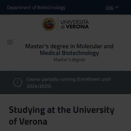
Department of Biotechnology
ENG
Master's degree in Molecular and
Medical Biotechnology
Master’s degree
Course partially running (Enrollment until
2024/2025)
Studying at the University
of Verona