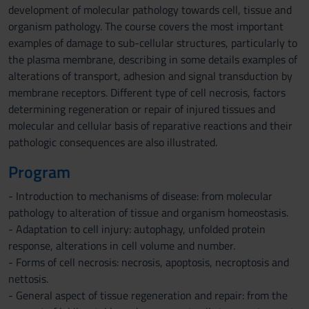
development of molecular pathology towards cell, tissue and
organism pathology. The course covers the most important
examples of damage to sub-cellular structures, particularly to
the plasma membrane, describing in some details examples of
alterations of transport, adhesion and signal transduction by
membrane receptors. Different type of cell necrosis, factors
determining regeneration or repair of injured tissues and
molecular and cellular basis of reparative reactions and their
pathologic consequences are also illustrated.
Program
- Introduction to mechanisms of disease: from molecular
pathology to alteration of tissue and organism homeostasis.
- Adaptation to cell injury: autophagy, unfolded protein
response, alterations in cell volume and number.
- Forms of cell necrosis: necrosis, apoptosis, necroptosis and
nettosis.
- General aspect of tissue regeneration and repair: from the