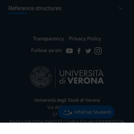
Reference structures
Transparency
Privacy Policy
Follow us on:
Università degli Studi di Verona
Via dell'Artigliere, 8
InfoChat Studenti
37129, Verona
Partita IVA 01541040232 | Codice Fiscale 93009870234