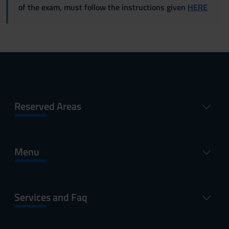
of the exam, must follow the instructions given
HERE
Reserved Areas
Menu
Services and Faq