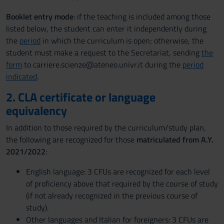
Booklet entry mode
: if the teaching is included among those
listed below, the student can enter it independently during
the
period
in which the curriculum is open; otherwise, the
student must make a request to the Secretariat, sending
the
form
to carriere.scienze@ateneo.univr.it during the
period
indicated
.
2. CLA certificate or language
equivalency
In addition to those required by the curriculum/study plan,
the following are recognized for those
matriculated from A.Y.
2021/2022
:
English language: 3 CFUs are recognized for each level
of proficiency above that required by the course of study
(if not already recognized in the previous course of
study).
Other languages and Italian for foreigners: 3 CFUs are