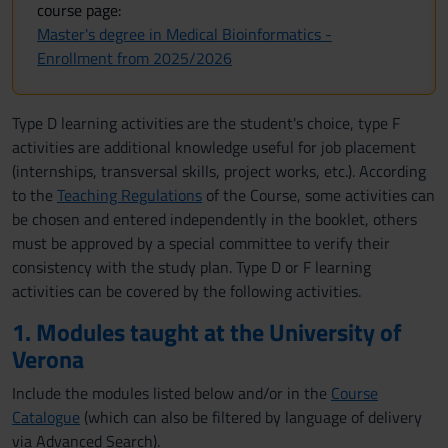
course page:
Master's degree in Medical Bioinformatics -
Enrollment from 2025/2026
Type D learning activities are the student's choice, type F
activities are additional knowledge useful for job placement
(internships, transversal skills, project works, etc.). According
to the
Teaching Regulations
of the Course, some activities can
be chosen and entered independently in the booklet, others
must be approved by a special committee to verify their
consistency with the study plan. Type D or F learning
activities can be covered by the following activities.
1. Modules taught at the University of
Verona
Include the modules listed below and/or in the
Course
Catalogue
(which can also be filtered by language of delivery
via Advanced Search).