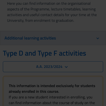
Here you can find information on the organisational
aspects of the Programme, lecture timetables, learning
activities and useful contact details for your time at the
University, from enrolment to graduation.
Additional learning activities
Type D and Type F activities
A.A. 2023/2024
This information is intended exclusively for students
already enrolled in this course.
If you are a new student interested in enrolling, you
can find information about the course of study on the