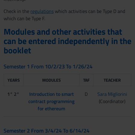
Check in the
regulations
which activities can be Type D and
which can be Type F.
Modules and other activities that
can be entered independently in the
booklet
Semester 1 From 10/2/23 To 1/26/24
YEARS
MODULES
TAF
TEACHER
1° 2°
Introduction to smart
D
Sara Migliorini
contract programming
(Coordinator)
for ethereum
Semester 2 From 3/4/24 To 6/14/24