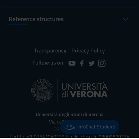
Reference structures
Transparency
Privacy Policy
Follow us on:
Università degli Studi di Verona
Via dell'Artigliere, 8
InfoChat Studenti
37129, Verona
Partita IVA 01541040232 | Codice Fiscale 93009870234