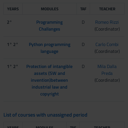
YEARS
MODULES
TAF
TEACHER
2°
Programming
D
Romeo Rizzi
Challanges
(Coordinator)
1° 2°
Python programming
D
Carlo Combi
language
(Coordinator)
1° 2°
Protection of intangible
D
Mila Dalla
assets (SW and
Preda
invention)between
(Coordinator)
industrial law and
copyright
List of courses with unassigned period
YEARS
MODULES
TAF
TEACHER