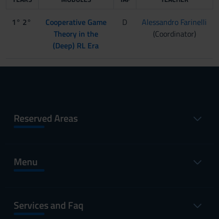
1° 2°
Cooperative Game
D
Alessandro Farinelli
Theory in the
(Coordinator)
(Deep) RL Era
Reserved Areas
Menu
Services and Faq