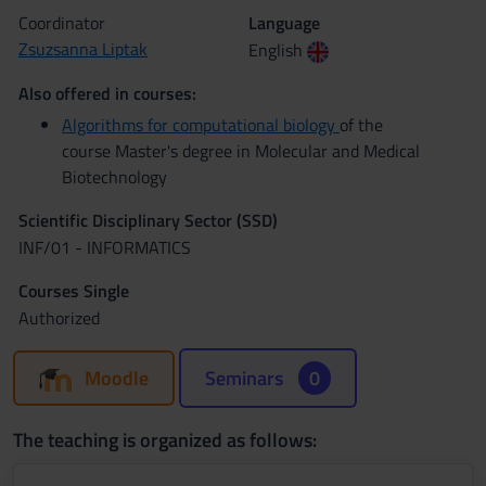
Coordinator
Language
Zsuzsanna Liptak
English
Also offered in courses:
Algorithms for computational biology
of the
course Master's degree in Molecular and Medical
Biotechnology
Scientific Disciplinary Sector (SSD)
INF/01 - INFORMATICS
Courses Single
Authorized
Moodle
Seminars
0
The teaching is organized as follows: