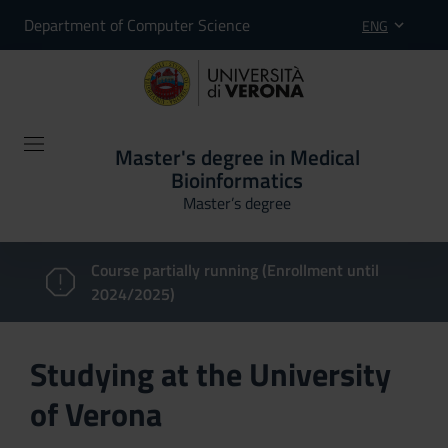
Department of Computer Science
ENG
Master's degree in Medical
Bioinformatics
Master’s degree
Course partially running (Enrollment until
2024/2025)
Studying at the University
of Verona