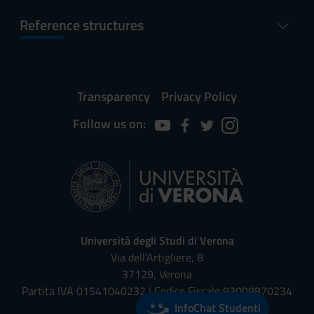
Reference structures
Transparency
Privacy Policy
Follow us on:
Università degli Studi di Verona
Via dell'Artigliere, 8
37129, Verona
Partita IVA 01541040232 | Codice Fiscale 93009870234
InfoChat Studenti