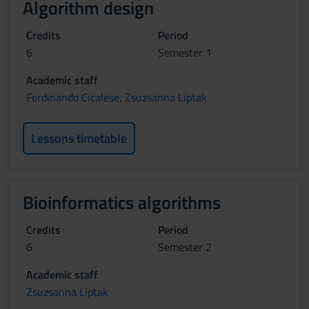
Algorithm design
Credits
Period
6
Semester 1
Academic staff
Ferdinando Cicalese
,
Zsuzsanna Liptak
Lessons timetable
Bioinformatics algorithms
Credits
Period
6
Semester 2
Academic staff
Zsuzsanna Liptak