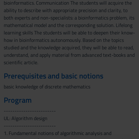
bioinformatics. Communication The students will acquire the
ability to describe with appropriate precision and clarity, to
both experts and non-specialists: a bioinformatics problem, its
mathematical model and the corresponding solution. Lifelong
learning skills The students will be able to deepen their know-
how in bioinformatics autonomously. Based on the topics
studied and the knowledge acquired, they will be able to read,
understand, and apply material from advanced text-books and
scientific article.
Prerequisites and basic notions
basic knowledge of discrete mathematics
Program
------------------------
UL: Algorithm design
------------------------
1. Fundamental notions of algorithmic analysis and