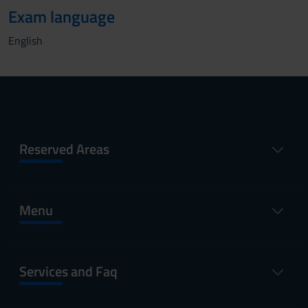
Exam language
English
Reserved Areas
Menu
Services and Faq