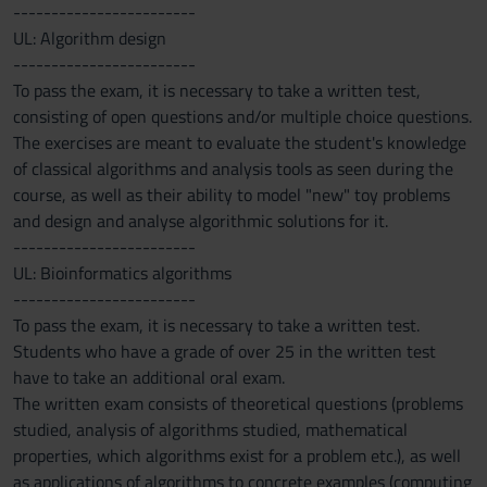
------------------------
UL: Algorithm design
------------------------
To pass the exam, it is necessary to take a written test,
consisting of open questions and/or multiple choice questions.
The exercises are meant to evaluate the student's knowledge
of classical algorithms and analysis tools as seen during the
course, as well as their ability to model "new" toy problems
and design and analyse algorithmic solutions for it.
------------------------
UL: Bioinformatics algorithms
------------------------
To pass the exam, it is necessary to take a written test.
Students who have a grade of over 25 in the written test
have to take an additional oral exam.
The written exam consists of theoretical questions (problems
studied, analysis of algorithms studied, mathematical
properties, which algorithms exist for a problem etc.), as well
as applications of algorithms to concrete examples (computing