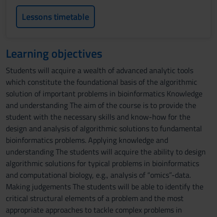
Lessons timetable
Learning objectives
Students will acquire a wealth of advanced analytic tools
which constitute the foundational basis of the algorithmic
solution of important problems in bioinformatics Knowledge
and understanding The aim of the course is to provide the
student with the necessary skills and know-how for the
design and analysis of algorithmic solutions to fundamental
bioinformatics problems. Applying knowledge and
understanding The students will acquire the ability to design
algorithmic solutions for typical problems in bioinformatics
and computational biology, e.g., analysis of “omics”-data.
Making judgements The students will be able to identify the
critical structural elements of a problem and the most
appropriate approaches to tackle complex problems in