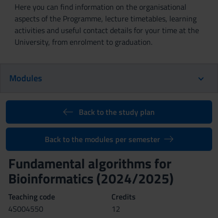
Here you can find information on the organisational
aspects of the Programme, lecture timetables, learning
activities and useful contact details for your time at the
University, from enrolment to graduation.
Modules
Back to the study plan
Back to the modules per semester
Fundamental algorithms for
Bioinformatics (2024/2025)
Teaching code
Credits
4S004550
12