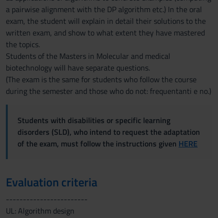
a pairwise alignment with the DP algorithm etc.) In the oral
exam, the student will explain in detail their solutions to the
written exam, and show to what extent they have mastered
the topics.
Students of the Masters in Molecular and medical
biotechnology will have separate questions.
(The exam is the same for students who follow the course
during the semester and those who do not: frequentanti e no.)
Students with disabilities or specific learning
disorders (SLD), who intend to request the adaptation
of the exam, must follow the instructions given
HERE
Evaluation criteria
------------------------
UL: Algorithm design