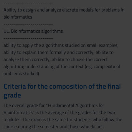
------------------------
Ability to design and analyze discrete models for problems in
bioinformatics
------------------------
UL: Bioinformatics algorithms
------------------------
ability to apply the algorithms studied on small examples;
ability to explain them formally and correctly; ability to
analyze them correctly; ability to choose the correct
algorithm; understanding of the context (e.g. complexity of
problems studied)
Criteria for the composition of the final
grade
The overall grade for "Fundamental Algorithms for
Bioinformatics" is the average of the grades for the two
modules. The exam is the same for students who follow the
course during the semester and those who do not.