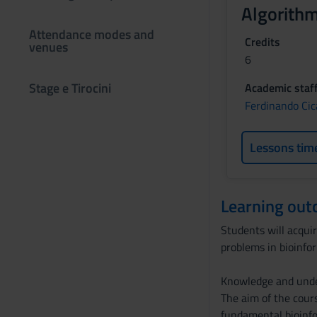
Algorithm
Attendance modes and
Credits
venues
6
Stage e Tirocini
Academic staf
Ferdinando Cic
Lessons tim
Learning ou
Students will acquir
problems in bioinfo
Knowledge and und
The aim of the cours
fundamental bioinfo