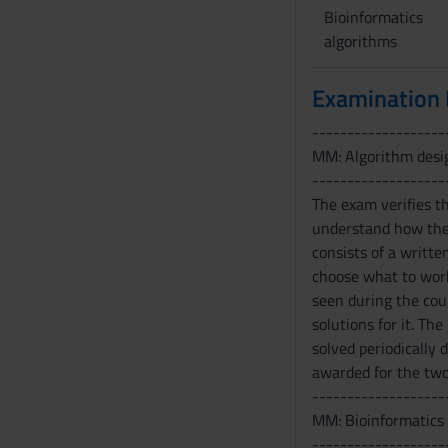
Bioinformatics
algorithms
Examination
-------------------
MM: Algorithm desi
-------------------
The exam verifies t
understand how thes
consists of a writt
choose what to work
seen during the cou
solutions for it. Th
solved periodically
awarded for the tw
-------------------
MM: Bioinformatics
-------------------