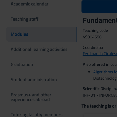
Academic calendar
Fundamenta
Teaching staff
Teaching code
Modules
4S004550
Coordinator
Additional learning activities
Ferdinando Cicales
Graduation
Also offered in cou
Algorithms f
Biotechnolog
Student administration
Scientific Discipli
Erasmus+ and other
INF/01 - INFORMA
experiences abroad
The teaching is or
Tutoring faculty members