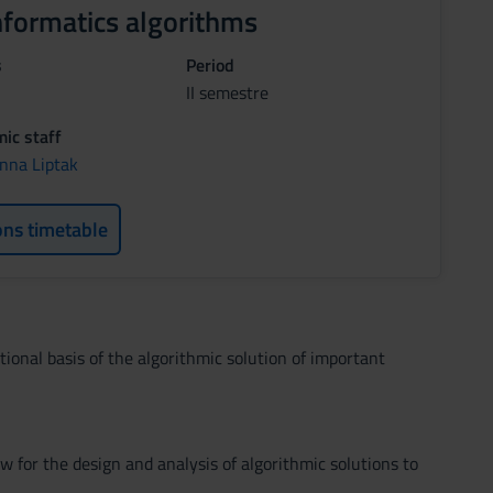
nformatics algorithms
s
Period
II semestre
ic staff
nna Liptak
ons timetable
ional basis of the algorithmic solution of important
 for the design and analysis of algorithmic solutions to