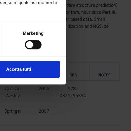
consenso in qualsiasi momento
ST, Scoring matrices (* RNA secondary structure prediction)
e reduction) * approximation algorithm, heuristics Part III:
Perfect phylogeny (PP) (* character based data: Small
ncing: SCS) * Sequencing by Hybridization and NGS: de
alche metro,
Marketing
e specifiche (impronte
ezione dettagli
. Puoi
PUBLISHING
Accetta tutti
HOUSE
YEAR
ISBN
NOTES
l media e per analizzare il
ostri partner che si occupano
Addison
2006
978-
azioni che hai fornito loro o
Wesley
0321295354
Springer
2007