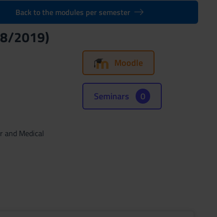
Back to the modules per semester
18/2019)
Moodle
Seminars
0
ar and Medical