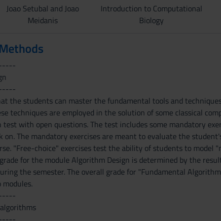
Joao Setubal and Joao
Introduction to Computational
Meidanis
Biology
 Methods
-----
gn
-----
hat the students can master the fundamental tools and techniques 
e techniques are employed in the solution of some classical comp
en test with open questions. The test includes some mandatory exe
 on. The mandatory exercises are meant to evaluate the student's 
rse. "Free-choice" exercises test the ability of students to model
e grade for the module Algorithm Design is determined by the resul
 during the semester. The overall grade for "Fundamental Algorithm
o modules.
-----
 algorithms
-----