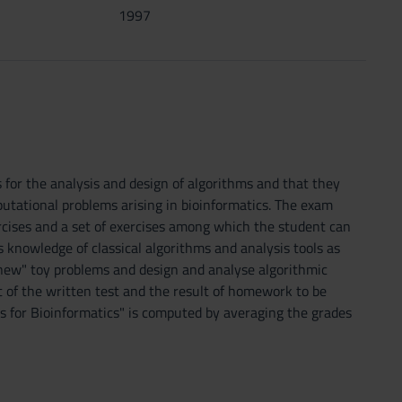
1997
for the analysis and design of algorithms and that they
utational problems arising in bioinformatics. The exam
rcises and a set of exercises among which the student can
knowledge of classical algorithms and analysis tools as
 "new" toy problems and design and analyse algorithmic
t of the written test and the result of homework to be
s for Bioinformatics" is computed by averaging the grades