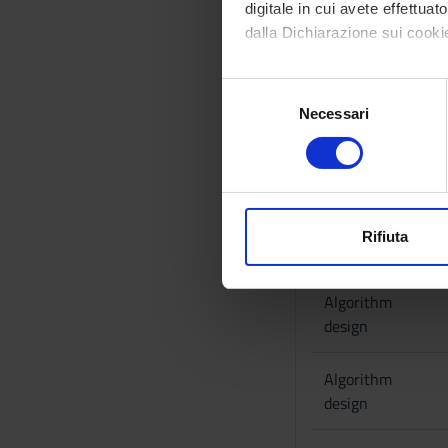
digitale in cui avete effettua
Pairwise sequence a
dalla Dichiarazione sui cookie
Part II: Multiple se
Phyogenetic reconst
Con il tuo consenso, vorrem
Parsimony, Large Pa
S
raccogliere informazi
Bruijn graphs, Euler
Necessari
e
Identificare il tuo di
l
Bibliography
digitali).
e
Approfondisci come vengono el
Reference texts
z
modificare o ritirare il tuo 
i
o
Rifiuta
ACTIVITY
Utilizziamo i cookie per perso
n
nostro traffico. Condividiamo 
e
Algorithm
di analisi dei dati web, pubbl
d
design
che hanno raccolto dal tuo uti
e
l
Algorithm
c
design
o
n