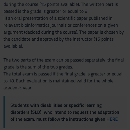
during the course (15 points available). The written part is
passed is the grade is greater or equal to 8.
ii) an oral presentation of a scientific paper published in
relevant bioinformatics journals or conferences on a given
argument (decided during the course). The paper is chosen by
the candidate and approved by the instructor (15 points
available).
The two parts of the exam can be passed separately: the final
grade is the sum of the two grades.
The total exam is passed if the final grade is greater or equal
to 18. Each evaluation is maintained valid for the whole
academic year.
Students with disabilities or specific learning
disorders (SLD), who intend to request the adaptation
of the exam, must follow the instructions given
HERE