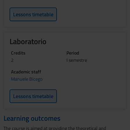
Lessons timetable
Laboratorio
Credits
Period
2
I semestre
Academic staff
Manuele Bicego
Lessons timetable
Learning outcomes
The course is aimed at providing the theoretical and