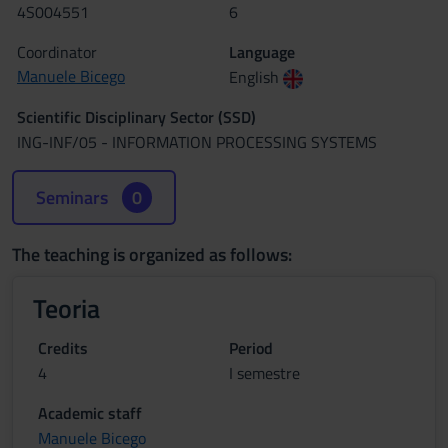
4S004551
6
Coordinator
Language
Manuele Bicego
English
Scientific Disciplinary Sector (SSD)
ING-INF/05 - INFORMATION PROCESSING SYSTEMS
Seminars
0
The teaching is organized as follows:
Teoria
Credits
Period
4
I semestre
Academic staff
Manuele Bicego