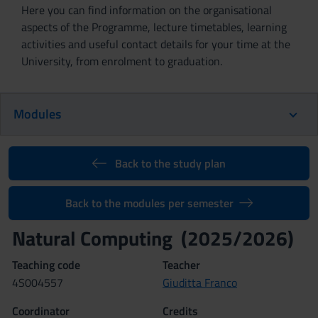
Here you can find information on the organisational
aspects of the Programme, lecture timetables, learning
activities and useful contact details for your time at the
University, from enrolment to graduation.
Modules
Back to the study plan
Back to the modules per semester
Natural Computing (2025/2026)
Teaching code
Teacher
4S004557
Giuditta Franco
Coordinator
Credits