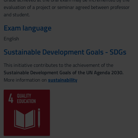
evaluation of a project or seminar agreed between professor
and student.
Exam language
English
Sustainable Development Goals - SDGs
This initiative contributes to the achievement of the
Sustainable Development Goals of the UN Agenda 2030.
More information on
sustainability