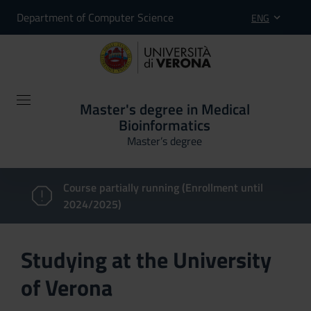
Department of Computer Science
ENG
Master's degree in Medical
Bioinformatics
Master’s degree
Course partially running (Enrollment until
2024/2025)
Studying at the University
of Verona