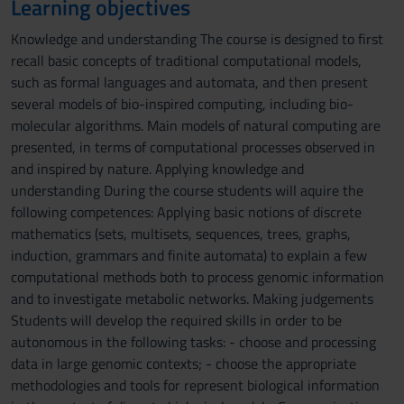
Learning objectives
Knowledge and understanding The course is designed to first
recall basic concepts of traditional computational models,
such as formal languages and automata, and then present
several models of bio-inspired computing, including bio-
molecular algorithms. Main models of natural computing are
presented, in terms of computational processes observed in
and inspired by nature. Applying knowledge and
understanding During the course students will aquire the
following competences: Applying basic notions of discrete
mathematics (sets, multisets, sequences, trees, graphs,
induction, grammars and finite automata) to explain a few
computational methods both to process genomic information
and to investigate metabolic networks. Making judgements
Students will develop the required skills in order to be
autonomous in the following tasks: - choose and processing
data in large genomic contexts; - choose the appropriate
methodologies and tools for represent biological information