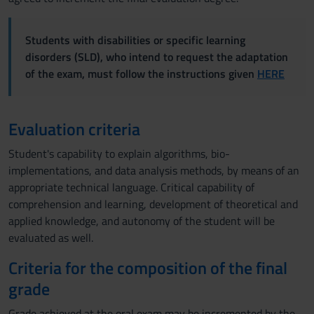
Students with disabilities or specific learning
disorders (SLD), who intend to request the adaptation
of the exam, must follow the instructions given
HERE
Evaluation criteria
Student's capability to explain algorithms, bio-
implementations, and data analysis methods, by means of an
appropriate technical language. Critical capability of
comprehension and learning, development of theoretical and
applied knowledge, and autonomy of the student will be
evaluated as well.
Criteria for the composition of the final
grade
Grade achieved at the oral exam may be incremented by the