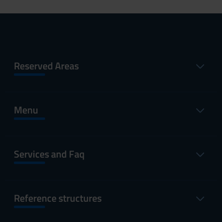
Reserved Areas
Menu
Services and Faq
Reference structures