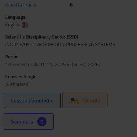
Giuditta Franco
6
Language
English
Scientific Disciplinary Sector (SSD)
ING-INF/05 - INFORMATION PROCESSING SYSTEMS
Period
1st semester dal Oct 1, 2025 al Jan 30, 2026.
Courses Single
Authorized
Lessons timetable
Moodle
Seminars
0