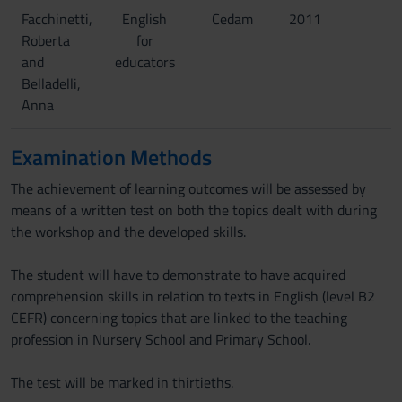
Facchinetti,
English
Cedam
2011
Roberta
for
and
educators
Belladelli,
Anna
Examination Methods
The achievement of learning outcomes will be assessed by
means of a written test on both the topics dealt with during
the workshop and the developed skills.
The student will have to demonstrate to have acquired
comprehension skills in relation to texts in English (level B2
CEFR) concerning topics that are linked to the teaching
profession in Nursery School and Primary School.
The test will be marked in thirtieths.