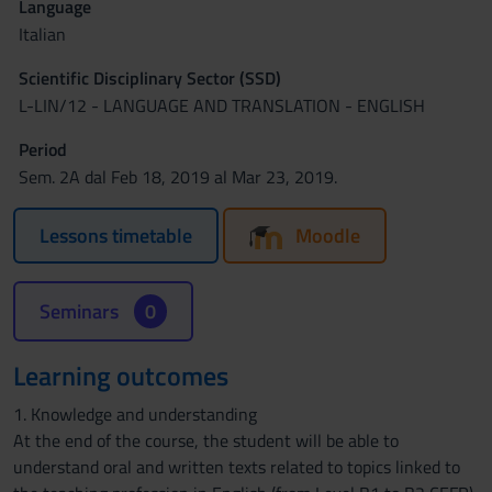
Language
Italian
Scientific Disciplinary Sector (SSD)
L-LIN/12 - LANGUAGE AND TRANSLATION - ENGLISH
Period
Sem. 2A dal Feb 18, 2019 al Mar 23, 2019.
Lessons timetable
Moodle
Seminars
0
Learning outcomes
1. Knowledge and understanding
At the end of the course, the student will be able to
understand oral and written texts related to topics linked to