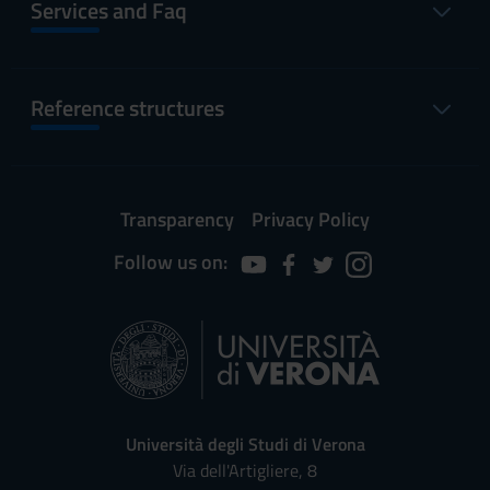
Services and Faq
Reference structures
Transparency
Privacy Policy
Follow us on:
Università degli Studi di Verona
Via dell'Artigliere, 8