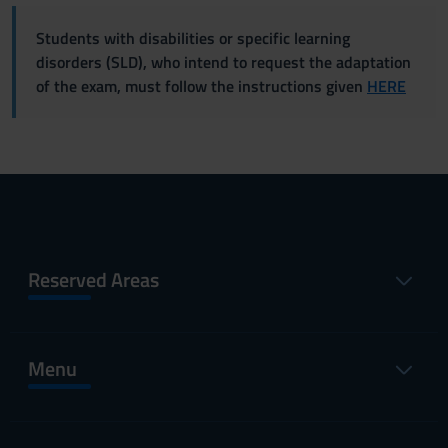
Students with disabilities or specific learning
disorders (SLD), who intend to request the adaptation
of the exam, must follow the instructions given
HERE
Reserved Areas
Menu