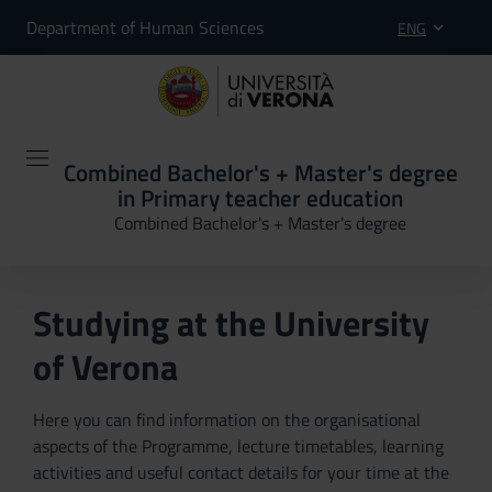
Department of Human Sciences
ENG
Combined Bachelor's + Master's degree
in Primary teacher education
Combined Bachelor's + Master's degree
Studying at the University
of Verona
Here you can find information on the organisational
aspects of the Programme, lecture timetables, learning
activities and useful contact details for your time at the