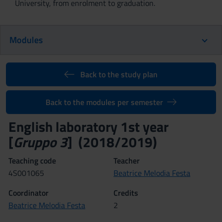
University, from enrolment to graduation.
Modules
Back to the study plan
Back to the modules per semester
English laboratory 1st year
[
Gruppo 3
] (2018/2019)
Teaching code
Teacher
4S001065
Beatrice Melodia Festa
Coordinator
Credits
Beatrice Melodia Festa
2