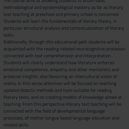
The course aims at allowing students to attain basic
methodological and epistemological mastery as far as literary
text teaching at preschool and primary school is concerned.
Students will learn the fundamentals of literary theory, in
particular structural analysis and contextualization of literary
texts.
Additionally, through this educational path students will be
acquainted with the reading-related neurocognitive processes
connected with text comprehension and interpretation.
Students will clearly understand how literature enforces
emotional competence, empathy and other mentalistic and
prosocial insights, also favouring an intercultural vision of
reality. In this sense attention will be focused on teaching
updated didactic methods and tools suitable for reading
literary texts, and on creating models of knowledge aimed at
teaching. From this perspective literary text teaching will be
connected with the field of developmental language
processes, of mother tongue based language education and
related skills.