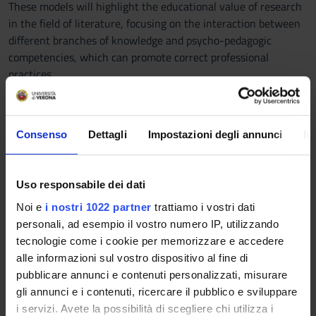
These models will highlight the educational value of research
in the field of literature, focusing on the interaction between
different branches of knowledge and psycho-pedagogic
competencies, which can promote correct professional
practices.
SCUOLA PRIMARIA
Course description and learning goals
The course aims at allowing students to attain basic
Consenso
Dettagli
Impostazioni degli annunci
In
methodological and epistemological mastery as far as literary
text teaching at preschool and primary school is concerned.
Students will learn the fundamentals of literary theory, in
Uso responsabile dei dati
particular structural analysis and contextualization of literary
Noi e
i nostri 1022 partner
trattiamo i vostri dati
texts.
personali, ad esempio il vostro numero IP, utilizzando
Additionally, through this educational path students will be
tecnologie come i cookie per memorizzare e accedere
acquainted with the reading-related neurocognitive processes
alle informazioni sul vostro dispositivo al fine di
connected with text comprehension and interpretation.
pubblicare annunci e contenuti personalizzati, misurare
Students will clearly understand how literature enforces
gli annunci e i contenuti, ricercare il pubblico e sviluppare
emotional competence, empathy and other mentalistic and
i servizi. Avete la possibilità di scegliere chi utilizza i
prosocial insights, also favouring an intercultural vision of