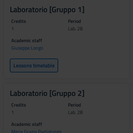
Laboratorio [Gruppo 1]
Credits
Period
1
Lab. 2B
Academic staff
Giuseppe Longo
Lessons timetable
Laboratorio [Gruppo 2]
Credits
Period
1
Lab. 2B
Academic staff
Maria Grazia Paglialunga