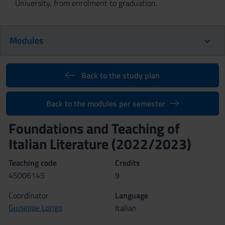
University, from enrolment to graduation.
Modules
Back to the study plan
Back to the modules per semester
Foundations and Teaching of
Italian Literature (2022/2023)
Teaching code
Credits
4S006145
9
Coordinator
Language
Giuseppe Longo
Italian