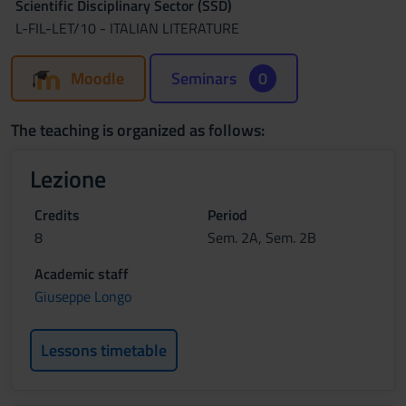
Scientific Disciplinary Sector (SSD)
L-FIL-LET/10 - ITALIAN LITERATURE
Moodle
Seminars
0
The teaching is organized as follows:
Lezione
Credits
Period
8
Sem. 2A, Sem. 2B
Academic staff
Giuseppe Longo
Lessons timetable