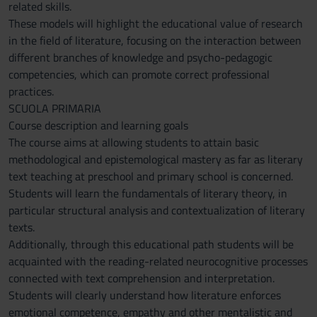
related skills.
These models will highlight the educational value of research
in the field of literature, focusing on the interaction between
different branches of knowledge and psycho-pedagogic
competencies, which can promote correct professional
practices.
SCUOLA PRIMARIA
Course description and learning goals
The course aims at allowing students to attain basic
methodological and epistemological mastery as far as literary
text teaching at preschool and primary school is concerned.
Students will learn the fundamentals of literary theory, in
particular structural analysis and contextualization of literary
texts.
Additionally, through this educational path students will be
acquainted with the reading-related neurocognitive processes
connected with text comprehension and interpretation.
Students will clearly understand how literature enforces
emotional competence, empathy and other mentalistic and