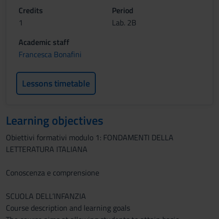
Credits
Period
1
Lab. 2B
Academic staff
Francesca Bonafini
Lessons timetable
Learning objectives
Obiettivi formativi modulo 1: FONDAMENTI DELLA
LETTERATURA ITALIANA
Conoscenza e comprensione
SCUOLA DELL’INFANZIA
Course description and learning goals