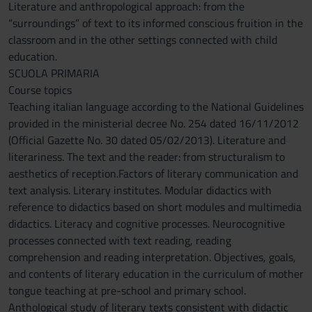
Literature and anthropological approach: from the
“surroundings” of text to its informed conscious fruition in the
classroom and in the other settings connected with child
education.
SCUOLA PRIMARIA
Course topics
Teaching italian language according to the National Guidelines
provided in the ministerial decree No. 254 dated 16/11/2012
(Official Gazette No. 30 dated 05/02/2013). Literature and
literariness. The text and the reader: from structuralism to
aesthetics of reception.Factors of literary communication and
text analysis. Literary institutes. Modular didactics with
reference to didactics based on short modules and multimedia
didactics. Literacy and cognitive processes. Neurocognitive
processes connected with text reading, reading
comprehension and reading interpretation. Objectives, goals,
and contents of literary education in the curriculum of mother
tongue teaching at pre-school and primary school.
Anthological study of literary texts consistent with didactic