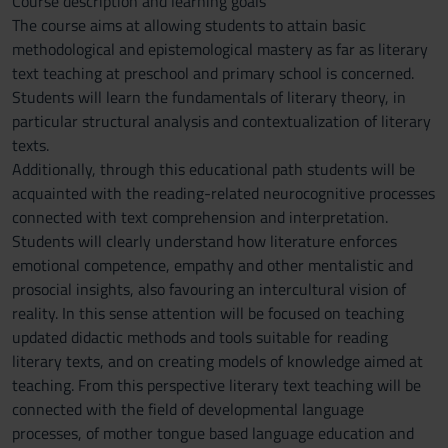
Course description and learning goals
The course aims at allowing students to attain basic
methodological and epistemological mastery as far as literary
text teaching at preschool and primary school is concerned.
Students will learn the fundamentals of literary theory, in
particular structural analysis and contextualization of literary
texts.
Additionally, through this educational path students will be
acquainted with the reading-related neurocognitive processes
connected with text comprehension and interpretation.
Students will clearly understand how literature enforces
emotional competence, empathy and other mentalistic and
prosocial insights, also favouring an intercultural vision of
reality. In this sense attention will be focused on teaching
updated didactic methods and tools suitable for reading
literary texts, and on creating models of knowledge aimed at
teaching. From this perspective literary text teaching will be
connected with the field of developmental language
processes, of mother tongue based language education and