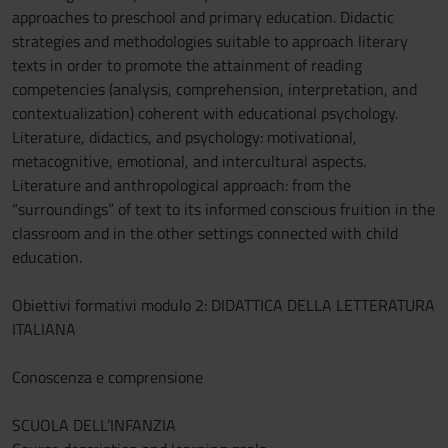
approaches to preschool and primary education. Didactic
strategies and methodologies suitable to approach literary
texts in order to promote the attainment of reading
competencies (analysis, comprehension, interpretation, and
contextualization) coherent with educational psychology.
Literature, didactics, and psychology: motivational,
metacognitive, emotional, and intercultural aspects.
Literature and anthropological approach: from the
“surroundings” of text to its informed conscious fruition in the
classroom and in the other settings connected with child
education.
Obiettivi formativi modulo 2: DIDATTICA DELLA LETTERATURA
ITALIANA
Conoscenza e comprensione
SCUOLA DELL’INFANZIA