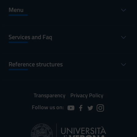
Menu
Services and Faq
Reference structures
Transparency
Privacy Policy
Follow us on: