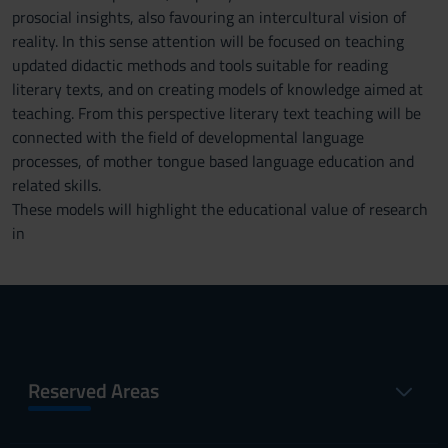
prosocial insights, also favouring an intercultural vision of
reality. In this sense attention will be focused on teaching
updated didactic methods and tools suitable for reading
literary texts, and on creating models of knowledge aimed at
teaching. From this perspective literary text teaching will be
connected with the field of developmental language
processes, of mother tongue based language education and
related skills.
These models will highlight the educational value of research
in
Reserved Areas