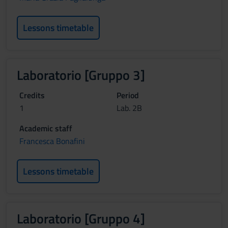
Lessons timetable
Laboratorio [Gruppo 3]
Credits
Period
1
Lab. 2B
Academic staff
Francesca Bonafini
Lessons timetable
Laboratorio [Gruppo 4]