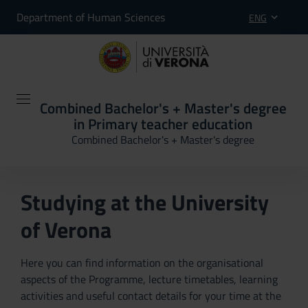
Department of Human Sciences
ENG
Combined Bachelor's + Master's degree
in Primary teacher education
Combined Bachelor's + Master's degree
Studying at the University
of Verona
Here you can find information on the organisational
aspects of the Programme, lecture timetables, learning
activities and useful contact details for your time at the