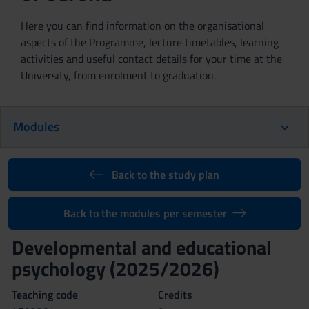
Here you can find information on the organisational
aspects of the Programme, lecture timetables, learning
activities and useful contact details for your time at the
University, from enrolment to graduation.
Modules
Back to the study plan
Back to the modules per semester
Developmental and educational
psychology (2025/2026)
Teaching code
Credits