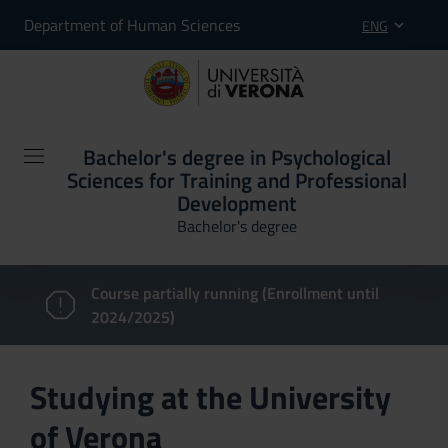
Department of Human Sciences
ENG
Bachelor's degree in Psychological
Sciences for Training and Professional
Development
Bachelor's degree
Course partially running (Enrollment until
2024/2025)
Studying at the University
of Verona