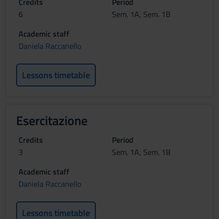
Credits
Period
6
Sem. 1A, Sem. 1B
Academic staff
Daniela Raccanello
Lessons timetable
Esercitazione
Credits
Period
3
Sem. 1A, Sem. 1B
Academic staff
Daniela Raccanello
Lessons timetable