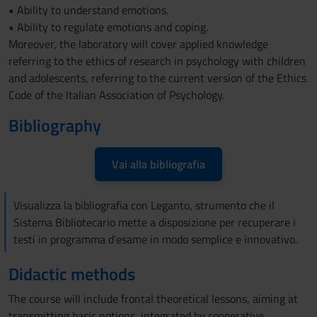
• Ability to understand emotions.
• Ability to regulate emotions and coping.
Moreover, the laboratory will cover applied knowledge
referring to the ethics of research in psychology with children
and adolescents, referring to the current version of the Ethics
Code of the Italian Association of Psychology.
Bibliography
Vai alla bibliografia
Visualizza la bibliografia con Leganto, strumento che il
Sistema Bibliotecario mette a disposizione per recuperare i
testi in programma d'esame in modo semplice e innovativo.
Didactic methods
The course will include frontal theoretical lessons, aiming at
transmitting basic notions, integrated by cooperative