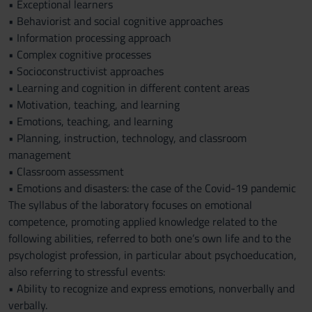
• Exceptional learners
• Behaviorist and social cognitive approaches
• Information processing approach
• Complex cognitive processes
• Socioconstructivist approaches
• Learning and cognition in different content areas
• Motivation, teaching, and learning
• Emotions, teaching, and learning
• Planning, instruction, technology, and classroom
management
• Classroom assessment
• Emotions and disasters: the case of the Covid-19 pandemic
The syllabus of the laboratory focuses on emotional
competence, promoting applied knowledge related to the
following abilities, referred to both one’s own life and to the
psychologist profession, in particular about psychoeducation,
also referring to stressful events:
• Ability to recognize and express emotions, nonverbally and
verbally.