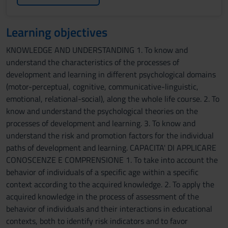
Learning objectives
KNOWLEDGE AND UNDERSTANDING 1. To know and
understand the characteristics of the processes of
development and learning in different psychological domains
(motor-perceptual, cognitive, communicative-linguistic,
emotional, relational-social), along the whole life course. 2. To
know and understand the psychological theories on the
processes of development and learning. 3. To know and
understand the risk and promotion factors for the individual
paths of development and learning. CAPACITA' DI APPLICARE
CONOSCENZE E COMPRENSIONE 1. To take into account the
behavior of individuals of a specific age within a specific
context according to the acquired knowledge. 2. To apply the
acquired knowledge in the process of assessment of the
behavior of individuals and their interactions in educational
contexts, both to identify risk indicators and to favor