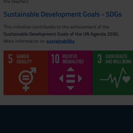
the teacher)
Sustainable Development Goals - SDGs
This initiative contributes to the achievement of the
Sustainable Development Goals of the UN Agenda 2030.
More information on
sustainability