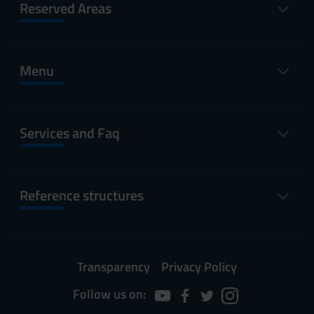
Reserved Areas
Menu
Services and Faq
Reference structures
Transparency
Privacy Policy
Follow us on: