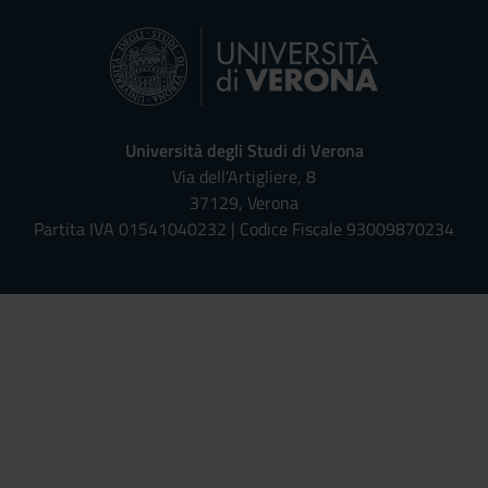
Università degli Studi di Verona
Via dell'Artigliere, 8
37129, Verona
Partita IVA 01541040232 | Codice Fiscale 93009870234
Univr risponde - Assistente Virt