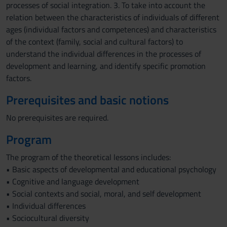
processes of social integration. 3. To take into account the
relation between the characteristics of individuals of different
ages (individual factors and competences) and characteristics
of the context (family, social and cultural factors) to
understand the individual differences in the processes of
development and learning, and identify specific promotion
factors.
Prerequisites and basic notions
No prerequisites are required.
Program
The program of the theoretical lessons includes:
• Basic aspects of developmental and educational psychology
• Cognitive and language development
• Social contexts and social, moral, and self development
• Individual differences
• Sociocultural diversity