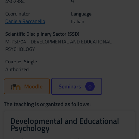
4S02384
9
Coordinator
Language
Daniela Raccanello
Italian
Scientific Disciplinary Sector (SSD)
M-PSI/04 - DEVELOPMENTAL AND EDUCATIONAL
PSYCHOLOGY
Courses Single
Authorized
Moodle
Seminars
0
The teaching is organized as follows:
Developmental and Educational
Psychology