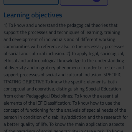
Learning objectives
1) To know and understand the pedagogical theories that
support the processes and techniques of learning, training
and development of individuals and of different working
communities with reference also to the necessary processes
of social and cultural inclusion. 2) To apply legal, sociological,
ethical and anthropological knowledge to the understanding
of diversity and migratory phenomena in order to foster and
support processes of social and cultural inclusion. SPECIFIC
TRATING OBJECTIVE To know the specific elements, both
conceptual and operative, distinguishing Special Education
from other Pedagogical Disciplines; To know the essential
elements of the ICF Classification; To know how to use the
concept of functioning for the analysis of special needs of the
person in condition of disability/addiction and the research for
a better quality of life; To know the main application aspects
of the paradigm of social generativity in care work; To know