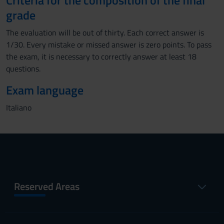
Criteria for the composition of the final
grade
The evaluation will be out of thirty. Each correct answer is
1/30. Every mistake or missed answer is zero points. To pass
the exam, it is necessary to correctly answer at least 18
questions.
Exam language
Italiano
Reserved Areas