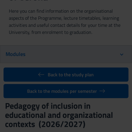
Here you can find information on the organisational
aspects of the Programme, lecture timetables, learning
activities and useful contact details for your time at the
University, from enrolment to graduation.
Modules
Back to the study plan
Back to the modules per semester
Pedagogy of inclusion in
educational and organizational
contexts (2026/2027)