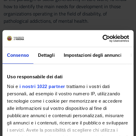
how to identify the main needs for development in those
organizations operating in the field of disability, of
pathological addictions, of mental health.
Prerequisites and basic notions
- Knowledge of the concept of inclusion;
- Knowledge of the relational dynamics involved in training
Consenso
Dettagli
Impostazioni degli annunci
In
and organizational contexts;
- Knowledge of the meaning of the training process;
- Knowledge of the typical development.
Uso responsabile dei dati
Program
Noi e
i nostri 1022 partner
trattiamo i vostri dati
personali, ad esempio il vostro numero IP, utilizzando
The program consists of the following topics:
tecnologie come i cookie per memorizzare e accedere
- The concept of inclusion (historical excursus of models and
alle informazioni sul vostro dispositivo al fine di
approaches to disability)
pubblicare annunci e contenuti personalizzati, misurare
- The United Nations Convention on the Rights of Persons
gli annunci e i contenuti, ricercare il pubblico e sviluppare
with Disabilities
i servizi. Avete la possibilità di scegliere chi utilizza i
- The biopsychosocial model and the ICF