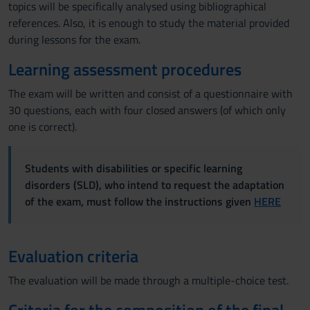
topics will be specifically analysed using bibliographical
references. Also, it is enough to study the material provided
during lessons for the exam.
Learning assessment procedures
The exam will be written and consist of a questionnaire with
30 questions, each with four closed answers (of which only
one is correct).
Students with disabilities or specific learning
disorders (SLD), who intend to request the adaptation
of the exam, must follow the instructions given
HERE
Evaluation criteria
The evaluation will be made through a multiple-choice test.