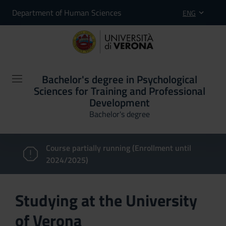
Department of Human Sciences
ENG
Bachelor's degree in Psychological
Sciences for Training and Professional
Development
Bachelor's degree
Course partially running (Enrollment until
2024/2025)
Studying at the University
of Verona