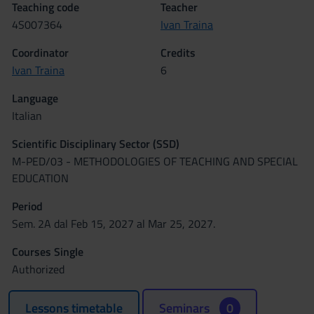
Teaching code
Teacher
4S007364
Ivan Traina
Coordinator
Credits
Ivan Traina
6
Language
Italian
Scientific Disciplinary Sector (SSD)
M-PED/03 - METHODOLOGIES OF TEACHING AND SPECIAL
EDUCATION
Period
Sem. 2A dal Feb 15, 2027 al Mar 25, 2027.
Courses Single
Authorized
Lessons timetable
Seminars
0