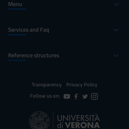
Menu
Services and Faq
Reference structures
Transparency
Privacy Policy
Follow us on: