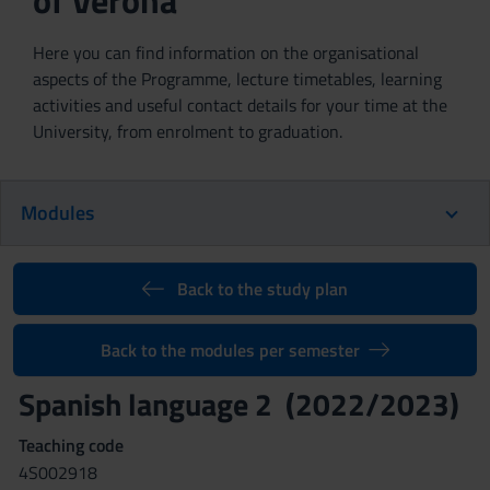
of Verona
Here you can find information on the organisational
aspects of the Programme, lecture timetables, learning
activities and useful contact details for your time at the
University, from enrolment to graduation.
Modules
Back to the study plan
Back to the modules per semester
Spanish language 2 (2022/2023)
Teaching code
4S002918