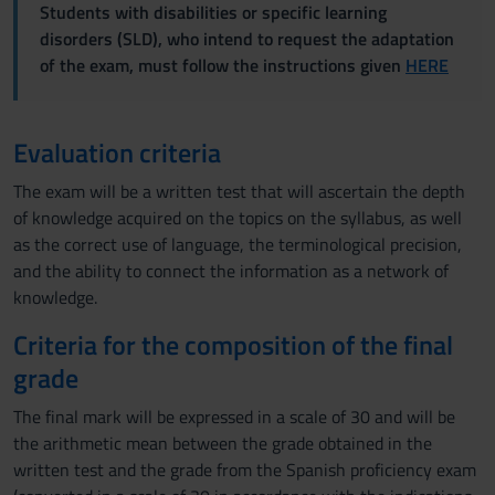
Students with disabilities or specific learning
disorders (SLD), who intend to request the adaptation
of the exam, must follow the instructions given
HERE
Evaluation criteria
The exam will be a written test that will ascertain the depth
of knowledge acquired on the topics on the syllabus, as well
as the correct use of language, the terminological precision,
and the ability to connect the information as a network of
knowledge.
Criteria for the composition of the final
grade
The final mark will be expressed in a scale of 30 and will be
the arithmetic mean between the grade obtained in the
written test and the grade from the Spanish proficiency exam