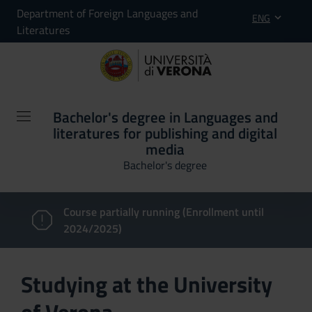
Department of Foreign Languages and
ENG
Literatures
Bachelor's degree in Languages and
literatures for publishing and digital
media
Bachelor's degree
Course partially running (Enrollment until
2024/2025)
Studying at the University