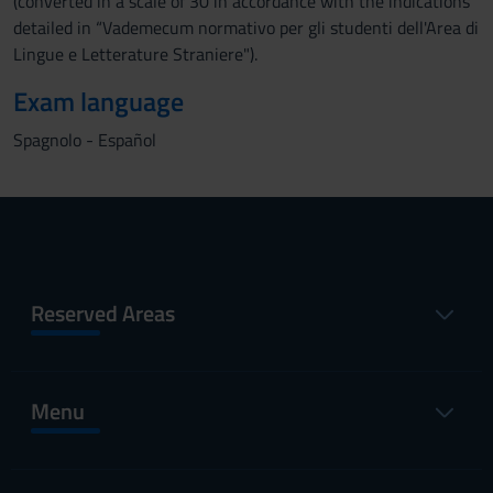
(converted in a scale of 30 in accordance with the indications
detailed in “Vademecum normativo per gli studenti dell'Area di
Lingue e Letterature Straniere").
Exam language
Spagnolo - Español
Reserved Areas
Menu