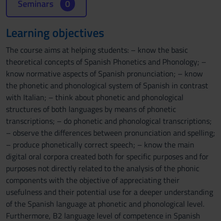
Seminars
0
Learning objectives
The course aims at helping students: – know the basic
theoretical concepts of Spanish Phonetics and Phonology; –
know normative aspects of Spanish pronunciation; – know
the phonetic and phonological system of Spanish in contrast
with Italian; – think about phonetic and phonological
structures of both languages by means of phonetic
transcriptions; – do phonetic and phonological transcriptions;
– observe the differences between pronunciation and spelling;
– produce phonetically correct speech; – know the main
digital oral corpora created both for specific purposes and for
purposes not directly related to the analysis of the phonic
components with the objective of appreciating their
usefulness and their potential use for a deeper understanding
of the Spanish language at phonetic and phonological level.
Furthermore, B2 language level of competence in Spanish