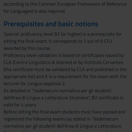
(according to the Common European Framework of Reference
for Languages) is also required.
Prerequisites and basic notions
Spanish proficiency level B2 (or higher) is a prerequisite for
sitting the final exam; it corresponds to 3 out of 9 CFU
awarded by this course.
Proficiency level validation is based on certificates issued by
CLA (Centro Linguistico di Ateneo) or by Instituto Cervantes
(the certificate must be validated by CLA and published in the
appropriate list) and it is a requirement for the exam with the
lecturer for Lengua española 2.
As detailed in "Vademecum normativo per gli studenti
dell'Area di Lingue e Letterature Straniere", B2 certificate is
valid for 4 years.
Before sitting the final exam students must have passed and
registered the following exams (as stated in "Vademecum
normativo per gli studenti dell'Area di Lingue e Letterature