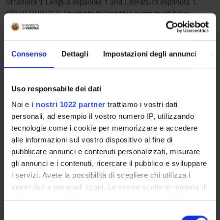
Straniere"): Lengua española 1 and Literatura española 1.
PREREQUISITES: Students taking this exam must have
already passed the exams of Spanish Language and Literature
of the 1st year.
Erasmus students should contact the teacher.
Consenso
Dettagli
Impostazioni degli annunci
In
Program
The course intends to outline the phonetic and phonological
Uso responsabile dei dati
systems of contemporary standard Spanish. The fundamental
Noi e
i nostri 1022 partner
trattiamo i vostri dati
concepts of Spanish phonetics, exemplified in detail with
personali, ad esempio il vostro numero IP, utilizzando
transcriptions, as well as those elements emerging from a
tecnologie come i cookie per memorizzare e accedere
contrastive analysis between the Italian and the Spanish
alle informazioni sul vostro dispositivo al fine di
systems, will be examined.
pubblicare annunci e contenuti personalizzati, misurare
gli annunci e i contenuti, ricercare il pubblico e sviluppare
Part I of the course will focus on theoretical aspects of this
i servizi. Avete la possibilità di scegliere chi utilizza i
subject, such as the phonatory apparatus, phonology,
vostri dati e per quali scopi. Le vostre scelte in materia di
phonetics, phoneme, phone etc.; Part II will focus on the
privacy sono applicabili solo su questa proprietà digitale
phonetic and phonological contrastive analysis of Italian and
in cui avete effettuato le vostre scelte. È possibile
S
Spanish (phonemes, allophones, phonetic alphabet, prosodic