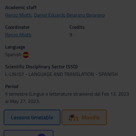
Academic staff
Renzo Miotti
,
Daniel Eduardo Bejarano Bejarano
Coordinator
Credits
Renzo Miotti
9
Language
Spanish
Scientific Disciplinary Sector (SSD)
L-LIN/07 - LANGUAGE AND TRANSLATION - SPANISH
Period
II semestre (Lingue e letterature straniere) dal Feb 13, 2023
al May 27, 2023.
Lessons timetable
Moodle