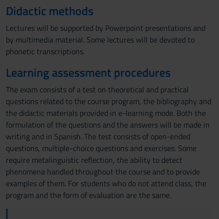
Didactic methods
Lectures will be supported by Powerpoint presentations and
by multimedia material. Some lectures will be devoted to
phonetic transcriptions.
Learning assessment procedures
The exam consists of a test on theoretical and practical
questions related to the course program, the bibliography and
the didactic materials provided in e-learning mode. Both the
formulation of the questions and the answers will be made in
writing and in Spanish. The test consists of open-ended
questions, multiple-choice questions and exercises. Some
require metalinguistic reflection, the ability to detect
phenomena handled throughout the course and to provide
examples of them. For students who do not attend class, the
program and the form of evaluation are the same.