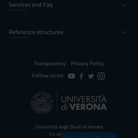
Services and Faq
Reference structures
Transparency
Privacy Policy
Follow us on:
Università degli Studi di Verona
Via dell'Artigliere, 8