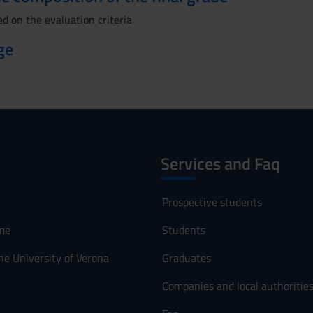
d on the evaluation criteria
ge
Services and Faq
Prospective students
me
Students
he University of Verona
Graduates
Companies and local authoritie