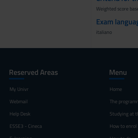
Weighted score base
Exam langua
italiano
Reserved Areas
Menu
My Univr
Home
Webmail
The program
Help Desk
Studying at t
ESSE3 - Cineca
How to enrol