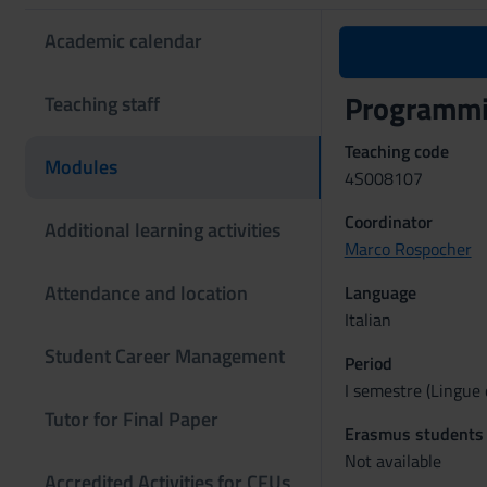
Academic calendar
Programmi
Teaching staff
Teaching code
Modules
4S008107
Coordinator
Additional learning activities
Marco Rospocher
Attendance and location
Language
Italian
Student Career Management
Period
I semestre (Lingue 
Tutor for Final Paper
Erasmus students
Not available
Accredited Activities for CFUs