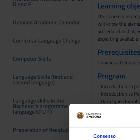
D and F
Learning obje
The course aims to 
Detailed Academic Calendar
will know the eleme
procedural and obje
exploiting available
Curricular Language Change
Prerequisites
Computer Skills
Previous attendance 
Program
Language Skills (first and
second language)
- Introduction to p
- Introduction to P
Language skills in the
- Data types (number
Bachelor’s programme (third
- Decisions
language CFU F)
- Iterations
- Functions
Preparation of the study plan
- Lists
Consenso
- Sets and Dictionar