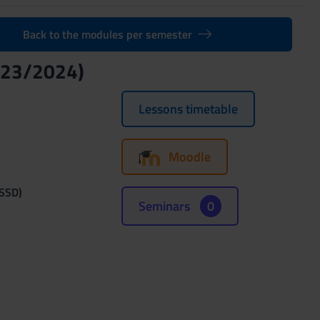
Back to the modules per semester
023/2024)
Lessons timetable
Moodle
(SSD)
Seminars
0