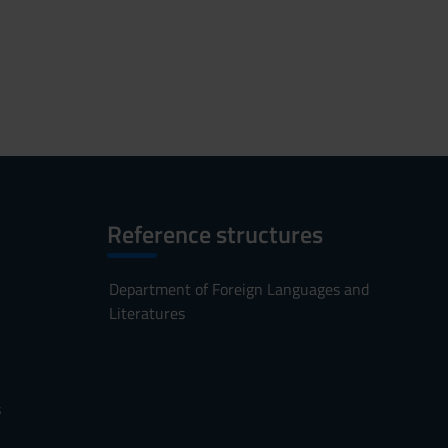
Reference structures
Department of Foreign Languages and
Literatures
s