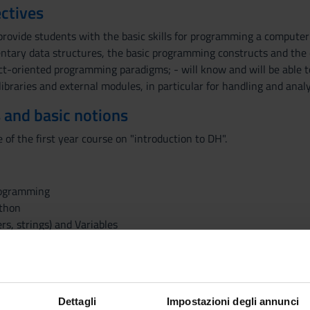
ctives
provide students with the basic skills for programming a computer 
ntary data structures, the basic programming constructs and the 
ct-oriented programming paradigms; - will know and will be able t
 libraries and external modules, in particular for handling and ana
 and basic notions
of the first year course on "introduction to DH".
rogramming
ython
s, strings) and Variables
Dettagli
Impostazioni degli annunci
ies