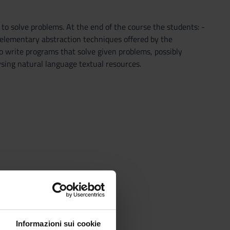
to solve problems. At the end of the course the students: -
elementary abstraction techniques offered by the
o write programs that solve given problems, possibly
lysing natural language textual resources.
Informazioni sui cookie