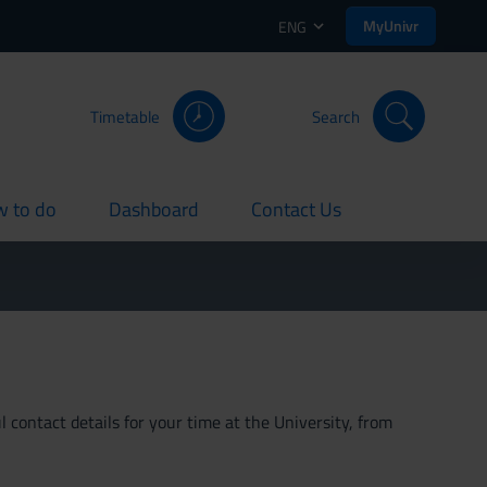
MyUnivr
ENG
Timetable
Search
 to do
Dashboard
Contact Us
rent
current
current
 contact details for your time at the University, from