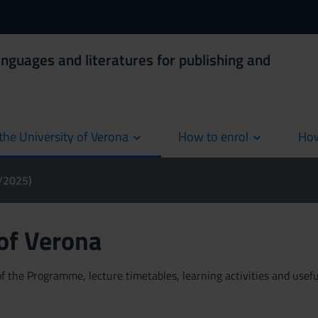
anguages and literatures for publishing and
the University of Verona
How to enrol
How
cur
4/2025)
 of Verona
 the Programme, lecture timetables, learning activities and useful