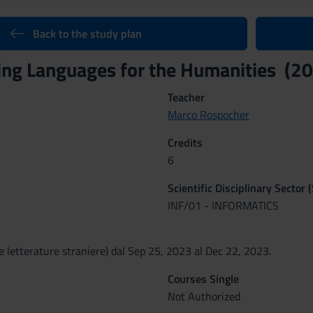
Back to the study plan
ng Languages for the Humanities (2
Teacher
Marco Rospocher
Credits
6
Scientific Disciplinary Sector 
INF/01 - INFORMATICS
e letterature straniere) dal Sep 25, 2023 al Dec 22, 2023.
Courses Single
Not Authorized