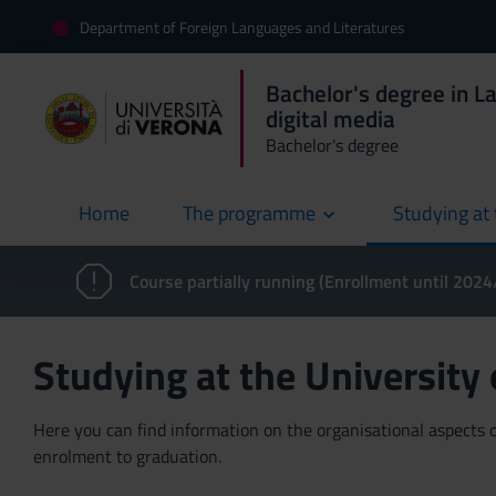
Department of Foreign Languages and Literatures
Bachelor's degree in L
digital media
Bachelor's degree
Home
The programme
Studying at 
current
Course partially running (Enrollment until 202
Studying at the University
Here you can find information on the organisational aspects of
enrolment to graduation.