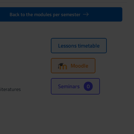
Back to the modules per semester
Lessons timetable
Moodle
Seminars
0
iteratures