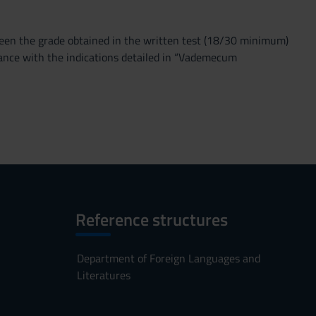
tween the grade obtained in the written test (18/30 minimum)
dance with the indications detailed in “Vademecum
Reference structures
Department of Foreign Languages and
Literatures