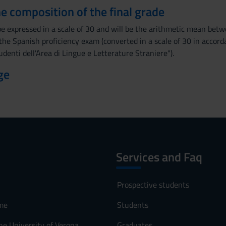
the composition of the final grade
 be expressed in a scale of 30 and will be the arithmetic mean be
the Spanish proficiency exam (converted in a scale of 30 in accor
udenti dell'Area di Lingue e Letterature Straniere").
ge
Services and Faq
Prospective students
me
Students
he University of Verona
Graduates