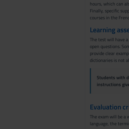
hours, which can al
e
Finally, specific su
n
courses in the Fren
s
o
Learning ass
The test will have a
open questions. Som
provide clear exampl
dictionaries is not 
Students with di
instructions gi
Evaluation cr
The exam will be a w
language, the termin