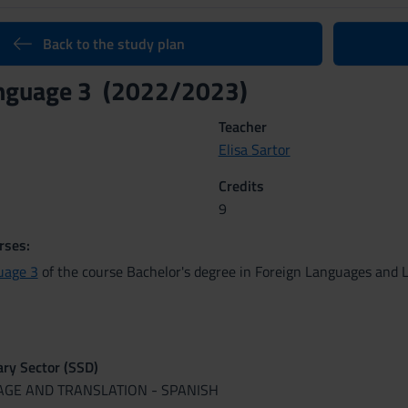
Back to the study plan
anguage 3 (2022/2023)
Teacher
Elisa Sartor
Credits
9
rses:
uage 3
of the course Bachelor's degree in Foreign Languages and L
nary Sector (SSD)
UAGE AND TRANSLATION - SPANISH