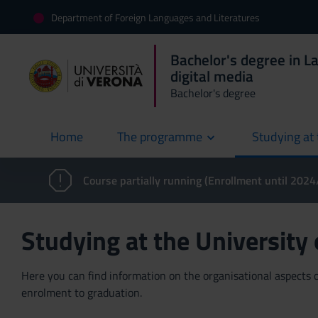
Department of Foreign Languages and Literatures
Bachelor's degree in L
digital media
Bachelor's degree
Home
The programme
Studying at 
current
Course partially running (Enrollment until 202
Studying at the University
Here you can find information on the organisational aspects of
enrolment to graduation.