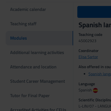
Academic calendar
Spanish l
Teaching staff
Teaching code
Modules
4S002923
Coordinator
Additional learning activities
Elisa Sartor
Attendance and location
Also offered in cou
Spanish lang
Student Career Management
Language
Spanish
Tutor for Final Paper
Scientific Discipli
L-LIN/07 - LANG
Accredited Activities for CFUs