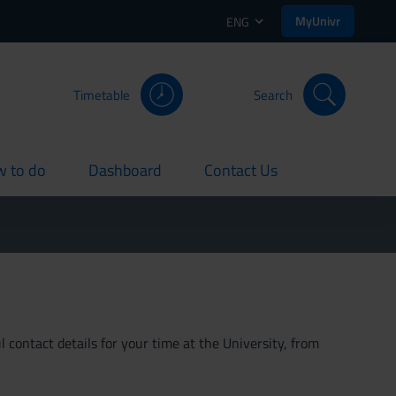
MyUnivr
ENG
Timetable
Search
 to do
Dashboard
Contact Us
rent
current
current
 contact details for your time at the University, from