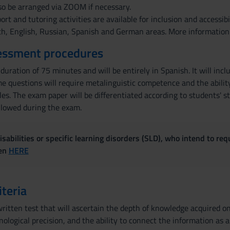
so be arranged via ZOOM if necessary.
pport and tutoring activities are available for inclusion and accessi
ch, English, Russian, Spanish and German areas. More information
essment procedures
 duration of 75 minutes and will be entirely in Spanish. It will in
e questions will require metalinguistic competence and the abilit
es. The exam paper will be differentiated according to students' s
allowed during the exam.
sabilities or specific learning disorders (SLD), who intend to re
ven
HERE
iteria
ritten test that will ascertain the depth of knowledge acquired on 
ological precision, and the ability to connect the information as