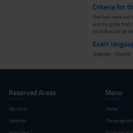
Criteria for 
The final mark will
and the grade from 
normativo per gli st
Exam langua
Spagnolo - Español
Reserved Areas
Menu
My Univr
Home
Webmail
The program
Help Desk
Studying at t