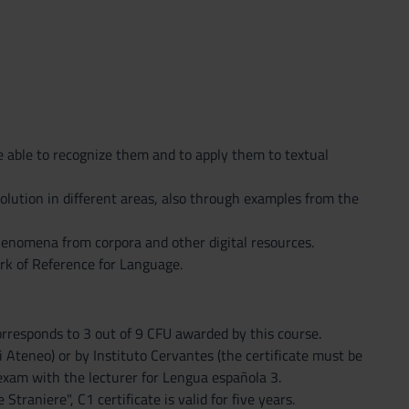
 able to recognize them and to apply them to textual
olution in different areas, also through examples from the
henomena from corpora and other digital resources.
rk of Reference for Language.
 corresponds to 3 out of 9 CFU awarded by this course.
di Ateneo) or by Instituto Cervantes (the certificate must be
 exam with the lecturer for Lengua española 3.
traniere", C1 certificate is valid for five years.