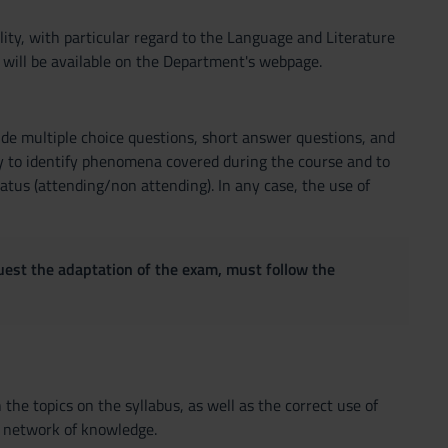
bility, with particular regard to the Language and Literature
 will be available on the Department's webpage.
clude multiple choice questions, short answer questions, and
y to identify phenomena covered during the course and to
tatus (attending/non attending). In any case, the use of
quest the adaptation of the exam, must follow the
the topics on the syllabus, as well as the correct use of
 a network of knowledge.