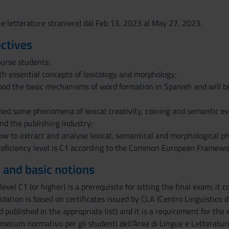
 e letterature straniere) dal Feb 13, 2023 al May 27, 2023.
ctives
ourse students:
ith essential concepts of lexicology and morphology;
ood the basic mechanisms of word formation in Spanish and will be
hed some phenomena of lexical creativity, coining and semantic ev
and the publishing industry;
how to extract and analyse lexical, semantical and morphological p
oficiency level is C1 according to the Common European Framewo
 and basic notions
level C1 (or higher) is a prerequisite for sitting the final exam; it
lidation is based on certificates issued by CLA (Centro Linguistico 
 published in the appropriate list) and it is a requirement for the
mecum normativo per gli studenti dell'Area di Lingue e Letterature S