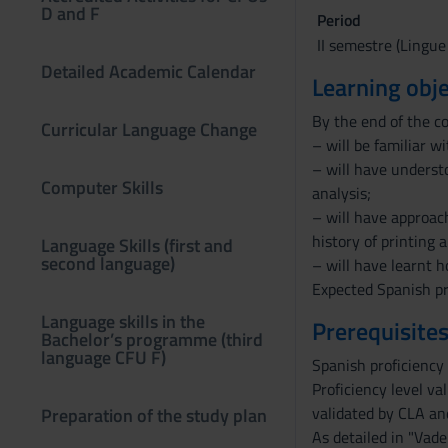
D and F
Period
II semestre (Lingue
Detailed Academic Calendar
Learning obje
By the end of the c
Curricular Language Change
– will be familiar w
– will have underst
Computer Skills
analysis;
– will have approac
history of printing 
Language Skills (first and
second language)
– will have learnt 
Expected Spanish pr
Language skills in the
Prerequisites
Bachelor’s programme (third
language CFU F)
Spanish proficiency 
Proficiency level va
validated by CLA and
Preparation of the study plan
As detailed in "Vade