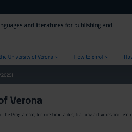
anguages and literatures for publishing and
the University of Verona
How to enrol
How
cur
4/2025)
 of Verona
 the Programme, lecture timetables, learning activities and useful