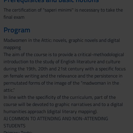
The certification of "saperi minimi" is necessary to take the
final exam
Program
Madwomen in the Attic: novels, graphic novels and digital
mapping
The aim of the course is to provide a critical-methodological
introduction to the study of English literature and culture
during the 19th, 20th and 21st century with a specific focus
on female writing and the relevance and the persistence in
permutated forms of the image of the “madwoman in the
attic.”
In line with the specificity of the curriculum, part of the
course will be devoted to graphic narratives and to a digital
humanities approach (digital literary mapping).
A) COMMON TO ATTENDING AND NON-ATTENDING
STUDENTS
Primary Texts: