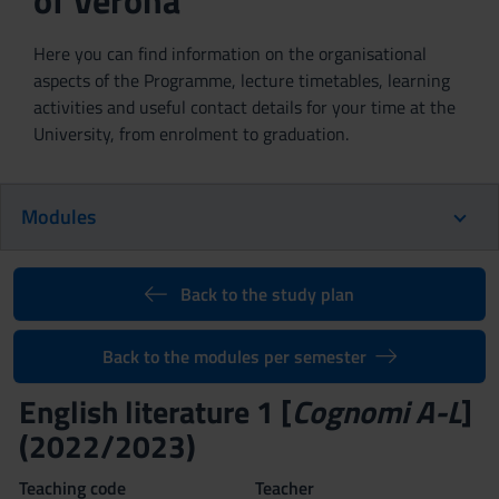
of Verona
Here you can find information on the organisational
aspects of the Programme, lecture timetables, learning
activities and useful contact details for your time at the
University, from enrolment to graduation.
Modules
Back to the study plan
Back to the modules per semester
English literature 1 [
Cognomi A-L
]
(2022/2023)
Teaching code
Teacher