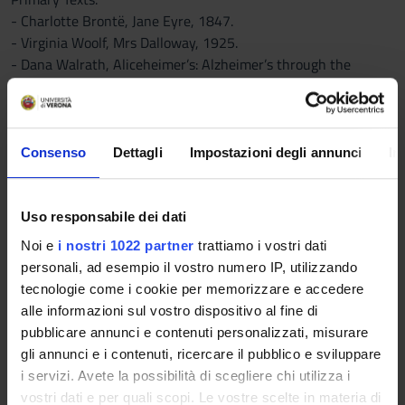
- Charlotte Brontë, Jane Eyre, 1847.
- Virginia Woolf, Mrs Dalloway, 1925.
- Dana Walrath, Aliceheimer’s: Alzheimer’s through the
Looking Glass, 2013.
B) DIVERSIFIED BETWEEN ATTENDING AND NON-ATTENDING
STUDENTS
STUDENTS WHO ATTEND THE COURSE : lesson notes and
Consenso
Dettagli
Impostazioni degli annunci
In
teaching material uploaded on the Moodle platform
STUDENTS WHO DO NOT ATTEND THE COURSE: alternative
bibliography listed below:
Uso responsabile dei dati
Critical Texts:
Noi e
i nostri 1022 partner
trattiamo i vostri dati
-- Sandra Gilbert and Susan Gubar, The Madwoman in the
personali, ad esempio il vostro numero IP, utilizzando
Attic, (1979). Chapters:
tecnologie come i cookie per memorizzare e accedere
1) The Queen’s Looking Glass: Female Creativity, Male Images
alle informazioni sul vostro dispositivo al fine di
of Women, and the Metaphor of Literary Paternity
pubblicare annunci e contenuti personalizzati, misurare
2. Infection in the Sentence: The Woman Writer and the
gli annunci e i contenuti, ricercare il pubblico e sviluppare
Anxiety of Authorship
i servizi. Avete la possibilità di scegliere chi utilizza i
10. A Dialogue of Self and Soul: Plain Jane’s Progress
vostri dati e per quali scopi. Le vostre scelte in materia di