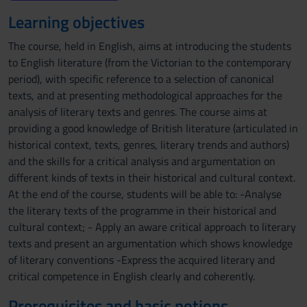
Learning objectives
The course, held in English, aims at introducing the students
to English literature (from the Victorian to the contemporary
period), with specific reference to a selection of canonical
texts, and at presenting methodological approaches for the
analysis of literary texts and genres. The course aims at
providing a good knowledge of British literature (articulated in
historical context, texts, genres, literary trends and authors)
and the skills for a critical analysis and argumentation on
different kinds of texts in their historical and cultural context.
At the end of the course, students will be able to: -Analyse
the literary texts of the programme in their historical and
cultural context; - Apply an aware critical approach to literary
texts and present an argumentation which shows knowledge
of literary conventions -Express the acquired literary and
critical competence in English clearly and coherently.
Prerequisites and basic notions