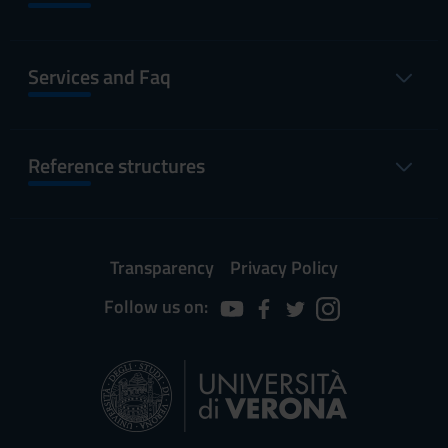
Services and Faq
Reference structures
Transparency
Privacy Policy
Follow us on: