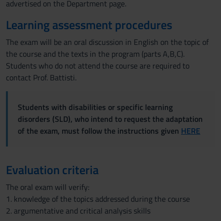
advertised on the Department page.
Learning assessment procedures
The exam will be an oral discussion in English on the topic of
the course and the texts in the program (parts A,B,C).
Students who do not attend the course are required to
contact Prof. Battisti.
Students with disabilities or specific learning
disorders (SLD), who intend to request the adaptation
of the exam, must follow the instructions given
HERE
Evaluation criteria
The oral exam will verify:
1. knowledge of the topics addressed during the course
2. argumentative and critical analysis skills