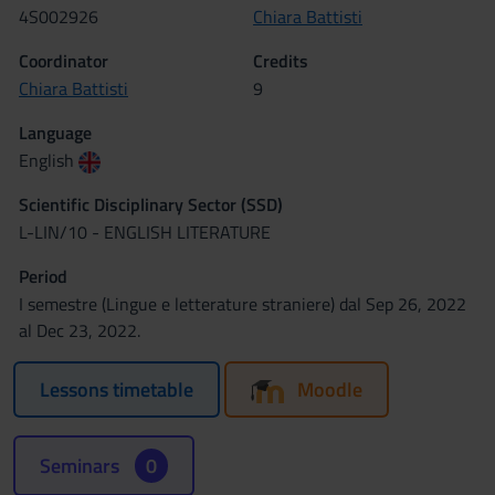
4S002926
Chiara Battisti
Coordinator
Credits
Chiara Battisti
9
Language
English
Scientific Disciplinary Sector (SSD)
L-LIN/10 - ENGLISH LITERATURE
Period
I semestre (Lingue e letterature straniere) dal Sep 26, 2022
al Dec 23, 2022.
Lessons timetable
Moodle
Seminars
0