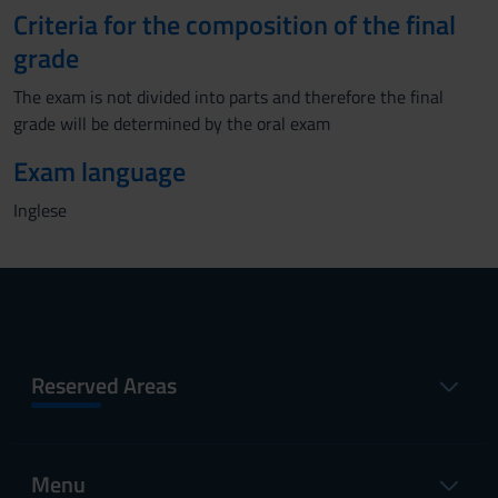
Criteria for the composition of the final
grade
The exam is not divided into parts and therefore the final
grade will be determined by the oral exam
Exam language
Inglese
Reserved Areas
Menu