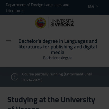
Department of Foreign Languages and
ENG
Literatures
Bachelor's degree in Languages and
literatures for publishing and digital
media
Bachelor's degree
Course partially running (Enrollment until
2024/2025)
Studying at the University