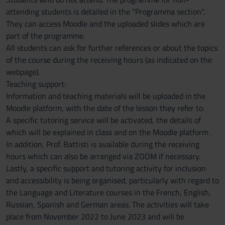
attending students is detailed in the "Programma section".
They can access Moodle and the uploaded slides which are
part of the programme.
All students can ask for further references or about the topics
of the course during the receiving hours (as indicated on the
webpage).
Teaching support:
Information and teaching materials will be uploaded in the
Moodle platform, with the date of the lesson they refer to.
A specific tutoring service will be activated, the details of
which will be explained in class and on the Moodle platform .
In addition, Prof. Battisti is available during the receiving
hours which can also be arranged via ZOOM if necessary.
Lastly, a specific support and tutoring activity for inclusion
and accessibility is being organised, particularly with regard to
the Language and Literature courses in the French, English,
Russian, Spanish and German areas. The activities will take
place from November 2022 to June 2023 and will be