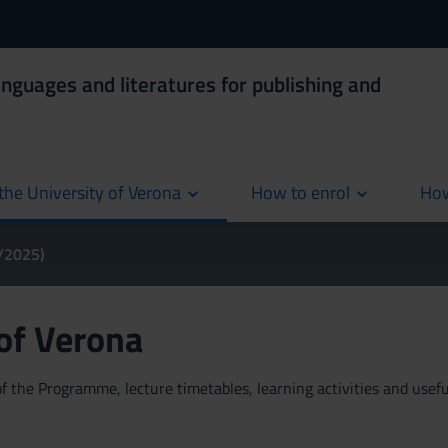
anguages and literatures for publishing and
the University of Verona
How to enrol
How
cur
4/2025)
 of Verona
 the Programme, lecture timetables, learning activities and useful