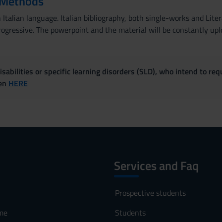
 Methods
Italian language. Italian bibliography, both single-works and Lite
ogressive. The powerpoint and the material will be constantly uplo
sabilities or specific learning disorders (SLD), who intend to re
ven
HERE
Services and Faq
Prospective students
me
Students