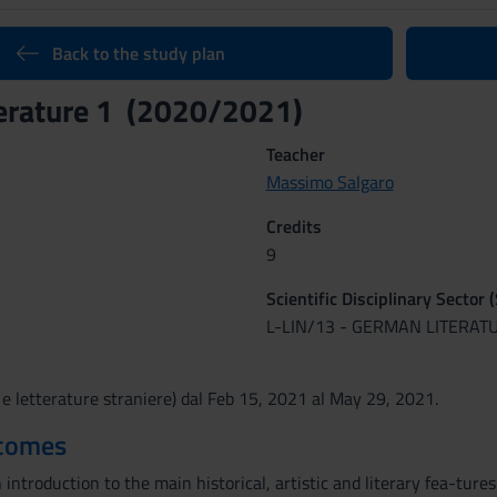
Back to the study plan
erature 1 (2020/2021)
Teacher
Massimo Salgaro
Credits
9
Scientific Disciplinary Sector 
L-LIN/13 - GERMAN LITERAT
 e letterature straniere) dal Feb 15, 2021 al May 29, 2021.
tcomes
 introduction to the main historical, artistic and literary fea-tur