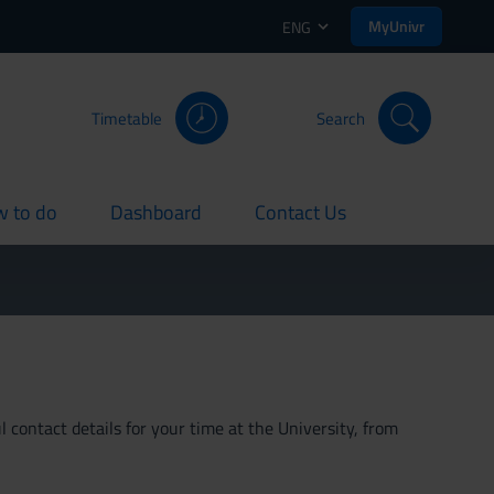
MyUnivr
ENG
Timetable
Search
 to do
Dashboard
Contact Us
rent
current
current
 contact details for your time at the University, from