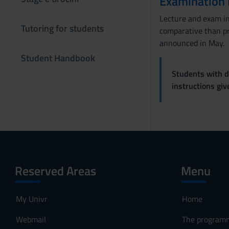
Examination
s
e
Lecture and exam in 
n
Tutoring for students
comparative than pr
s
announced in May.
o
Student Handbook
Students with di
instructions gi
Reserved Areas
Menu
My Univr
Home
Webmail
The program