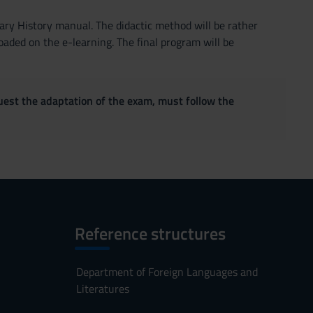
rary History manual. The didactic method will be rather
aded on the e-learning. The final program will be
quest the adaptation of the exam, must follow the
Reference structures
Department of Foreign Languages and
Literatures