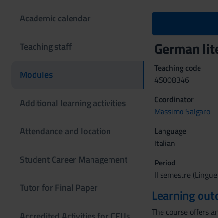
Academic calendar
German lit
Teaching staff
Teaching code
Modules
4S008346
Coordinator
Additional learning activities
Massimo Salgaro
Attendance and location
Language
Italian
Student Career Management
Period
II semestre (Lingue
Tutor for Final Paper
Learning ou
The course offers an
Accredited Activities for CFUs