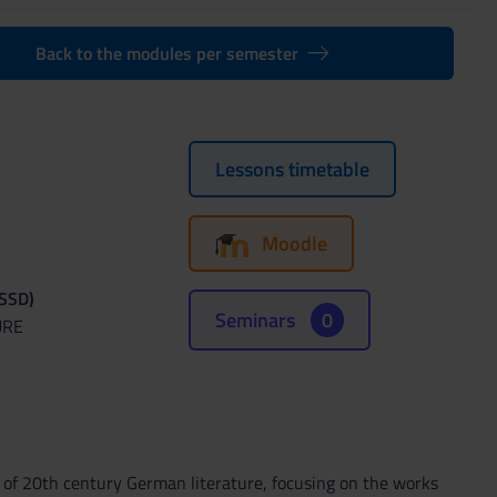
Back to the modules per semester
Lessons timetable
Moodle
(SSD)
Seminars
0
URE
es of 20th century German literature, focusing on the works