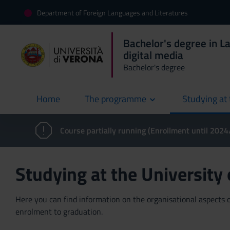
Department of Foreign Languages and Literatures
Bachelor's degree in L
digital media
Bachelor's degree
Home
The programme
Studying at 
current
Course partially running (Enrollment until 202
Studying at the University
Here you can find information on the organisational aspects of
enrolment to graduation.