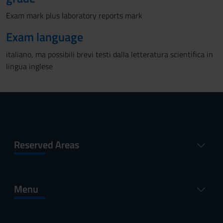
Exam mark plus laboratory reports mark
Exam language
italiano, ma possibili brevi testi dalla letteratura scientifica in
lingua inglese
Reserved Areas
Menu