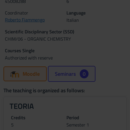
4S008288
6
Coordinator
Language
Roberto Fiammengo
Italian
Scientific Disciplinary Sector (SSD)
CHIM/06 - ORGANIC CHEMISTRY
Courses Single
Authorized with reserve
Moodle
Seminars
0
The teaching is organized as follows:
TEORIA
Credits
Period
5
Semester 1