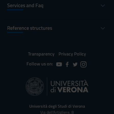
Services and Faq
Reference structures
Transparency
Privacy Policy
Follow us on:
Università degli Studi di Verona
Via dell'Artigliere, 8