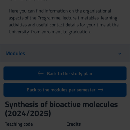
Here you can find information on the organisational
aspects of the Programme, lecture timetables, learning
activities and useful contact details for your time at the
University, from enrolment to graduation.
Modules
Back to the study plan
Back to the modules per semester
Synthesis of bioactive molecules
(2024/2025)
Teaching code
Credits