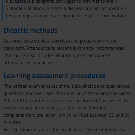
Visualizza la bibliografia con Leganto, strumento che il
Sistema Bibliotecario mette a disposizione per recuperare i
testi in programma d'esame in modo semplice e innovativo.
Didactic methods
Lectures, case studies, exercises and group work in the
classroom. Attendance to lessons is strongly recommended.
The course also includes laboratory exercises whose
attendance is mandatory.
Learning assessment procedures
The written exam consists of multiple-choice and open-ended
questions, and exercises. The duration of the exam is between
90 and 120 minutes. Only in case the student has passed the
written exam, he/she may ask the instructor for a
complementary oral exam, which will last between 20 and 30
minutes.
For the laboratory part, the students are requested to prepare