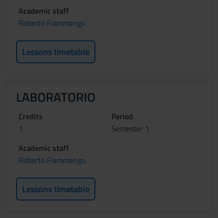
Academic staff
Roberto Fiammengo
Lessons timetable
LABORATORIO
Credits
Period
1
Semester 1
Academic staff
Roberto Fiammengo
Lessons timetable