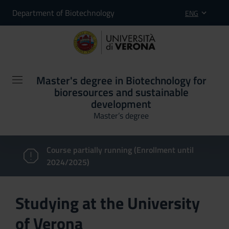
Department of Biotechnology
ENG
Master's degree in Biotechnology for
bioresources and sustainable
development
Master’s degree
Course partially running (Enrollment until
2024/2025)
Studying at the University
of Verona