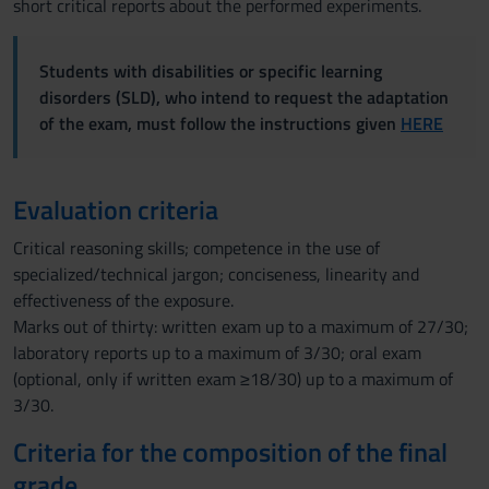
short critical reports about the performed experiments.
Students with disabilities or specific learning
disorders (SLD), who intend to request the adaptation
of the exam, must follow the instructions given
HERE
Evaluation criteria
Critical reasoning skills; competence in the use of
specialized/technical jargon; conciseness, linearity and
effectiveness of the exposure.
Marks out of thirty: written exam up to a maximum of 27/30;
laboratory reports up to a maximum of 3/30; oral exam
(optional, only if written exam ≥18/30) up to a maximum of
3/30.
Criteria for the composition of the final
grade