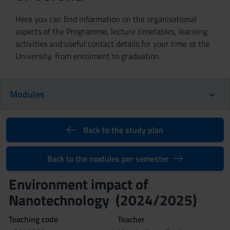
Here you can find information on the organisational
aspects of the Programme, lecture timetables, learning
activities and useful contact details for your time at the
University, from enrolment to graduation.
Modules
Back to the study plan
Back to the modules per semester
Environment impact of
Nanotechnology (2024/2025)
Teaching code
Teacher