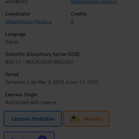
4S008293
Massimiliano Perduca
Coordinator
Credits
Massimiliano Perduca
6
Language
Italian
Scientific Disciplinary Sector (SSD)
BIO/11 - MOLECULAR BIOLOGY
Period
Semester 2 dal Mar 3, 2025 al Jun 13, 2025.
Courses Single
Authorized with reserve
Lessons timetable
Moodle