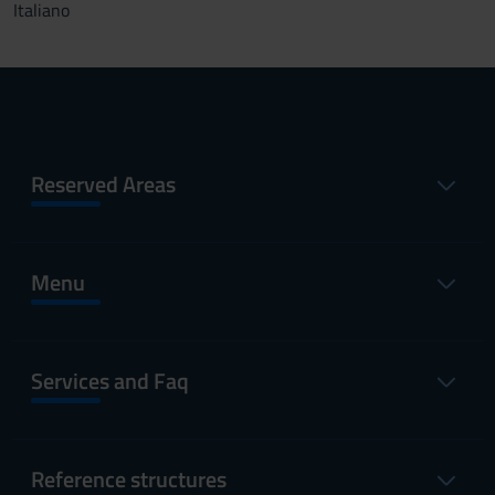
Italiano
Reserved Areas
Menu
Services and Faq
Reference structures