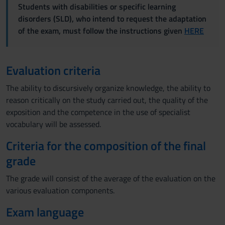
Students with disabilities or specific learning
disorders (SLD), who intend to request the adaptation
of the exam, must follow the instructions given
HERE
Evaluation criteria
The ability to discursively organize knowledge, the ability to
reason critically on the study carried out, the quality of the
exposition and the competence in the use of specialist
vocabulary will be assessed.
Criteria for the composition of the final
grade
The grade will consist of the average of the evaluation on the
various evaluation components.
Exam language