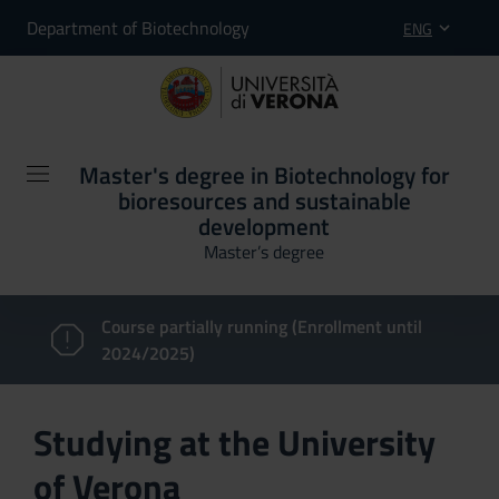
Department of Biotechnology
ENG
Master's degree in Biotechnology for
bioresources and sustainable
development
Master’s degree
Course partially running (Enrollment until
2024/2025)
Studying at the University
of Verona