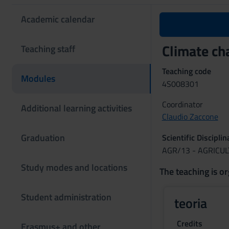
Academic calendar
Climate ch
Teaching staff
Teaching code
Modules
4S008301
Coordinator
Additional learning activities
Claudio Zaccone
Graduation
Scientific Discipli
AGR/13 - AGRICU
Study modes and locations
The teaching is or
Student administration
teoria
Credits
Erasmus+ and other