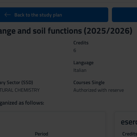
Back to the study plan
ange and soil functions (2025/2026)
Credits
6
Language
Italian
nary Sector (SSD)
Courses Single
LTURAL CHEMISTRY
Authorized with reserve
ganized as follows:
eser
Period
Credit