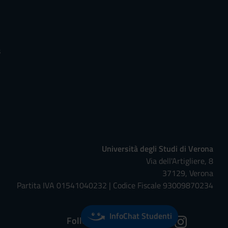
s
Università degli Studi di Verona
Via dell'Artigliere, 8
37129, Verona
Partita IVA 01541040232 | Codice Fiscale 93009870234
InfoChat Studenti
Follow us on: