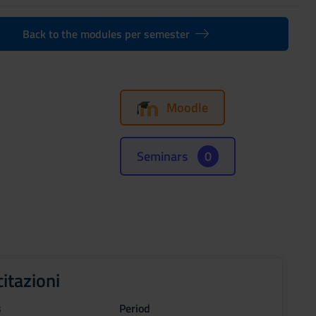
Back to the modules per semester
Moodle
Seminars
0
citazioni
s
Period