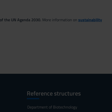
 of the UN Agenda 2030.
More information on
sustainability
Reference structures
Department of Biotechnology