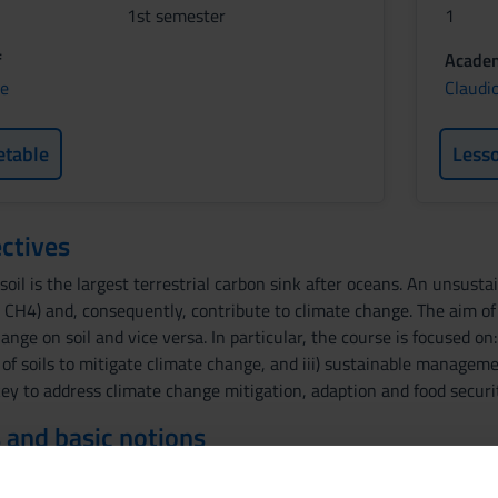
1st semester
1
f
Academ
ne
Claudi
etable
Less
ctives
soil is the largest terrestrial carbon sink after oceans. An unsust
 CH4) and, consequently, contribute to climate change. The aim of
hange on soil and vice versa. In particular, the course is focused on
le of soils to mitigate climate change, and iii) sustainable manage
ey to address climate change mitigation, adaption and food securit
 and basic notions