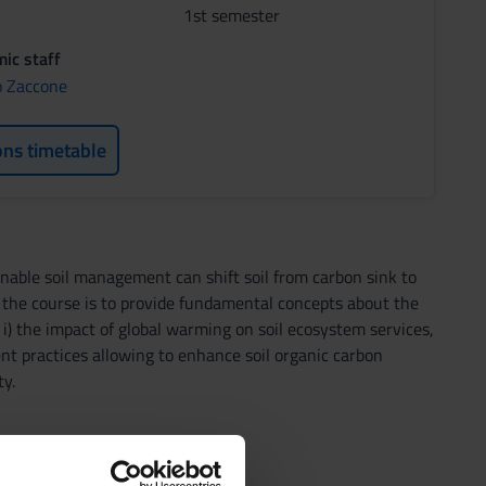
1st semester
ic staff
o Zaccone
ons timetable
ainable soil management can shift soil from carbon sink to
 the course is to provide fundamental concepts about the
: i) the impact of global warming on soil ecosystem services,
ment practices allowing to enhance soil organic carbon
y.