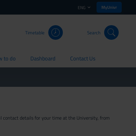
MyUnivr
ENG
Timetable
Search
 to do
Dashboard
Contact Us
rent
current
current
 contact details for your time at the University, from