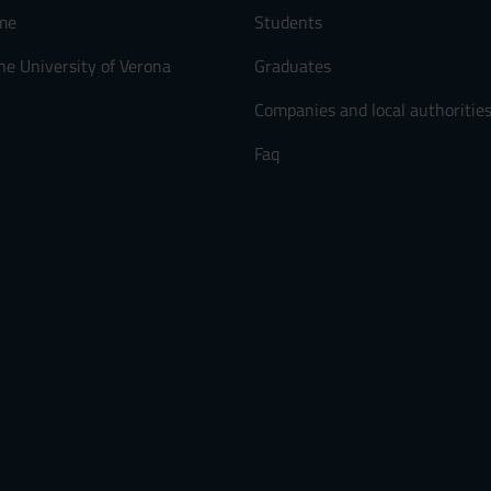
me
Students
he University of Verona
Graduates
Companies and local authoritie
Faq