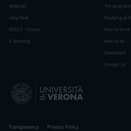
Webmail
The program
Help Desk
Studying at t
ESSE3 - Cineca
How to enrol
E-learning
How to do
Dashboard
Contact Us
Transparency
Privacy Policy