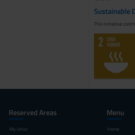
Sustainable 
This initiative cont
Reserved Areas
Menu
My Univr
Home