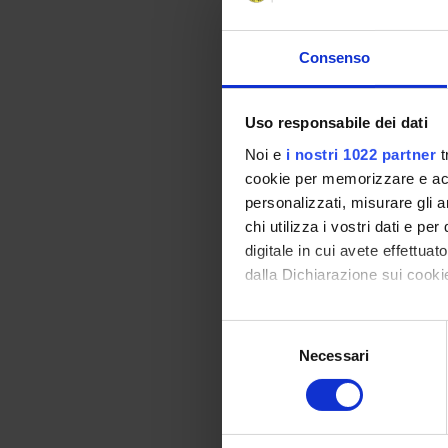
Program
INTRODUCTION. Clima
Consenso
Deal.
OVERVIEW ON THE EA
Uso responsabile dei dati
positive and negati
CLIMATE CHANGE OVE
Noi e
i nostri 1022 partner
t
industrial climate. 
cookie per memorizzare e acce
Greenhouse effect a
personalizzati, misurare gli an
SOIL AND CARBON SEQ
chi utilizza i vostri dati e pe
and SOC: composition
digitale in cui avete effettua
sequestration: overv
dalla Dichiarazione sui cookie
mechanisms of carbon
limitations (saturat
Con il tuo consenso, vorrem
S
food security) and i
raccogliere informazi
Necessari
e
Identificare il tuo di
Didactic met
l
digitali).
e
Classroom lectures, 
Approfondisci come vengono el
z