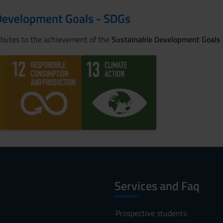
Development Goals - SDGs
ributes to the achievement of the
Sustainable Development Goals
Services and Faq
Prospective students