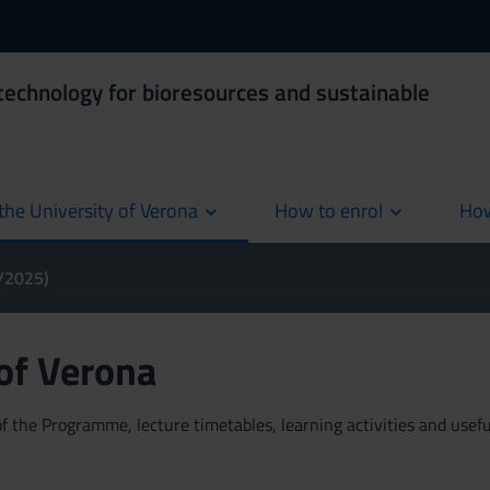
technology for bioresources and sustainable
the University of Verona
How to enrol
How
cur
4/2025)
 of Verona
 the Programme, lecture timetables, learning activities and useful