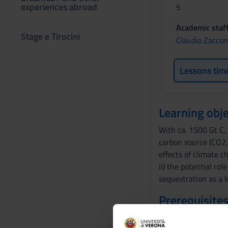
experiences abroad
5
Academic staf
Stage e Tirocini
Claudio Zacco
Lessons tim
Learning obje
With ca. 1500 Gt C, 
carbon source (CO2,
effects of climate c
ii) the potential ro
sequestration as a k
Prerequisites
-