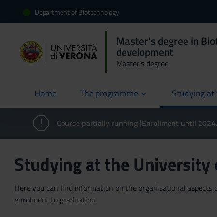
Department of Biotechnology
Master's degree in Bio
development
Master’s degree
Home
The programme
Studying at 
current
Course partially running (Enrollment until 202
Studying at the University
Here you can find information on the organisational aspects of
enrolment to graduation.