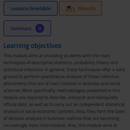
Lessons timetable
Moodle
Seminars
0
Learning objectives
This module aims at providing students with the main
techniques of descriptive statistics, probability theory and
statistical inference. In general, these techniques offer a solid
ground to perform quantitative analysis of those collective
phenomena that are of main interest in business and social
sciences. More specifically, methodologies presented in this
module are required to describe, interpret and manipulate
official data, as well as to carry out an independent statistical
analysis in socio-economic contexts. Also, they form the basis
of decision analysis in business realities that are becoming
increasingly more international. Also, this module aims at