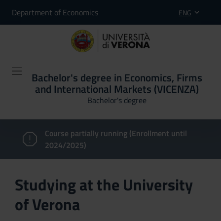
Department of Economics
ENG
Bachelor's degree in Economics, Firms
and International Markets (VICENZA)
Bachelor's degree
Course partially running (Enrollment until
2024/2025)
Studying at the University
of Verona