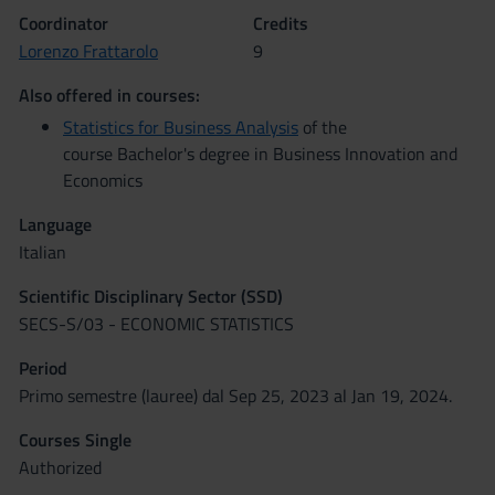
Coordinator
Credits
Lorenzo Frattarolo
9
Also offered in courses:
Statistics for Business Analysis
of the
course Bachelor's degree in Business Innovation and
Economics
Language
Italian
Scientific Disciplinary Sector (SSD)
SECS-S/03 - ECONOMIC STATISTICS
Period
Primo semestre (lauree) dal Sep 25, 2023 al Jan 19, 2024.
Courses Single
Authorized