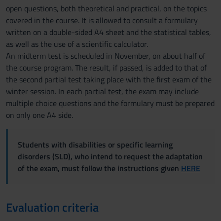
open questions, both theoretical and practical, on the topics
covered in the course. It is allowed to consult a formulary
written on a double-sided A4 sheet and the statistical tables,
as well as the use of a scientific calculator.
An midterm test is scheduled in November, on about half of
the course program. The result, if passed, is added to that of
the second partial test taking place with the first exam of the
winter session. In each partial test, the exam may include
multiple choice questions and the formulary must be prepared
on only one A4 side.
Students with disabilities or specific learning
disorders (SLD), who intend to request the adaptation
of the exam, must follow the instructions given
HERE
Evaluation criteria