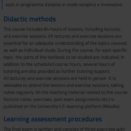
testi in programma d'esame in modo semplice e innovativo.
Didactic methods
The course includes 84 hours of lessons, including lectures
and exercise sessions. All lectures and exercise sessions are
essential for an adequate understanding of the topics covered,
as well as individual study. During the course, for each specific
topic, the parts of the textbook to be studied are indicated. In
addition to the scheduled course hours, several hours of
tutoring are also provided as further training support.
All lectures and exercise sessions are held in person. It is
advisable to attend the lessons and exercise sessions, taking
notes regularly. All the teaching material related to the course
(lecture notes, exercises, past exam assignments etc.) is
published on the University's E-learning platform (Moodle).
Learning assessment procedures
The final exam is written and consists of three exercises with