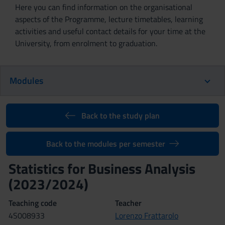
Here you can find information on the organisational
aspects of the Programme, lecture timetables, learning
activities and useful contact details for your time at the
University, from enrolment to graduation.
Modules
Back to the study plan
Back to the modules per semester
Statistics for Business Analysis
(2023/2024)
Teaching code
Teacher
4S008933
Lorenzo Frattarolo