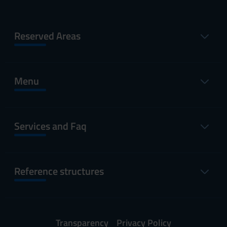
Reserved Areas
Menu
Services and Faq
Reference structures
Transparency
Privacy Policy