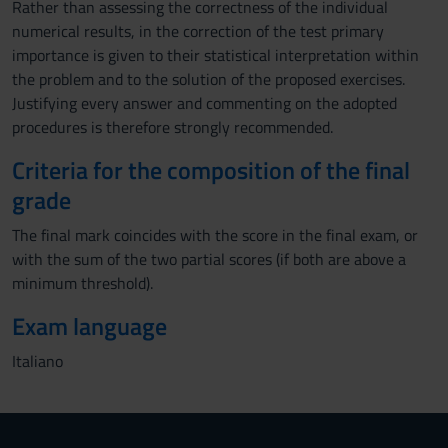
Rather than assessing the correctness of the individual
numerical results, in the correction of the test primary
importance is given to their statistical interpretation within
the problem and to the solution of the proposed exercises.
Justifying every answer and commenting on the adopted
procedures is therefore strongly recommended.
Criteria for the composition of the final
grade
The final mark coincides with the score in the final exam, or
with the sum of the two partial scores (if both are above a
minimum threshold).
Exam language
Italiano