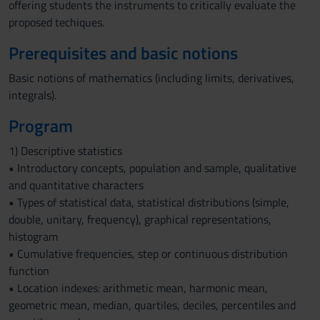
offering students the instruments to critically evaluate the
proposed techiques.
Prerequisites and basic notions
Basic notions of mathematics (including limits, derivatives,
integrals).
Program
1) Descriptive statistics
• Introductory concepts, population and sample, qualitative
and quantitative characters
• Types of statistical data, statistical distributions (simple,
double, unitary, frequency), graphical representations,
histogram
• Cumulative frequencies, step or continuous distribution
function
• Location indexes: arithmetic mean, harmonic mean,
geometric mean, median, quartiles, deciles, percentiles and