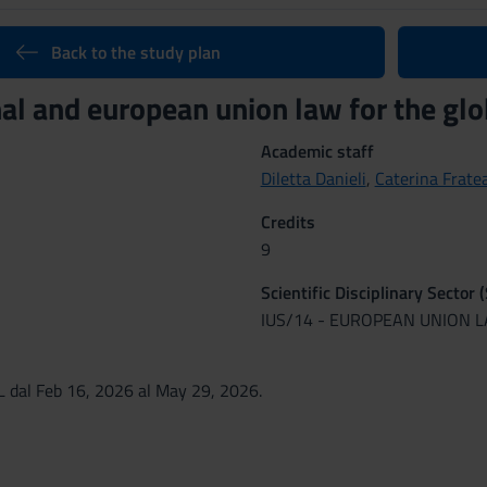
Back to the study plan
nal and european union law for the g
Academic staff
Diletta Danieli
,
Caterina Frate
Credits
9
Scientific Disciplinary Sector 
IUS/14 - EUROPEAN UNION 
 dal Feb 16, 2026 al May 29, 2026.