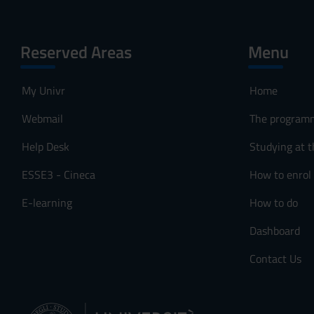
Reserved Areas
Menu
My Univr
Home
Webmail
The program
Help Desk
Studying at t
ESSE3 - Cineca
How to enrol
E-learning
How to do
Dashboard
Contact Us