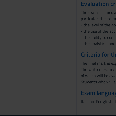
Evaluation cr
The exam is aimed at
particular, the exam
- the level of the a
- the use of the app
- the ability to con
- the analytical and
Criteria for 
The final mark is ex
The written exam co
of which will be awa
Students who will a
Exam langua
Italiano. Per gli stu