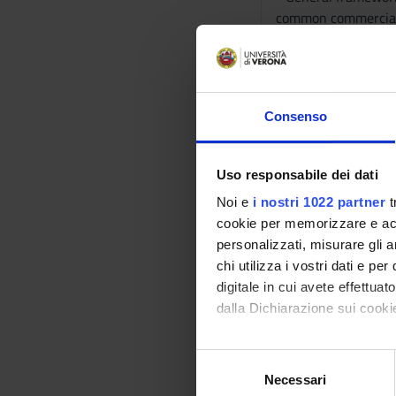
common commercial p
- The EU internal m
(particularly, the 
notions of the free
- EU competition law
Consenso
between undertaking
(Italian) level, bas
- International cons
Uso responsabile dei dati
private internationa
Noi e
i nostri 1022 partner
t
Regulation and Rome
cookie per memorizzare e acce
Bibliography
personalizzati, misurare gli an
chi utilizza i vostri dati e pe
digitale in cui avete effettua
Vai alla bibl
dalla Dichiarazione sui cookie
Didactic met
Con il tuo consenso, vorrem
S
raccogliere informazi
The course will be de
Necessari
e