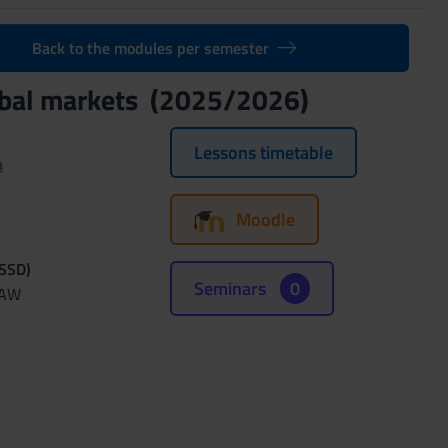
Back to the modules per semester
lobal markets (2025/2026)
Lessons timetable
a
Moodle
(SSD)
Seminars
0
LAW