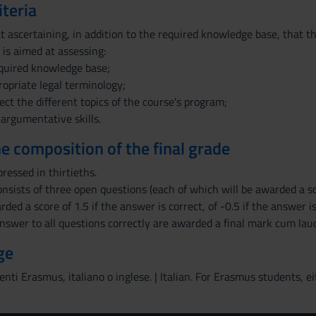
iteria
 ascertaining, in addition to the required knowledge base, that the
 is aimed at assessing:
cquired knowledge base;
ropriate legal terminology;
nect the different topics of the course's program;
 argumentative skills.
the composition of the final grade
pressed in thirtieths.
nsists of three open questions (each of which will be awarded a sc
rded a score of 1.5 if the answer is correct, of -0.5 if the answer i
nswer to all questions correctly are awarded a final mark cum lau
ge
denti Erasmus, italiano o inglese. | Italian. For Erasmus students, ei