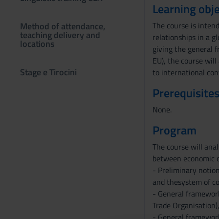
Learning obje
Method of attendance,
The course is inten
teaching delivery and
relationships in a g
locations
giving the general 
EU), the course will
Stage e Tirocini
to international con
Prerequisites
None.
Program
The course will anal
between economic ope
- Preliminary notion
and thesystem of co
- General framework 
Trade Organisation)
- General framework 