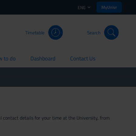
MyUnivr
ENG
Timetable
Search
 to do
Dashboard
Contact Us
rent
current
current
 contact details for your time at the University, from