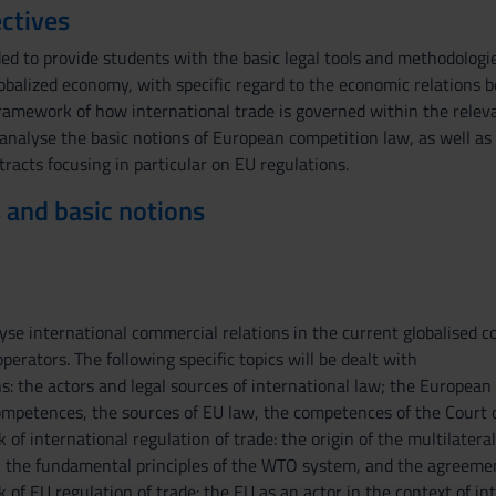
ctives
ded to provide students with the basic legal tools and methodologi
lobalized economy, with specific regard to the economic relations 
framework of how international trade is governed within the relev
 analyse the basic notions of European competition law, as well as
tracts focusing in particular on EU regulations.
 and basic notions
yse international commercial relations in the current globalised co
rators. The following specific topics will be dealt with
s: the actors and legal sources of international law; the European
mpetences, the sources of EU law, the competences of the Court of
of international regulation of trade: the origin of the multilate
, the fundamental principles of the WTO system, and the agreement
of EU regulation of trade: the EU as an actor in the context of in