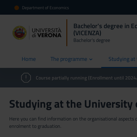
Department of Economics
Bachelor's degree in E
(VICENZA)
Bachelor's degree
Home
The programme
Studying at 
current
Course partially running (Enrollment until 202
Studying at the University
Here you can find information on the organisational aspects of
enrolment to graduation.