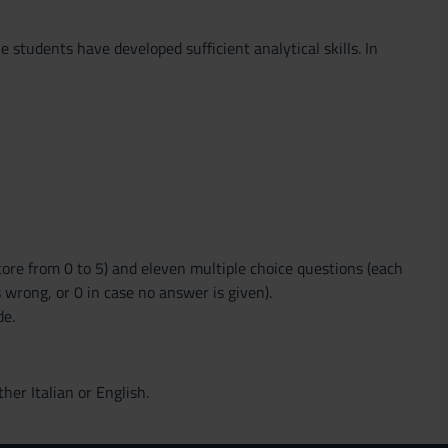
 students have developed sufficient analytical skills. In
ore from 0 to 5) and eleven multiple choice questions (each
s wrong, or 0 in case no answer is given).
de.
ther Italian or English.