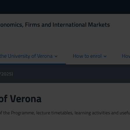
conomics, Firms and International Markets
the University of Verona
How to enrol
How
cur
4/2025)
 of Verona
 the Programme, lecture timetables, learning activities and useful