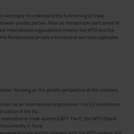
es necessary to understand the functioning of trade
between private parties. After an introductory part aimed at
ant international organizations (mainly the WTO and the
 the fundamental private international law tools applicable
ntext, focusing on the private perspective of the relations
 Union as an international organisation, the EU institutions
 Justice of the EU.
ral international trade system (GATT 1947), the WTO (World
s currently in force.
ternational trade and its relations with the WTO system, the