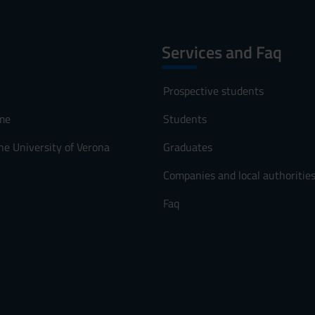
Services and Faq
Prospective students
me
Students
he University of Verona
Graduates
Companies and local authoritie
Faq