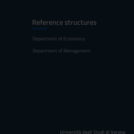
Reference structures
Department of Economics
Department of Management
s
Università degli Studi di Verona