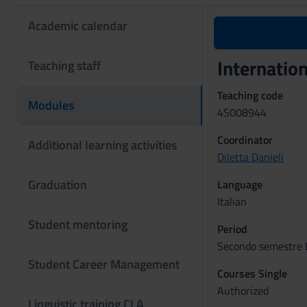
Academic calendar
Internatio
Teaching staff
Teaching code
Modules
4S008944
Coordinator
Additional learning activities
Diletta Danieli
Graduation
Language
Italian
Student mentoring
Period
Secondo semestre L
Student Career Management
Courses Single
Authorized
Linguistic training CLA