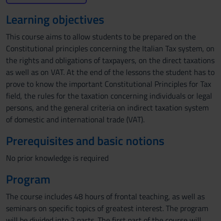
Learning objectives
This course aims to allow students to be prepared on the
Constitutional principles concerning the Italian Tax system, on
the rights and obligations of taxpayers, on the direct taxations
as well as on VAT. At the end of the lessons the student has to
prove to know the important Constitutional Principles for Tax
field, the rules for the taxation concerning individuals or legal
persons, and the general criteria on indirect taxation system
of domestic and international trade (VAT).
Prerequisites and basic notions
No prior knowledge is required
Program
The course includes 48 hours of frontal teaching, as well as
seminars on specific topics of greatest interest. The program
will be divided into 2 parts. The first part of the course will