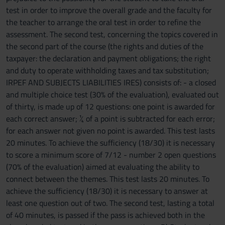
test in order to improve the overall grade and the faculty for
the teacher to arrange the oral test in order to refine the
assessment. The second test, concerning the topics covered in
the second part of the course (the rights and duties of the
taxpayer: the declaration and payment obligations; the right
and duty to operate withholding taxes and tax substitution;
IRPEF AND SUBJECTS LIABILITIES IRES) consists of: - a closed
and multiple choice test (30% of the evaluation), evaluated out
of thirty, is made up of 12 questions: one point is awarded for
each correct answer; ¼ of a point is subtracted for each error;
for each answer not given no point is awarded. This test lasts
20 minutes. To achieve the sufficiency (18/30) it is necessary
to score a minimum score of 7/12 - number 2 open questions
(70% of the evaluation) aimed at evaluating the ability to
connect between the themes. This test lasts 20 minutes. To
achieve the sufficiency (18/30) it is necessary to answer at
least one question out of two. The second test, lasting a total
of 40 minutes, is passed if the pass is achieved both in the