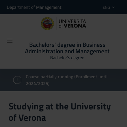
Department of Management
ENG
Bachelors' degree in Business
Administration and Management
Bachelor's degree
Course partially running (Enrollment until
2024/2025)
Studying at the University
of Verona