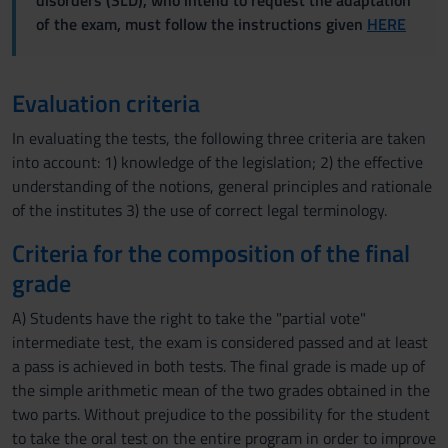
disorders (SLD), who intend to request the adaptation
of the exam, must follow the instructions given
HERE
Evaluation criteria
In evaluating the tests, the following three criteria are taken
into account: 1) knowledge of the legislation; 2) the effective
understanding of the notions, general principles and rationale
of the institutes 3) the use of correct legal terminology.
Criteria for the composition of the final
grade
A) Students have the right to take the "partial vote"
intermediate test, the exam is considered passed and at least
a pass is achieved in both tests. The final grade is made up of
the simple arithmetic mean of the two grades obtained in the
two parts. Without prejudice to the possibility for the student
to take the oral test on the entire program in order to improve