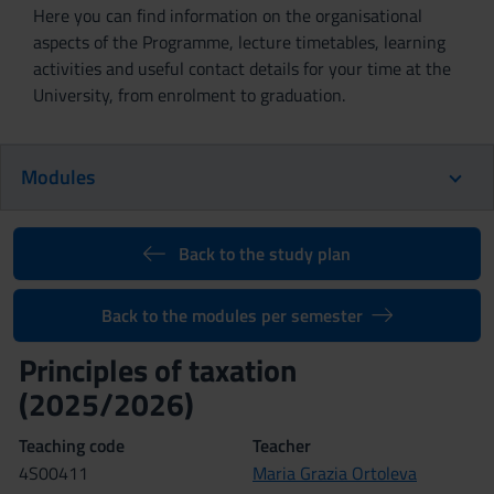
Here you can find information on the organisational
aspects of the Programme, lecture timetables, learning
activities and useful contact details for your time at the
University, from enrolment to graduation.
Modules
Back to the study plan
Back to the modules per semester
Principles of taxation
(2025/2026)
Teaching code
Teacher
4S00411
Maria Grazia Ortoleva