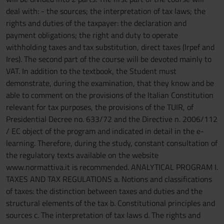
deal with: - the sources; the interpretation of tax laws; the
rights and duties of the taxpayer: the declaration and
payment obligations; the right and duty to operate
withholding taxes and tax substitution, direct taxes (Irpef and
Ires). The second part of the course will be devoted mainly to
VAT. In addition to the textbook, the Student must
demonstrate, during the examination, that they know and be
able to comment on the provisions of the Italian Constitution
relevant for tax purposes, the provisions of the TUIR, of
Presidential Decree no. 633/72 and the Directive n. 2006/112
/ EC object of the program and indicated in detail in the e-
learning. Therefore, during the study, constant consultation of
the regulatory texts available on the website
www.normattiva.it is recommended. ANALYTICAL PROGRAM I.
TAXES AND TAX REGULATIONS a. Notions and classifications
of taxes: the distinction between taxes and duties and the
structural elements of the tax b. Constitutional principles and
sources c. The interpretation of tax laws d. The rights and