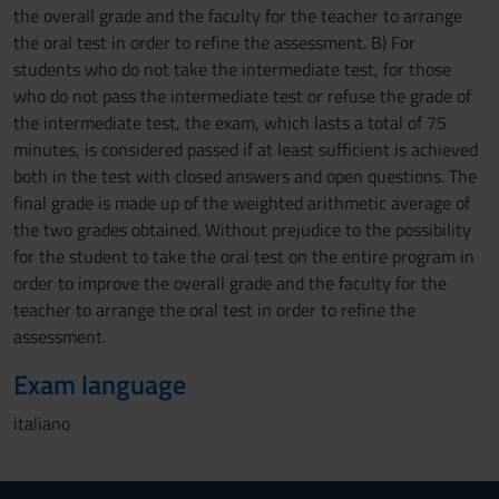
the overall grade and the faculty for the teacher to arrange
the oral test in order to refine the assessment. B) For
students who do not take the intermediate test, for those
who do not pass the intermediate test or refuse the grade of
the intermediate test, the exam, which lasts a total of 75
minutes, is considered passed if at least sufficient is achieved
both in the test with closed answers and open questions. The
final grade is made up of the weighted arithmetic average of
the two grades obtained. Without prejudice to the possibility
for the student to take the oral test on the entire program in
order to improve the overall grade and the faculty for the
teacher to arrange the oral test in order to refine the
assessment.
Exam language
italiano