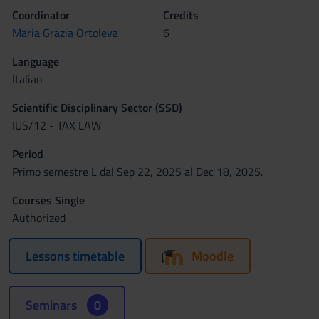
Coordinator
Credits
Maria Grazia Ortoleva
6
Language
Italian
Scientific Disciplinary Sector (SSD)
IUS/12 - TAX LAW
Period
Primo semestre L dal Sep 22, 2025 al Dec 18, 2025.
Courses Single
Authorized
Lessons timetable
Moodle
Seminars
0