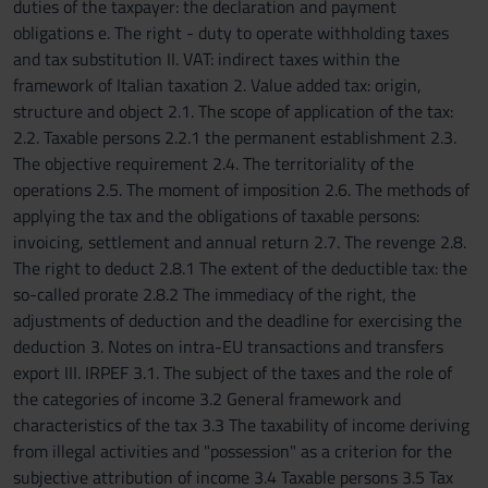
duties of the taxpayer: the declaration and payment
obligations e. The right - duty to operate withholding taxes
and tax substitution II. VAT: indirect taxes within the
framework of Italian taxation 2. Value added tax: origin,
structure and object 2.1. The scope of application of the tax:
2.2. Taxable persons 2.2.1 the permanent establishment 2.3.
The objective requirement 2.4. The territoriality of the
operations 2.5. The moment of imposition 2.6. The methods of
applying the tax and the obligations of taxable persons:
invoicing, settlement and annual return 2.7. The revenge 2.8.
The right to deduct 2.8.1 The extent of the deductible tax: the
so-called prorate 2.8.2 The immediacy of the right, the
adjustments of deduction and the deadline for exercising the
deduction 3. Notes on intra-EU transactions and transfers
export III. IRPEF 3.1. The subject of the taxes and the role of
the categories of income 3.2 General framework and
characteristics of the tax 3.3 The taxability of income deriving
from illegal activities and "possession" as a criterion for the
subjective attribution of income 3.4 Taxable persons 3.5 Tax