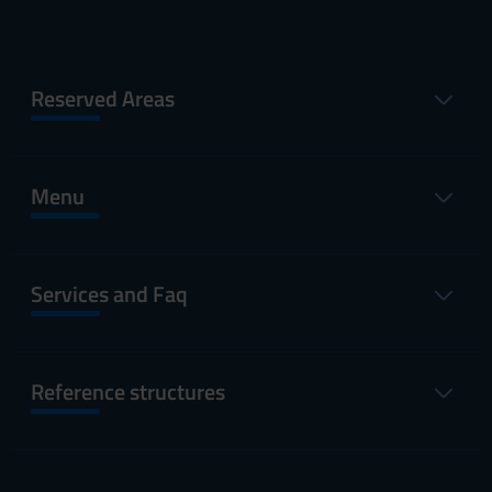
Reserved Areas
Menu
Services and Faq
Reference structures