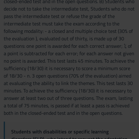
closed-ended test and in the open questions. B) Students who
decide not to take the intermediate test, Students who do not
pass the intermediate test or refuse the grade of the
intermediate test must take the exam according to the
following modality: - a closed and multiple choice test (30% of
the evaluation ), evaluated out of thirty, is made up of 30
questions: one point is awarded for each correct answer; ¼ of
a point is subtracted for each error; for each answer not given
no point is awarded. This test lasts 45 minutes. To achieve the
sufficiency (18/30) it is necessary to score a minimum score
of 18/30 - n. 3 open questions (70% of the evaluation) aimed
at evaluating the ability to link the themes. This test lasts 30
minutes. To achieve the sufficiency (18/30) it is necessary to
answer at least two out of three questions. The exam, lasting
a total of 75 minutes, is passed if at least a pass is achieved
both in the closed-ended test and in the open questions.
Students with disabilities or specific learning