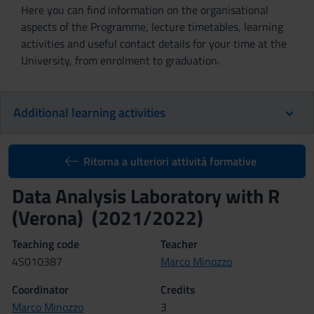
Here you can find information on the organisational
aspects of the Programme, lecture timetables, learning
activities and useful contact details for your time at the
University, from enrolment to graduation.
Additional learning activities
Ritorna a ulteriori attività formative
Data Analysis Laboratory with R
(Verona) (2021/2022)
Teaching code
Teacher
4S010387
Marco Minozzo
Coordinator
Credits
Marco Minozzo
3