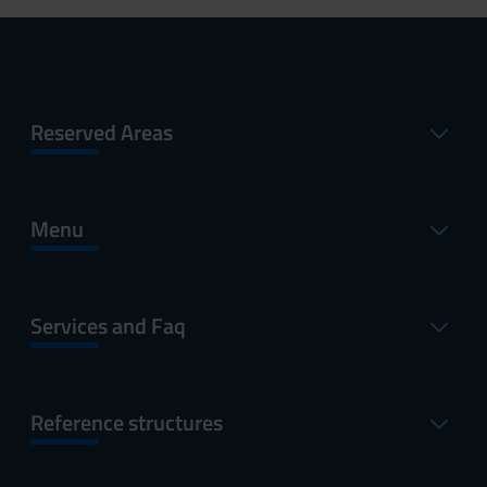
Reserved Areas
Menu
Services and Faq
Reference structures