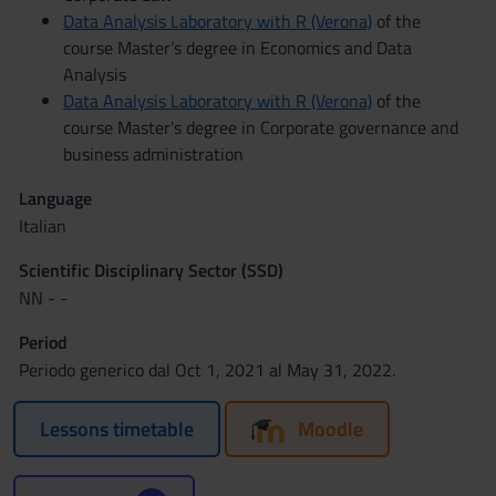
Data Analysis Laboratory with R (Verona)
of the
course Master’s degree in Economics and Data
Analysis
Data Analysis Laboratory with R (Verona)
of the
course Master's degree in Corporate governance and
business administration
Language
Italian
Scientific Disciplinary Sector (SSD)
NN - -
Period
Periodo generico dal Oct 1, 2021 al May 31, 2022.
Lessons timetable
Moodle