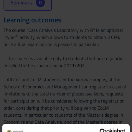
Seminars
0
Learning outcomes
The course "Data Analysis Laboratory with R" is an optional
"type f" activity, which allows to students to obtain 3 CFU,
once a final examination is passed. In particular:
- The course is available only to students that are regularly
enrolled to the academic year 2021/202.
- All CdL and CdLM students, of the Verona campus, of the
School of Economics and Management can register. In case of
limitations to the total number of places available, requests
for participation will be considered following the registration
order, considering that priority will be given to CdLM
students, in particular to students of the Master’s degree in
Economics and Data Analysis, and of the Master’s degree in
Banking and Finance.