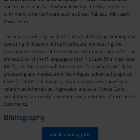
and, in particular, for machine learning. It easily interfaces
with many other software such as Excel, Tableau, Microsoft
Power BI etc.
The course aims to provide the basics of the programming and
operating philosophy of the R software, introducing the
participants to some of the most recent innovations. After the
introduction of the R language and of R Studio (the most used
IDE for R), the course will focus on the following topics: data
processing and manipulation techniques, advanced graphical
tools for statistical analysis, graphic representation of geo-
referenced information, regression analysis, Monte Carlo
simulations, automatic reporting and production of interactive
documents.
Bibliography
Vai alla bibliografia