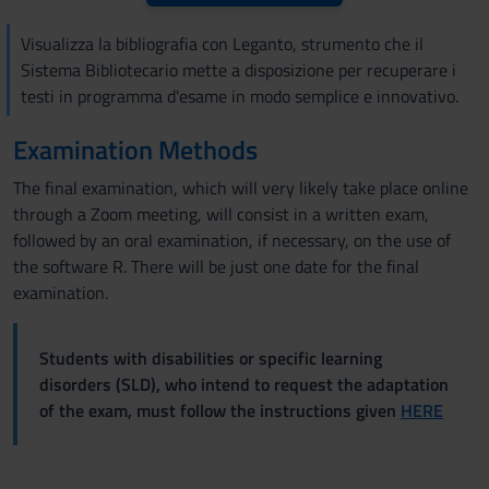
Visualizza la bibliografia con Leganto, strumento che il
Sistema Bibliotecario mette a disposizione per recuperare i
testi in programma d'esame in modo semplice e innovativo.
Examination Methods
The final examination, which will very likely take place online
through a Zoom meeting, will consist in a written exam,
followed by an oral examination, if necessary, on the use of
the software R. There will be just one date for the final
examination.
Students with disabilities or specific learning
disorders (SLD), who intend to request the adaptation
of the exam, must follow the instructions given
HERE