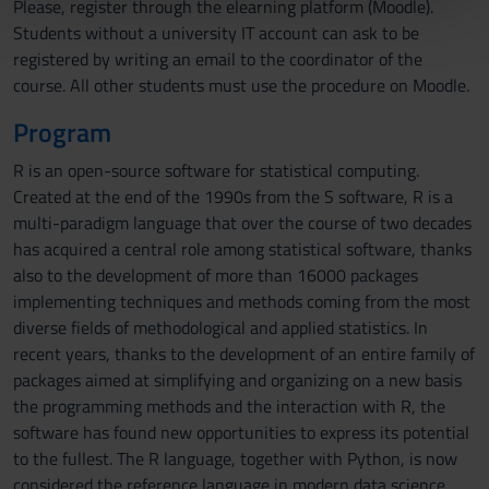
Please, register through the elearning platform (Moodle).
pubblicità e social media, i quali potrebbero combinarle
Students without a university IT account can ask to be
con altre informazioni che hai fornito loro o che hanno
registered by writing an email to the coordinator of the
raccolto dal tuo utilizzo dei loro servizi.
course. All other students must use the procedure on Moodle.
Program
R is an open-source software for statistical computing.
Created at the end of the 1990s from the S software, R is a
multi-paradigm language that over the course of two decades
has acquired a central role among statistical software, thanks
also to the development of more than 16000 packages
implementing techniques and methods coming from the most
diverse fields of methodological and applied statistics. In
recent years, thanks to the development of an entire family of
packages aimed at simplifying and organizing on a new basis
the programming methods and the interaction with R, the
software has found new opportunities to express its potential
to the fullest. The R language, together with Python, is now
considered the reference language in modern data science