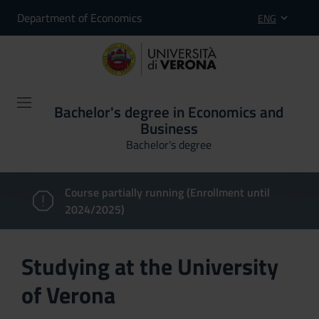
Department of Economics
ENG
Bachelor's degree in Economics and
Business
Bachelor's degree
Course partially running (Enrollment until
2024/2025)
Studying at the University
of Verona