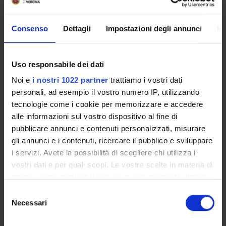
- Participation to the course does not require any particular
Consenso
Dettagli
Impostazioni degli annunci
In
background knowledge of the software R.
- The lessons will be delivered online through Zoom meetings.
Uso responsabile dei dati
All the lessons will be registered for later viewing.
Noi e
i nostri 1022 partner
trattiamo i vostri dati
- There will be two courses, one in the first semester and
personali, ad esempio il vostro numero IP, utilizzando
another one in the second semester.
tecnologie come i cookie per memorizzare e accedere
alle informazioni sul vostro dispositivo al fine di
- The course consists of 18 hours of exercise lessons and
pubblicare annunci e contenuti personalizzati, misurare
tutorial activity (plus 2 hours of final examination).
gli annunci e i contenuti, ricercare il pubblico e sviluppare
i servizi. Avete la possibilità di scegliere chi utilizza i
The tentative calendar of the lessons of the first semester is
vostri dati e per quali scopi. Le vostre scelte in materia di
the following:
privacy sono applicabili solo su questa proprietà digitale
in cui avete effettuato le vostre scelte. È possibile
S
Wednesday 13 October 2021, 15:30-18:30;
modificare o revocare il proprio consenso in qualsiasi
Necessari
e
Wednesday 20 October 2021, 15:30-18:30;
momento dalla Dichiarazione sui cookie o facendo clic
l
Wednesday 27 October 2021, 15:30-18:30;
sull'icona di attivazione della privacy.