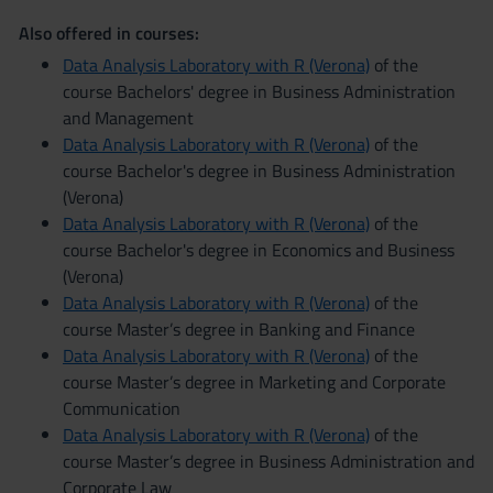
Also offered in courses:
Data Analysis Laboratory with R (Verona)
of the
course Bachelors' degree in Business Administration
and Management
Data Analysis Laboratory with R (Verona)
of the
course Bachelor's degree in Business Administration
(Verona)
Data Analysis Laboratory with R (Verona)
of the
course Bachelor's degree in Economics and Business
(Verona)
Data Analysis Laboratory with R (Verona)
of the
course Master’s degree in Banking and Finance
Data Analysis Laboratory with R (Verona)
of the
course Master’s degree in Marketing and Corporate
Communication
Data Analysis Laboratory with R (Verona)
of the
course Master’s degree in Business Administration and
Corporate Law