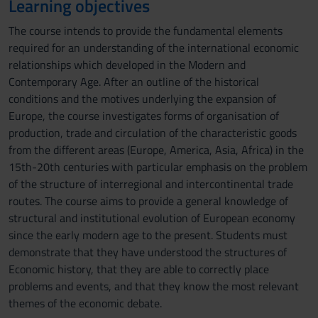
Learning objectives
The course intends to provide the fundamental elements
required for an understanding of the international economic
relationships which developed in the Modern and
Contemporary Age. After an outline of the historical
conditions and the motives underlying the expansion of
Europe, the course investigates forms of organisation of
production, trade and circulation of the characteristic goods
from the different areas (Europe, America, Asia, Africa) in the
15th-20th centuries with particular emphasis on the problem
of the structure of interregional and intercontinental trade
routes. The course aims to provide a general knowledge of
structural and institutional evolution of European economy
since the early modern age to the present. Students must
demonstrate that they have understood the structures of
Economic history, that they are able to correctly place
problems and events, and that they know the most relevant
themes of the economic debate.