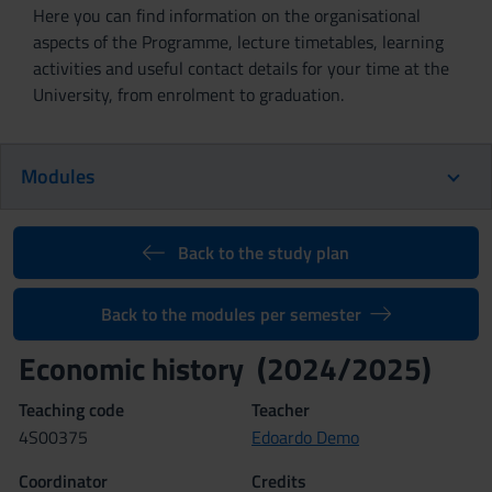
Here you can find information on the organisational
aspects of the Programme, lecture timetables, learning
activities and useful contact details for your time at the
University, from enrolment to graduation.
Modules
Back to the study plan
Back to the modules per semester
Economic history (2024/2025)
Teaching code
Teacher
4S00375
Edoardo Demo
Coordinator
Credits