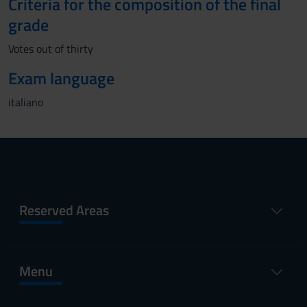
Criteria for the composition of the final
grade
Votes out of thirty
Exam language
italiano
Reserved Areas
Menu