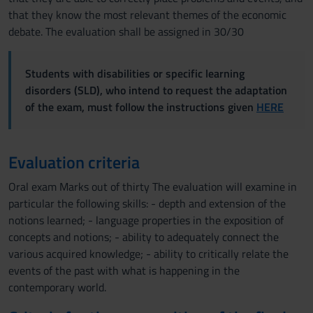
that they know the most relevant themes of the economic
debate. The evaluation shall be assigned in 30/30
Students with disabilities or specific learning
disorders (SLD), who intend to request the adaptation
of the exam, must follow the instructions given
HERE
Evaluation criteria
Oral exam Marks out of thirty The evaluation will examine in
particular the following skills: - depth and extension of the
notions learned; - language properties in the exposition of
concepts and notions; - ability to adequately connect the
various acquired knowledge; - ability to critically relate the
events of the past with what is happening in the
contemporary world.