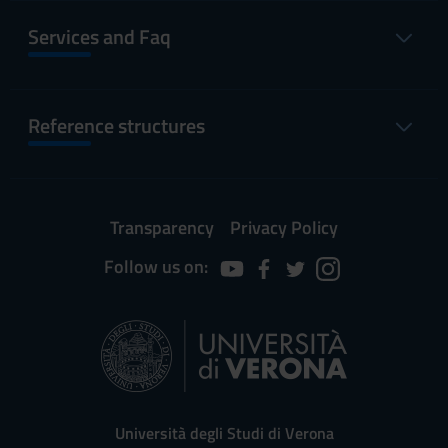
Services and Faq
Reference structures
Transparency
Privacy Policy
Follow us on:
Università degli Studi di Verona