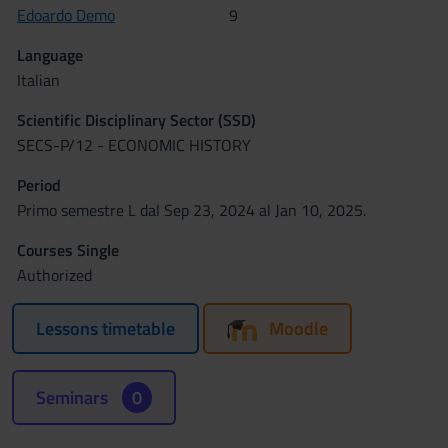
Edoardo Demo
9
Language
Italian
Scientific Disciplinary Sector (SSD)
SECS-P/12 - ECONOMIC HISTORY
Period
Primo semestre L dal Sep 23, 2024 al Jan 10, 2025.
Courses Single
Authorized
Lessons timetable
Moodle
Seminars
0