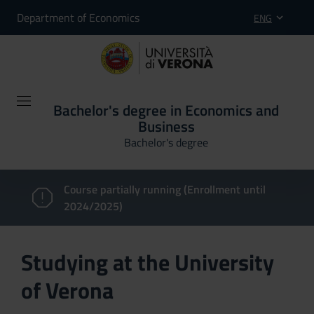
Department of Economics
ENG
Bachelor's degree in Economics and
Business
Bachelor's degree
Course partially running (Enrollment until
2024/2025)
Studying at the University
of Verona