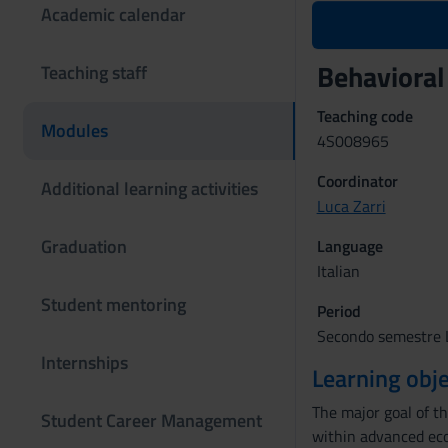
Academic calendar
Behaviora
Teaching staff
Teaching code
Modules
4S008965
Coordinator
Additional learning activities
Luca Zarri
Graduation
Language
Italian
Student mentoring
Period
Secondo semestre L
Internships
Learning obje
The major goal of th
Student Career Management
within advanced eco