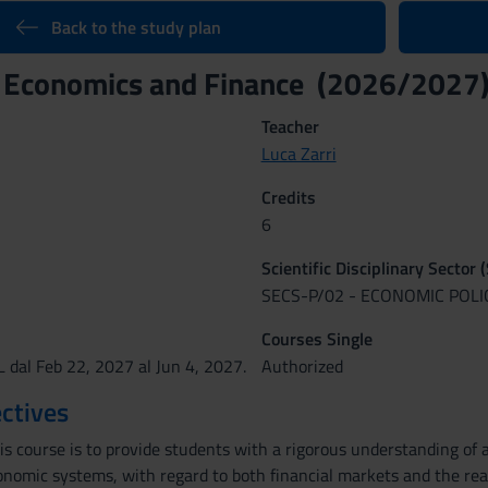
Back to the study plan
l Economics and Finance (2026/2027
Teacher
Luca Zarri
Credits
6
Scientific Disciplinary Sector 
SECS-P/02 - ECONOMIC POLI
Courses Single
 dal Feb 22, 2027 al Jun 4, 2027.
Authorized
ctives
is course is to provide students with a rigorous understanding of 
nomic systems, with regard to both financial markets and the rea