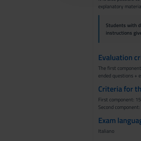
explanatory material
c
o
n
Students with di
s
instructions gi
e
n
s
Evaluation cr
o
The first component
ended questions + e
Criteria for 
First component: 15 
Second component: 1
Exam langua
Italiano