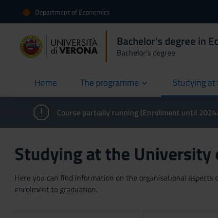
Department of Economics
Bachelor's degree in 
Bachelor's degree
Home
The programme
Studying at 
current
Course partially running (Enrollment until 202
Studying at the University
Here you can find information on the organisational aspects of
enrolment to graduation.