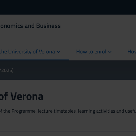
Economics and Business
the University of Verona
How to enrol
How
cur
4/2025)
 of Verona
 the Programme, lecture timetables, learning activities and useful