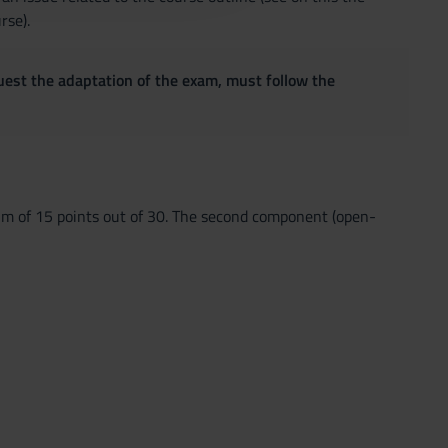
rse).
quest the adaptation of the exam, must follow the
um of 15 points out of 30. The second component (open-