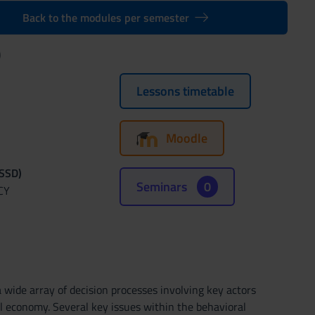
Back to the modules per semester
)
Lessons timetable
Moodle
(SSD)
Seminars
0
CY
a wide array of decision processes involving key actors
l economy. Several key issues within the behavioral