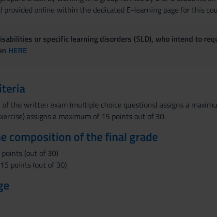
 provided online within the dedicated E-learning page for this cou
sabilities or specific learning disorders (SLD), who intend to re
ven
HERE
iteria
 of the written exam (multiple choice questions) assigns a maxim
xercise) assigns a maximum of 15 points out of 30.
the composition of the final grade
points (out of 30)
5 points (out of 30)
ge