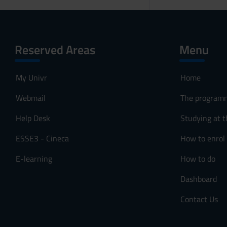
Reserved Areas
Menu
My Univr
Home
Webmail
The program
Help Desk
Studying at t
ESSE3 - Cineca
How to enrol
E-learning
How to do
Dashboard
Contact Us