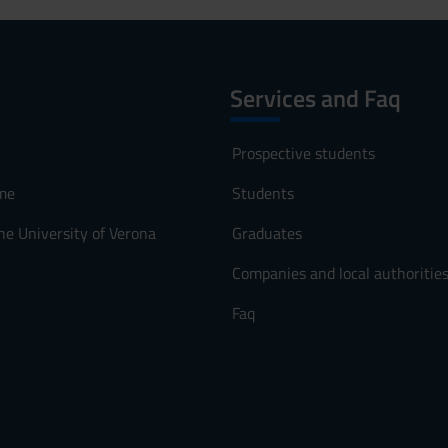
Services and Faq
Prospective students
me
Students
he University of Verona
Graduates
Companies and local authoritie
Faq