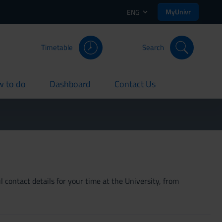
MyUnivr
ENG
Timetable
Search
 to do
Dashboard
Contact Us
rent
current
current
 contact details for your time at the University, from