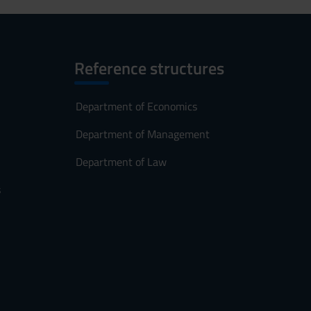
Reference structures
Department of Economics
Department of Management
Department of Law
s