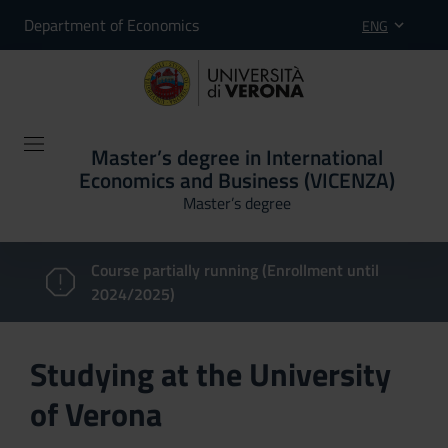
Department of Economics
ENG
Master’s degree in International
Economics and Business (VICENZA)
Master’s degree
Course partially running (Enrollment until
2024/2025)
Studying at the University
of Verona