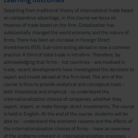
Departing from traditional theory of international trade based
on comparative advantage, in this course we focus on
theories of trade based on the firm. Globalization has
substantially changed the world economy and the nature of
firms. There has been an increase in Foreign Direct
Investments (FDI). Sub-contracting abroad in now a common
practice. A third of total trade is intrafirm. Therefore, by
acknowledging that firms - not countries - are involved in
trade, recent developments have investigated the decisions to
export and invest abroad at the firm level. The aim of the
course is thus to provide analytical and conceptual tools -
both theoretical and empirical - to understand the
internationalization choices of companies, whether they
export, import, or make foreign direct investments. The course
is held in English. At the end of the course, students will be
able to: - understand the economic reasons and the effects of
the internationalization choices of firms; - have an overview
of the problems inherent in internationalization processes; -