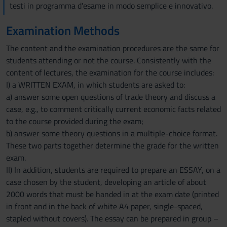
testi in programma d'esame in modo semplice e innovativo.
Examination Methods
The content and the examination procedures are the same for
students attending or not the course. Consistently with the
content of lectures, the examination for the course includes:
I) a WRITTEN EXAM, in which students are asked to:
a) answer some open questions of trade theory and discuss a
case, e.g., to comment critically current economic facts related
to the course provided during the exam;
b) answer some theory questions in a multiple-choice format.
These two parts together determine the grade for the written
exam.
II) In addition, students are required to prepare an ESSAY, on a
case chosen by the student, developing an article of about
2000 words that must be handed in at the exam date (printed
in front and in the back of white A4 paper, single-spaced,
stapled without covers). The essay can be prepared in group –