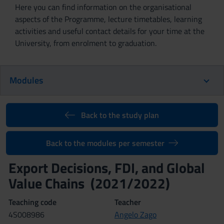
Here you can find information on the organisational
aspects of the Programme, lecture timetables, learning
activities and useful contact details for your time at the
University, from enrolment to graduation.
Modules
Back to the study plan
Back to the modules per semester
Export Decisions, FDI, and Global
Value Chains (2021/2022)
Teaching code
Teacher
4S008986
Angelo Zago