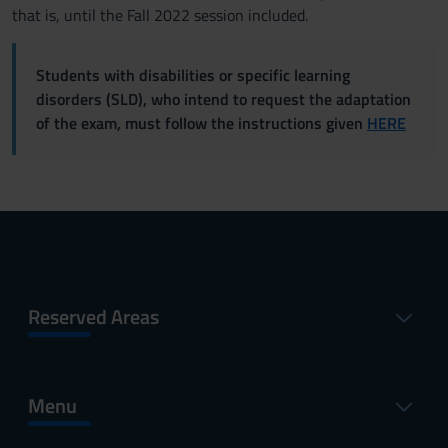
that is, until the Fall 2022 session included.
Students with disabilities or specific learning
disorders (SLD), who intend to request the adaptation
of the exam, must follow the instructions given
HERE
Reserved Areas
Menu