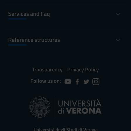
Services and Faq
Reference structures
Transparency
Privacy Policy
Follow us on:
Università degli Studi di Verona