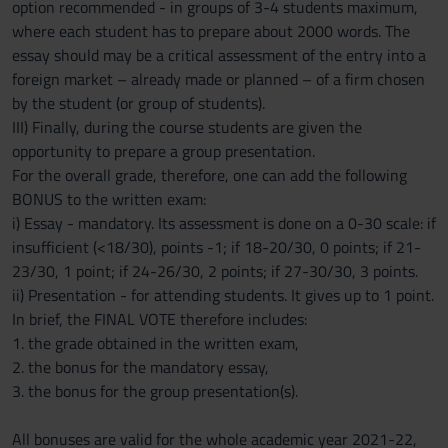
option recommended - in groups of 3-4 students maximum,
where each student has to prepare about 2000 words. The
essay should may be a critical assessment of the entry into a
foreign market – already made or planned – of a firm chosen
by the student (or group of students).
III) Finally, during the course students are given the
opportunity to prepare a group presentation.
For the overall grade, therefore, one can add the following
BONUS to the written exam:
i) Essay - mandatory. Its assessment is done on a 0-30 scale: if
insufficient (<18/30), points -1; if 18-20/30, 0 points; if 21-
23/30, 1 point; if 24-26/30, 2 points; if 27-30/30, 3 points.
ii) Presentation - for attending students. It gives up to 1 point.
In brief, the FINAL VOTE therefore includes:
1. the grade obtained in the written exam,
2. the bonus for the mandatory essay,
3. the bonus for the group presentation(s).
All bonuses are valid for the whole academic year 2021-22,