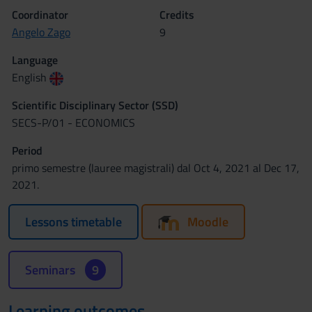
Coordinator
Credits
Angelo Zago
9
Language
English
Scientific Disciplinary Sector (SSD)
SECS-P/01 - ECONOMICS
Period
primo semestre (lauree magistrali) dal Oct 4, 2021 al Dec 17,
2021.
Lessons timetable
Moodle
Seminars
9
Learning outcomes