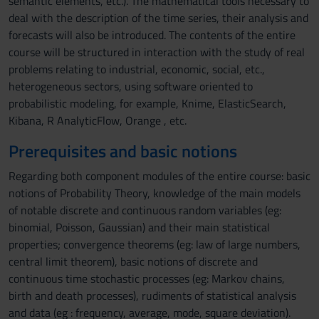
semantic elements, etc.). The mathematical tools necessary to
deal with the description of the time series, their analysis and
forecasts will also be introduced. The contents of the entire
course will be structured in interaction with the study of real
problems relating to industrial, economic, social, etc.,
heterogeneous sectors, using software oriented to
probabilistic modeling, for example, Knime, ElasticSearch,
Kibana, R AnalyticFlow, Orange , etc.
Prerequisites and basic notions
Regarding both component modules of the entire course: basic
notions of Probability Theory, knowledge of the main models
of notable discrete and continuous random variables (eg:
binomial, Poisson, Gaussian) and their main statistical
properties; convergence theorems (eg: law of large numbers,
central limit theorem), basic notions of discrete and
continuous time stochastic processes (eg: Markov chains,
birth and death processes), rudiments of statistical analysis
and data (eg : frequency, average, mode, square deviation).