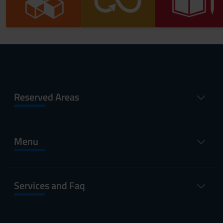
Reserved Areas
Menu
Services and Faq