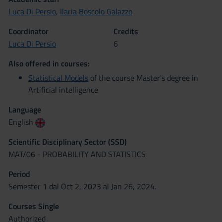
Luca Di Persio
,
Ilaria Boscolo Galazzo
Coordinator
Credits
Luca Di Persio
6
Also offered in courses:
Statistical Models
of the course Master's degree in
Artificial intelligence
Language
English
Scientific Disciplinary Sector (SSD)
MAT/06 - PROBABILITY AND STATISTICS
Period
Semester 1 dal Oct 2, 2023 al Jan 26, 2024.
Courses Single
Authorized