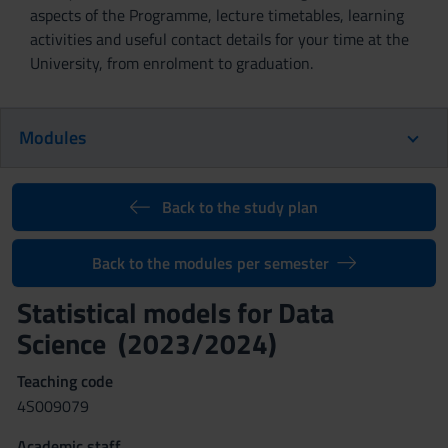
aspects of the Programme, lecture timetables, learning
activities and useful contact details for your time at the
University, from enrolment to graduation.
Modules
Back to the study plan
Back to the modules per semester
Statistical models for Data
Science (2023/2024)
Teaching code
4S009079
Academic staff