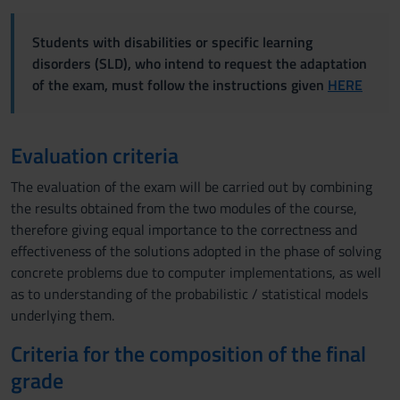
Students with disabilities or specific learning
disorders (SLD), who intend to request the adaptation
of the exam, must follow the instructions given
HERE
Evaluation criteria
The evaluation of the exam will be carried out by combining
the results obtained from the two modules of the course,
therefore giving equal importance to the correctness and
effectiveness of the solutions adopted in the phase of solving
concrete problems due to computer implementations, as well
as to understanding of the probabilistic / statistical models
underlying them.
Criteria for the composition of the final
grade