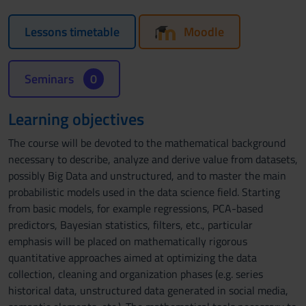
Lessons timetable
Moodle
Seminars
0
Learning objectives
The course will be devoted to the mathematical background
necessary to describe, analyze and derive value from datasets,
possibly Big Data and unstructured, and to master the main
probabilistic models used in the data science field. Starting
from basic models, for example regressions, PCA-based
predictors, Bayesian statistics, filters, etc., particular
emphasis will be placed on mathematically rigorous
quantitative approaches aimed at optimizing the data
collection, cleaning and organization phases (e.g. series
historical data, unstructured data generated in social media,