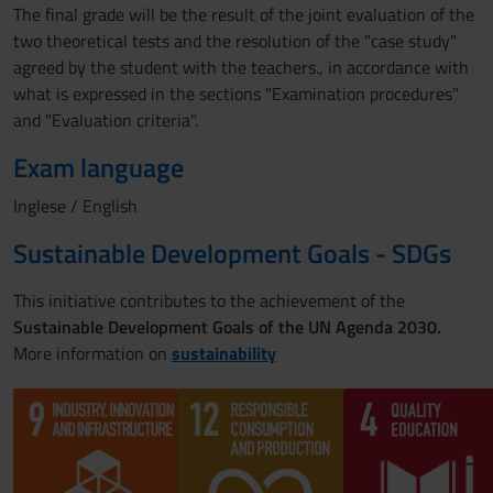
The final grade will be the result of the joint evaluation of the
two theoretical tests and the resolution of the "case study"
agreed by the student with the teachers., in accordance with
what is expressed in the sections "Examination procedures"
and "Evaluation criteria".
Exam language
Inglese / English
Sustainable Development Goals - SDGs
This initiative contributes to the achievement of the
Sustainable Development Goals of the UN Agenda 2030.
More information on
sustainability