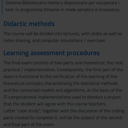
Sistema Bibliotecario mette a disposizione per recuperare i
testi in programma d'esame in modo semplice e innovativo.
Didactic methods
The course will be divided into lectures, with slides as well as
notes sharing, and computer simulations / exercises.
Learning assessment procedures
The final exam consists of two parts: one theoretical, the next
practical / implementative. Consequently, the first part of the
exam is functional to the verification of the learning of the
theoretical concepts characterizing the statistical methods
and the connected models and algorithms, at the basis of the
IT-computational implementations used to donduct a project
that the student will agree with the course teachers.
Latter "case study", together with the discussion of the coding
parts created to complete it, will be the subject of the second
and final part of the exam.