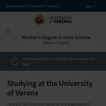
Department of Computer Science
ENG
Master's degree in Data Science
Master’s degree
Course partially running (all years except the
first)
Studying at the University
of Verona
Here you can find information on the organisational