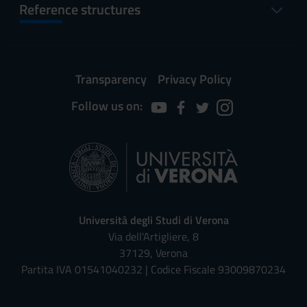
Reference structures
Transparency
Privacy Policy
Follow us on:
Università degli Studi di Verona
Via dell'Artigliere, 8
37129, Verona
Partita IVA 01541040232 | Codice Fiscale 93009870234