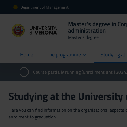
Department of Management
Master's degree in Co
administration
Master’s degree
Home
The programme
Studying at 
current
Course partially running (Enrollment until 202
Studying at the University
Here you can find information on the organisational aspects of
enrolment to graduation.