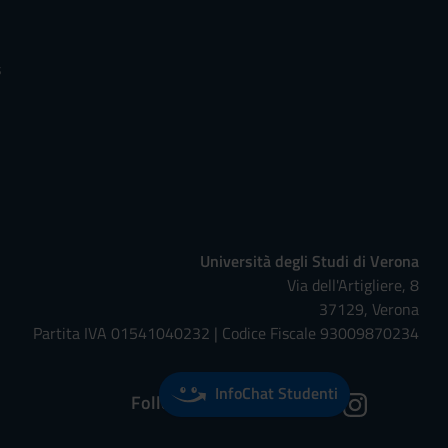
s
Università degli Studi di Verona
Via dell'Artigliere, 8
37129, Verona
Partita IVA 01541040232 | Codice Fiscale 93009870234
InfoChat Studenti
Follow us on: