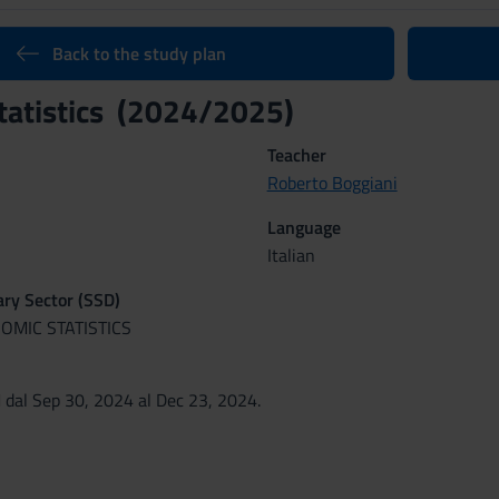
Back to the study plan
tatistics (2024/2025)
Teacher
Roberto Boggiani
Language
Italian
nary Sector (SSD)
OMIC STATISTICS
dal Sep 30, 2024 al Dec 23, 2024.