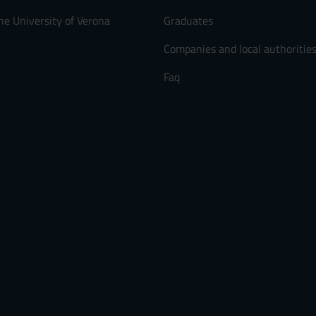
he University of Verona
Graduates
Companies and local authoritie
Faq