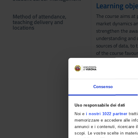
Learning obje
Method of attendance,
The course aims at 
teaching delivery and
market dynamics and
locations
strengthen the awar
understanding and co
sources of data, to 
of the course favour
methodology.
Prerequisites
The basic notions of
Consenso
handout with the tre
the exam.
Uso responsabile dei dati
Program
Noi e
i nostri 1022 partner
tratt
memorizzare e accedere alle infor
Business Statistics
annunci e i contenuti, ricercare il
Quality Control Cho
scopi. Le vostre scelte in materia
Power BI Software