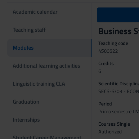
Academic calendar
Business S
Teaching staff
Teaching code
Modules
4S00522
Credits
Additional learning activities
6
Linguistic training CLA
Scientific Discipli
SECS-S/03 - ECON
Graduation
Period
Primo semestre LM 
Internships
Courses Single
Authorized
Student Career Management