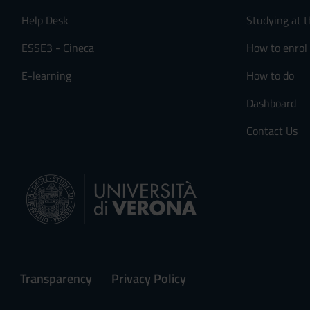
Help Desk
Studying at t
ESSE3 - Cineca
How to enrol
E-learning
How to do
Dashboard
Contact Us
Transparency
Privacy Policy