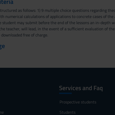
iteria
structured as follows: 1) 9 multiple choice questions regarding the
ith numerical calculations of applications to concrete cases of the
he student may submit before the end of the lessons an in-depth w
the teacher, will lead, in the event of a sufficient evaluation of th
 downloaded free of charge.
ge
Services and Faq
Prospective students
me
Students