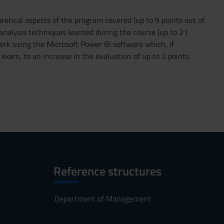
oretical aspects of the program covered (up to 9 points out of
 analysis techniques learned during the course (up to 21
ork using the Microsoft Power BI software which, if
e exam, to an increase in the evaluation of up to 2 points.
Reference structures
Department of Management