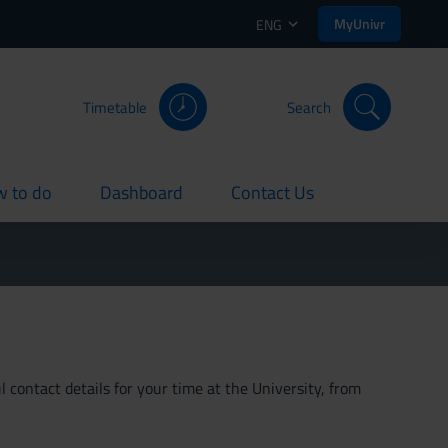
MyUnivr
ENG
Timetable
Search
 to do
Dashboard
Contact Us
rent
current
current
 contact details for your time at the University, from