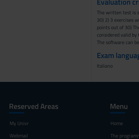
Evaluation cr
e
The written test is 
n
30) 2) 3 exercises w
s
points out of 30) T
o
considered valid by 
The software can be
Exam langua
Italiano
Reserved Areas
Menu
My Univr
Home
Webmail
The program