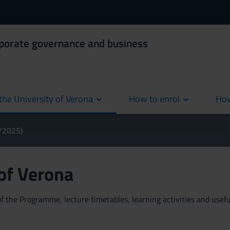
rporate governance and business
the University of Verona
How to enrol
How
cur
4/2025)
 of Verona
 the Programme, lecture timetables, learning activities and useful