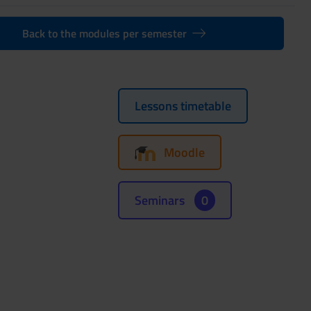
Back to the modules per semester
Lessons timetable
Moodle
Seminars
0