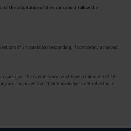
quest the adaptation of the exam, must follow the
questions of 31 points (corresponding, if completely achieved,
each question. The overall score must have o minimum of 18.
ey are convinced that their knowledge is not reflected in