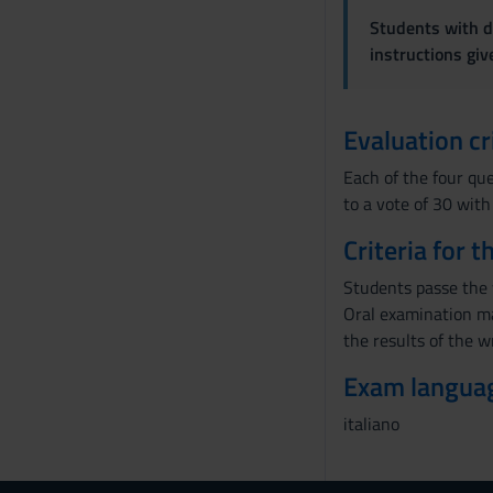
Students with di
instructions gi
Evaluation cr
Each of the four que
to a vote of 30 with
Criteria for 
Students passe the w
Oral examination ma
the results of the w
Exam langua
italiano