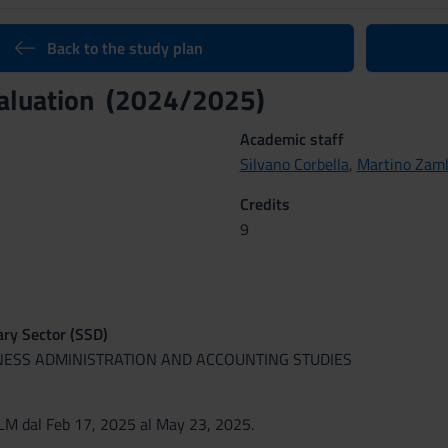
Back to the study plan
valuation (2024/2025)
Academic staff
Silvano Corbella
,
Martino Zam
Credits
9
nary Sector (SSD)
INESS ADMINISTRATION AND ACCOUNTING STUDIES
M dal Feb 17, 2025 al May 23, 2025.