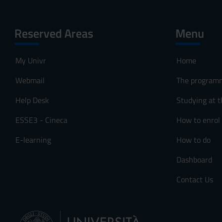
Reserved Areas
Menu
My Univr
Home
Webmail
The program
Help Desk
Studying at t
ESSE3 - Cineca
How to enrol
E-learning
How to do
Dashboard
Contact Us