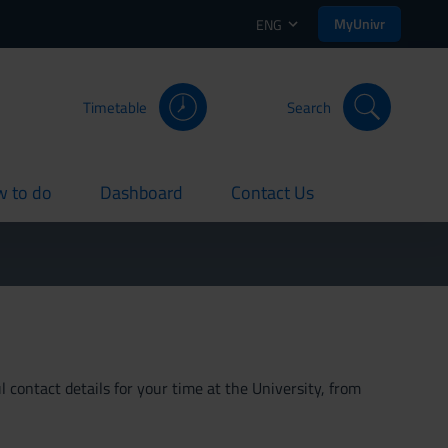
MyUnivr
ENG
Timetable
Search
 to do
Dashboard
Contact Us
rent
current
current
 contact details for your time at the University, from