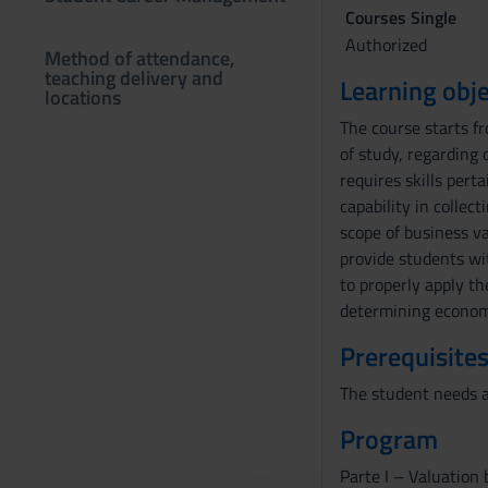
Courses Single
Authorized
Method of attendance,
teaching delivery and
Learning obje
locations
The course starts f
of study, regarding
requires skills pert
capability in collec
scope of business va
provide students wi
to properly apply t
determining economi
Prerequisites
The student needs a 
Program
Parte I – Valuation