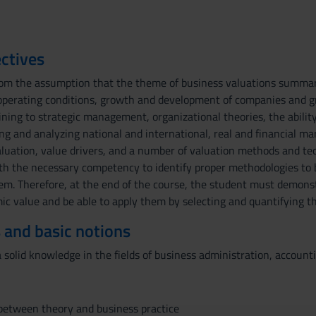
ctives
rom the assumption that the theme of business valuations summariz
 operating conditions, growth and development of companies and gr
aining to strategic management, organizational theories, the abilit
ting and analyzing national and international, real and financial ma
luation, value drivers, and a number of valuation methods and tec
th the necessary competency to identify proper methodologies to 
hem. Therefore, at the end of the course, the student must demons
c value and be able to apply them by selecting and quantifying th
 and basic notions
solid knowledge in the fields of business administration, account
 between theory and business practice