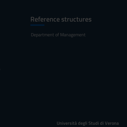
Reference structures
Department of Management
s
Università degli Studi di Verona