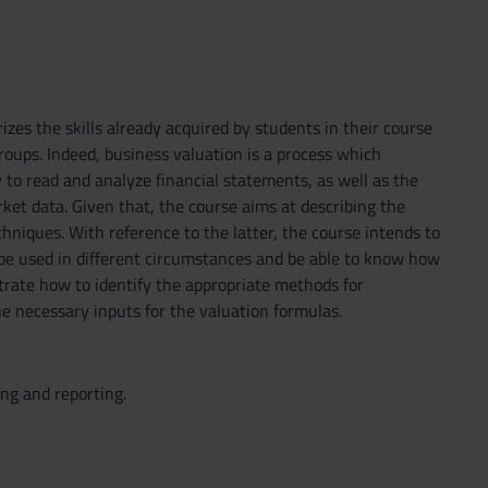
es the skills already acquired by students in their course
oups. Indeed, business valuation is a process which
y to read and analyze financial statements, as well as the
rket data. Given that, the course aims at describing the
hniques. With reference to the latter, the course intends to
be used in different circumstances and be able to know how
trate how to identify the appropriate methods for
e necessary inputs for the valuation formulas.
ing and reporting.