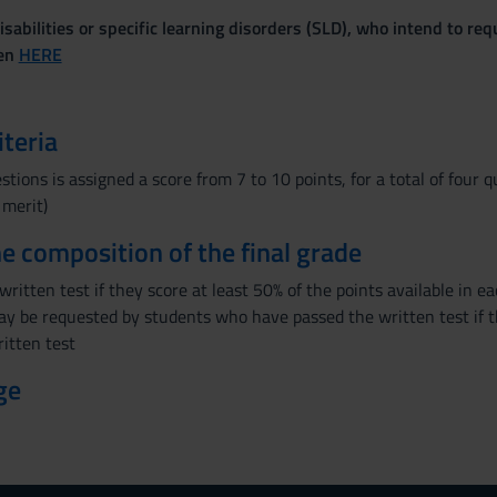
sabilities or specific learning disorders (SLD), who intend to re
ven
HERE
iteria
stions is assigned a score from 7 to 10 points, for a total of four 
 merit)
the composition of the final grade
ritten test if they score at least 50% of the points available in 
y be requested by students who have passed the written test if th
ritten test
ge