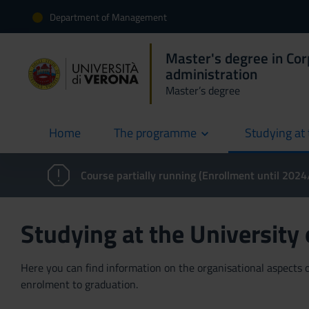
Department of Management
Master's degree in Co
administration
Master’s degree
Home
The programme
Studying at 
current
Course partially running (Enrollment until 202
Studying at the University
Here you can find information on the organisational aspects of
enrolment to graduation.