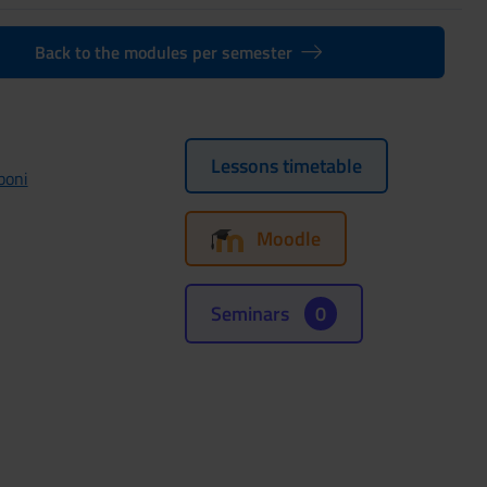
Back to the modules per semester
Lessons timetable
boni
Moodle
Seminars
0