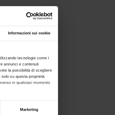
Informazioni sui cookie
utilizzando tecnologie come i
re annunci e contenuti
vete la possibilità di scegliere
li solo su questa proprietà
consenso in qualsiasi momento
alche metro,
Marketing
e specifiche (impronte