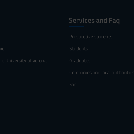
Services and Faq
Prospective students
me
Students
he University of Verona
Graduates
Companies and local authoritie
Faq