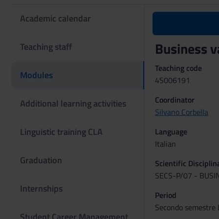
Academic calendar
Business 
Teaching staff
Teaching code
Modules
4S006191
Coordinator
Additional learning activities
Silvano Corbella
Linguistic training CLA
Language
Italian
Graduation
Scientific Discipli
SECS-P/07 - BUS
Internships
Period
Secondo semestre L
Student Career Management