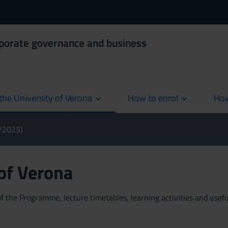
rporate governance and business
the University of Verona
How to enrol
How
cur
4/2025)
 of Verona
 the Programme, lecture timetables, learning activities and useful