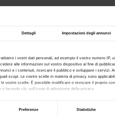
opes of Value Measurement
 measurement methods
anning principles
Dettagli
Impostazioni degli annunci
ecasting. Viability of business plan
of measuring economic value
rattiamo i vostri dati personali, ad esempio il vostro numero IP, 
 flow methods
dere alle informazioni sul vostro dispositivo al fine di pubblica
nunci e i contenuti, ricercare il pubblico e sviluppare i servizi. A
r quali scopi. Le vostre scelte in materia di privacy sono applicabi
s
to le vostre scelte. È possibile modificare o revocare il proprio 
om Providers
 o facendo clic sull'icona di attivazione della privacy.
on settings
mo anche:
e: trademarks
oni sulla tua posizione geografica, con un'approssimazione di qu
Preferenze
Statistiche
riate methods. Case study in non performing business
spositivo, scansionandolo attivamente alla ricerca di caratteristich