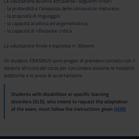
La valutazione avverrà attraverso i seguenti criteri:
- la profondità e l’ampiezza delle conoscenze maturate;
- la proprietà di linguaggio;
- la capacità analitica ed argomentativa;
- la capacità di riflessione critica.
La valutazione finale è espressa in 30esimi.
Gli studenti ERASMUS sono pregati di prendere contatto con il
docente all’inizio del corso per concordare assieme le modalità
didattiche e le prove di accertamento.
Students with disabilities or specific learning
disorders (SLD), who intend to request the adaptation
of the exam, must follow the instructions given
HERE