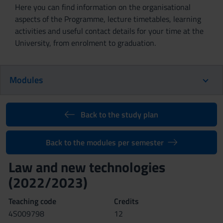
Here you can find information on the organisational
aspects of the Programme, lecture timetables, learning
activities and useful contact details for your time at the
University, from enrolment to graduation.
Modules
Back to the study plan
Back to the modules per semester
Law and new technologies
(2022/2023)
Teaching code
Credits
4S009798
12