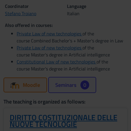
Coordinator
Language
Stefano Troiano
Italian
Also offered in courses:
Private Law of new technologies
of the
course Combined Bachelor's + Master's degree in Law
Private Law of new technologies
of the
course Master's degree in Artificial intelligence
Constitutional Law of new technologies
of the
course Master's degree in Artificial intelligence
Moodle
Seminars
0
The teaching is organized as follows:
DIRITTO COSTITUZIONALE DELLE
NUOVE TECNOLOGIE