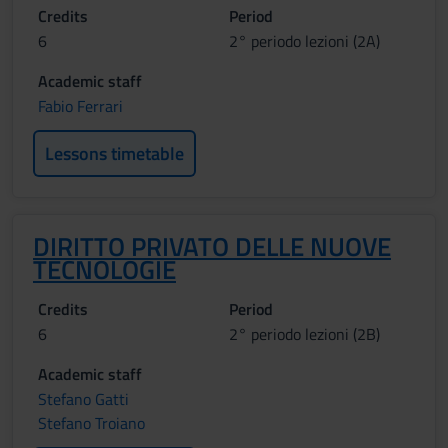
Credits
Period
6
2° periodo lezioni (2A)
Academic staff
Fabio Ferrari
Lessons timetable
DIRITTO PRIVATO DELLE NUOVE
TECNOLOGIE
Credits
Period
6
2° periodo lezioni (2B)
Academic staff
Stefano Gatti
Stefano Troiano