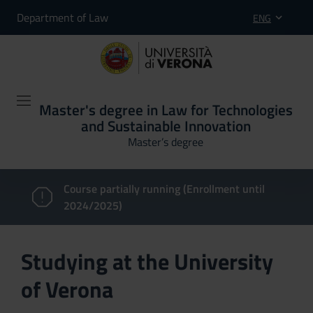
Department of Law
ENG
Master's degree in Law for Technologies
and Sustainable Innovation
Master’s degree
Course partially running (Enrollment until
2024/2025)
Studying at the University
of Verona