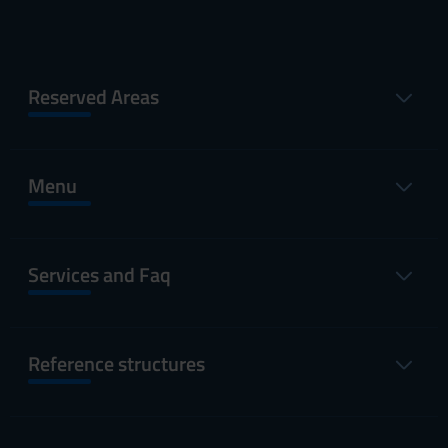
Reserved Areas
Menu
Services and Faq
Reference structures