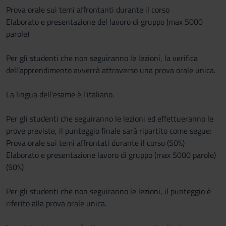
Prova orale sui temi affrontanti durante il corso
Elaborato e presentazione del lavoro di gruppo (max 5000
parole)
Per gli studenti che non seguiranno le lezioni, la verifica
dell’apprendimento avverrà attraverso una prova orale unica.
La lingua dell'esame è l'italiano.
Per gli studenti che seguiranno le lezioni ed effettueranno le
prove previste, il punteggio finale sarà ripartito come segue:
Prova orale sui temi affrontati durante il corso (50%)
Elaborato e presentazione lavoro di gruppo (max 5000 parole)
(50%)
Per gli studenti che non seguiranno le lezioni, il punteggio è
riferito alla prova orale unica.