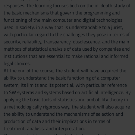
responses. The learning focuses both on the in-depth study of
the basic mechanisms that govern the programming and
functioning of the main computer and digital technologies
used in society, in a way that is understandable to a jurist,
with particular regard to the challenges they pose in terms of
security, reliability, transparency, obsolescence, and the main
methods of statistical analysis of data used by companies and
institutions that are essential to make rational and informed
legal choices.
At the end of the course, the student will have acquired the
ability to understand the basic functioning of a computer
system, its limits and its potential, with particular reference
to SW systems and systems based on artificial intelligence. By
applying the basic tools of statistics and probability theory in
a methodologically rigorous way, the student will also acquire
the ability to understand the mechanisms of selection and
production of data and their implications in terms of
treatment, analysis, and interpretation.