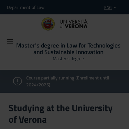
Department of Law
ENG
Master's degree in Law for Technologies
and Sustainable Innovation
Master’s degree
Course partially running (Enrollment until
2024/2025)
Studying at the University
of Verona