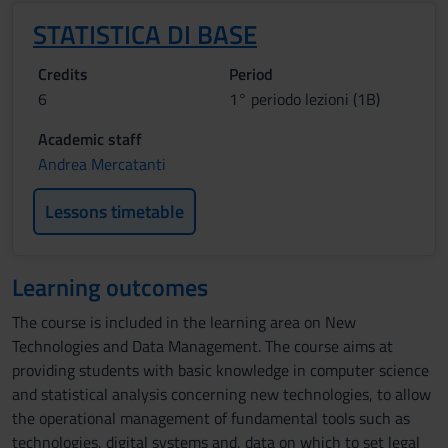
STATISTICA DI BASE
Credits
Period
6
1° periodo lezioni (1B)
Academic staff
Andrea Mercatanti
Lessons timetable
Learning outcomes
The course is included in the learning area on New
Technologies and Data Management. The course aims at
providing students with basic knowledge in computer science
and statistical analysis concerning new technologies, to allow
the operational management of fundamental tools such as
technologies, digital systems and, data on which to set legal