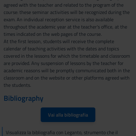
agreed with the teacher and related to the program of the
course: these seminar activities will be recognized during the
exam. An individual reception service is also available
throughout the academic year at the teacher's office, at the
times indicated on the web pages of the course.
At the first lesson, students will receive the complete
calendar of teaching activities with the dates and topics
covered in the lessons for which the timetable and classroom
are provided. Any suspension of lessons by the teacher for
academic reasons will be promptly communicated both in the
classroom and on the website or other platforms agreed with
the students.
Bibliography
Vai alla bibliografia
Visualizza la bibliografia con Leganto, strumento che il