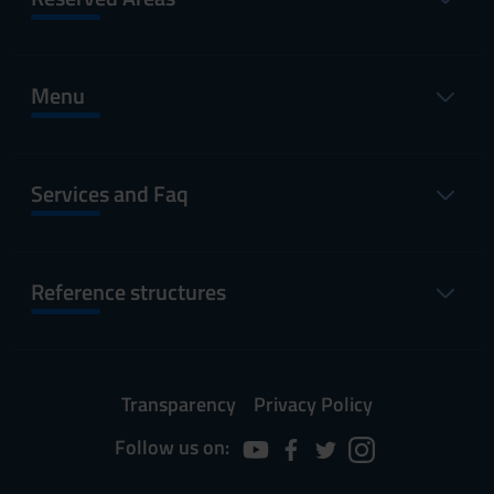
Menu
Services and Faq
Reference structures
Transparency
Privacy Policy
Follow us on: