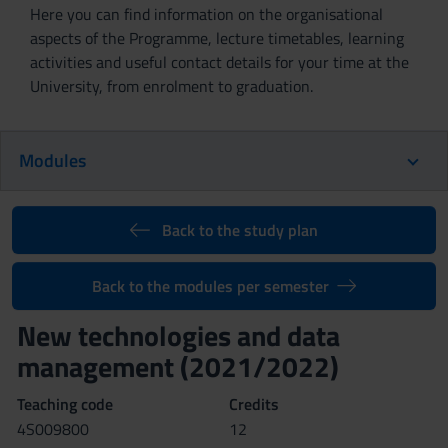
Here you can find information on the organisational
aspects of the Programme, lecture timetables, learning
activities and useful contact details for your time at the
University, from enrolment to graduation.
Modules
Back to the study plan
Back to the modules per semester
New technologies and data
management (2021/2022)
Teaching code
Credits
4S009800
12