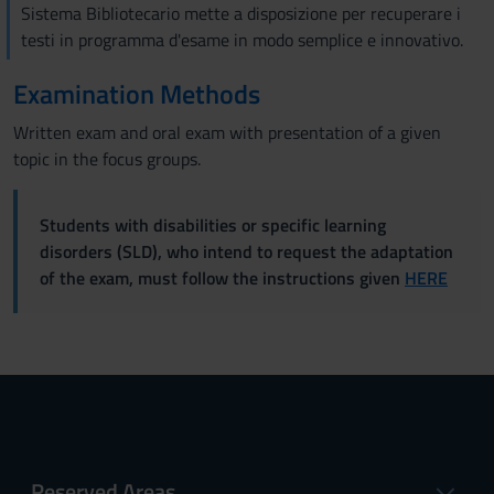
Sistema Bibliotecario mette a disposizione per recuperare i
testi in programma d'esame in modo semplice e innovativo.
Examination Methods
Written exam and oral exam with presentation of a given
topic in the focus groups.
Students with disabilities or specific learning
disorders (SLD), who intend to request the adaptation
of the exam, must follow the instructions given
HERE
Reserved Areas