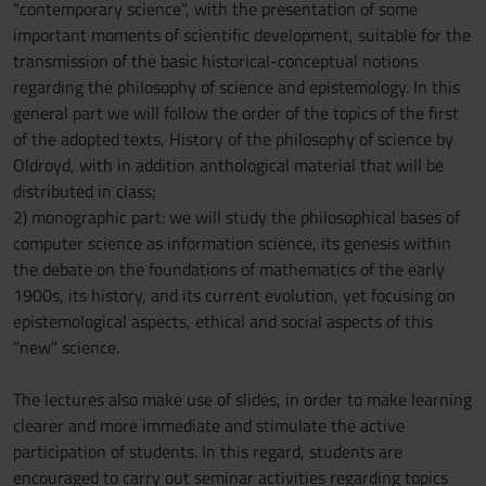
"contemporary science", with the presentation of some
important moments of scientific development, suitable for the
transmission of the basic historical-conceptual notions
regarding the philosophy of science and epistemology. In this
general part we will follow the order of the topics of the first
of the adopted texts, History of the philosophy of science by
Oldroyd, with in addition anthological material that will be
distributed in class;
2) monographic part: we will study the philosophical bases of
computer science as information science, its genesis within
the debate on the foundations of mathematics of the early
1900s, its history, and its current evolution, yet focusing on
epistemological aspects, ethical and social aspects of this
"new" science.
The lectures also make use of slides, in order to make learning
clearer and more immediate and stimulate the active
participation of students. In this regard, students are
encouraged to carry out seminar activities regarding topics