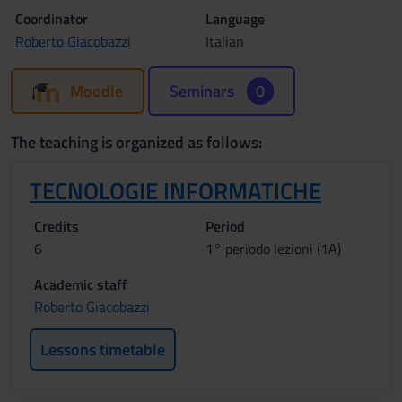
Coordinator
Language
Roberto Giacobazzi
Italian
Moodle
Seminars
0
The teaching is organized as follows:
TECNOLOGIE INFORMATICHE
Credits
Period
6
1° periodo lezioni (1A)
Academic staff
Roberto Giacobazzi
Lessons timetable