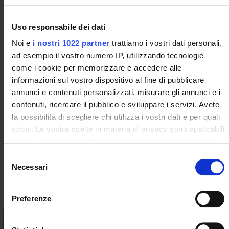
• The role of the contracts for supply, accessibility, safety and
quality of food
• Labeling: voluntary and mandatory information
Uso responsabile dei dati
• Animal welfare
Noi e
i nostri 1022 partner
trattiamo i vostri dati personali,
• Hygiene package
ad esempio il vostro numero IP, utilizzando tecnologie
During the course, focuses will be organized with the support
come i cookie per memorizzare e accedere alle
of the PBS (problem based solving) methodology on the
informazioni sul vostro dispositivo al fine di pubblicare
fundamentals of food law. Discussions and presentations by
annunci e contenuti personalizzati, misurare gli annunci e i
students will be organized on the various special regulations
contenuti, ricercare il pubblico e sviluppare i servizi. Avete
(additives, supplements, allergens, novel foods, GMOs, flavors
la possibilità di scegliere chi utilizza i vostri dati e per quali
and enzymes, materials in contact with food, etc.) topics that
scopi. Le vostre scelte in materia di privacy sono applicabili
integrate the program.
solo su questa proprietà digitale in cui avete effettuato le
vostre scelte. È possibile modificare o revocare il proprio
Bibliography
S
consenso in qualsiasi momento dalla Dichiarazione sui
Necessari
e
cookie o facendo clic sull'icona di attivazione della privacy.
l
Vai alla bibliografia
e
Preferenze
Con il tuo consenso, vorremmo anche:
z
Visualizza la bibliografia con Leganto, strumento che il
raccogliere informazioni sulla tua posizione
i