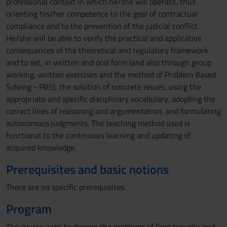
professional context in which he/she will operate, thus
orienting his/her competence to the goal of contractual
compliance and to the prevention of the judicial conflict.
He/she will be able to verify the practical and applicative
consequences of the theoretical and regulatory framework
and to set, in written and oral form (and also through group
working, written exercises and the method of Problem Based
Solving - PBS), the solution of concrete issues, using the
appropriate and specific disciplinary vocabulary, adopting the
correct lines of reasoning and argumentation, and formulating
autonomous judgments. The teaching method used is
functional to the continuous learning and updating of
acquired knowledge.
Prerequisites and basic notions
There are no specific prerequisites.
Program
The course aims to deepen the problems of food security and