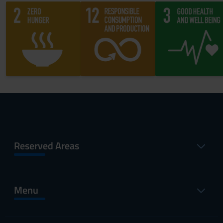
Reserved Areas
Menu