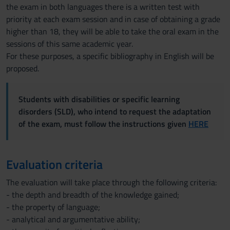
the exam in both languages there is a written test with
priority at each exam session and in case of obtaining a grade
higher than 18, they will be able to take the oral exam in the
sessions of this same academic year.
For these purposes, a specific bibliography in English will be
proposed.
Students with disabilities or specific learning
disorders (SLD), who intend to request the adaptation
of the exam, must follow the instructions given
HERE
Evaluation criteria
The evaluation will take place through the following criteria:
- the depth and breadth of the knowledge gained;
- the property of language;
- analytical and argumentative ability;