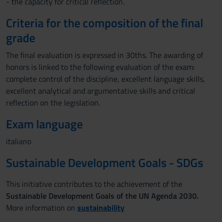
- the capacity for critical reflection.
Criteria for the composition of the final
grade
The final evaluation is expressed in 30ths. The awarding of
honors is linked to the following evaluation of the exam:
complete control of the discipline, excellent language skills,
excellent analytical and argumentative skills and critical
reflection on the legislation.
Exam language
italiano
Sustainable Development Goals - SDGs
This initiative contributes to the achievement of the
Sustainable Development Goals of the UN Agenda 2030.
More information on
sustainability