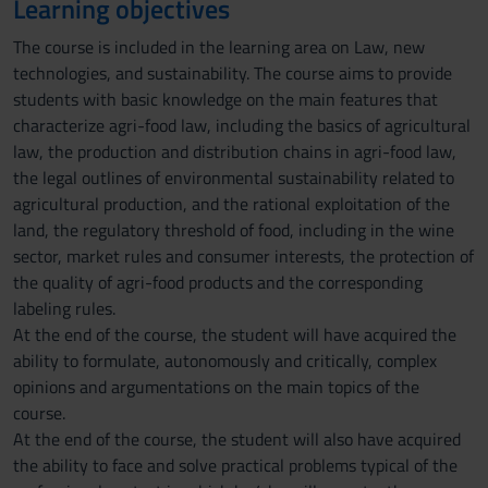
Learning objectives
The course is included in the learning area on Law, new
technologies, and sustainability. The course aims to provide
students with basic knowledge on the main features that
characterize agri-food law, including the basics of agricultural
law, the production and distribution chains in agri-food law,
the legal outlines of environmental sustainability related to
agricultural production, and the rational exploitation of the
land, the regulatory threshold of food, including in the wine
sector, market rules and consumer interests, the protection of
the quality of agri-food products and the corresponding
labeling rules.
At the end of the course, the student will have acquired the
ability to formulate, autonomously and critically, complex
opinions and argumentations on the main topics of the
course.
At the end of the course, the student will also have acquired
the ability to face and solve practical problems typical of the