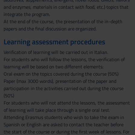
and enzymes, materials in contact with food, etc.) topics that
integrate the program.
At the end of the course, the presentation of the in-depth
papers and the final discussion are organized.
Learning assessment procedures
Verification of learning will be carried out in Italian.
For students who will follow the lessons, the verification of
learning will be based on two different elements:
Oral exam on the topics covered during the course (50%)
Paper (max 3000 words), presentation of the paper and
participation in the activities carried out during the course
(50%)
For students who will not attend the lessons, the assessment
of learning will take place through a single oral test.
Attending Erasmus students who wish to take the exam in
Spanish or English are asked to contact the teacher before
the start of the course or during the first week of lessons. For