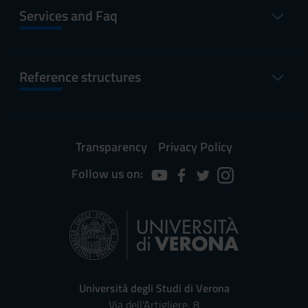
Services and Faq
Reference structures
Transparency
Privacy Policy
Follow us on:
Università degli Studi di Verona
Via dell'Artigliere, 8