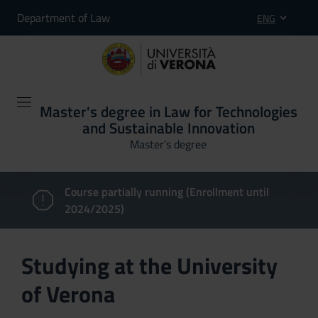
Department of Law
ENG
Master's degree in Law for Technologies
and Sustainable Innovation
Master’s degree
Course partially running (Enrollment until
2024/2025)
Studying at the University
of Verona