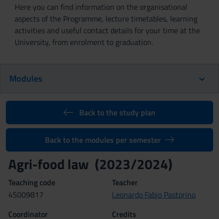
Here you can find information on the organisational
aspects of the Programme, lecture timetables, learning
activities and useful contact details for your time at the
University, from enrolment to graduation.
Modules
Back to the study plan
Back to the modules per semester
Agri-food law (2023/2024)
Teaching code
Teacher
4S009817
Leonardo Fabio Pastorino
Coordinator
Credits