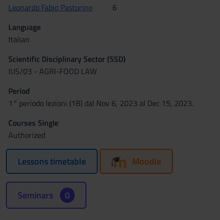
Leonardo Fabio Pastorino
6
Language
Italian
Scientific Disciplinary Sector (SSD)
IUS/03 - AGRI-FOOD LAW
Period
1° periodo lezioni (1B) dal Nov 6, 2023 al Dec 15, 2023.
Courses Single
Authorized
Lessons timetable
Moodle
Seminars
0