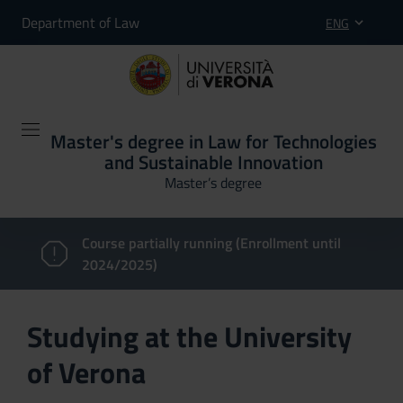
Department of Law
ENG
Master's degree in Law for Technologies
and Sustainable Innovation
Master’s degree
Course partially running (Enrollment until
2024/2025)
Studying at the University
of Verona