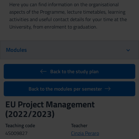
Here you can find information on the organisational
aspects of the Programme, lecture timetables, learning
activities and useful contact details for your time at the
University, from enrolment to graduation.
Modules
Back to the study plan
Back to the modules per semester
EU Project Management
(2022/2023)
Teaching code
Teacher
4S009827
Cinzia Peraro