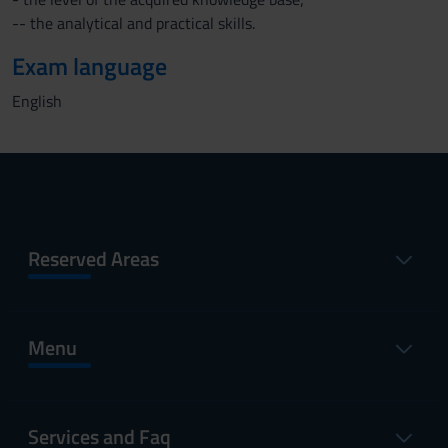
-- the analytical and practical skills.
Exam language
English
Reserved Areas
Menu
Services and Faq