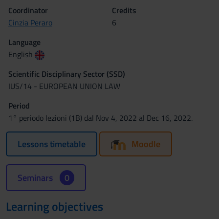
Coordinator
Credits
Cinzia Peraro
6
Language
English
Scientific Disciplinary Sector (SSD)
IUS/14 - EUROPEAN UNION LAW
Period
1° periodo lezioni (1B) dal Nov 4, 2022 al Dec 16, 2022.
Lessons timetable
Moodle
Seminars
0
Learning objectives