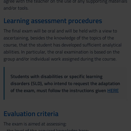
agree with the teacher on the use of any supporting materials
and/or tools.
Learning assessment procedures
The final exam will be oral and will be held with a view to
ascertaining, besides the knowledge of the topics of the
course, that the student has developed sufficient analytical
abilities. In particular, the oral examination is based on the
group and/or individual work assigned during the course.
Students with disabilities or specific learning
disorders (SLD), who intend to request the adaptation
of the exam, must follow the instructions given
HERE
Evaluation criteria
The exam is aimed at assessing:
- the level of the acquired knowledge base;