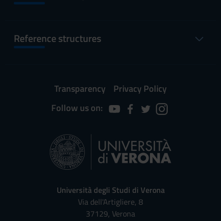
Reference structures
Transparency
Privacy Policy
Follow us on:
Università degli Studi di Verona
Via dell'Artigliere, 8
37129, Verona