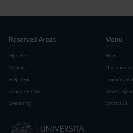
Reserved Areas
Menu
My Univr
Home
Webmail
The program
Help Desk
Training and
ESSE3 - Cineca
How to apply
E-learning
Contact Us