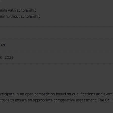
:
tions with scholarship
tion without scholarship
2026
0, 2029
articipate in an open competition based on qualifications and exam
titude to ensure an appropriate comparative assessment. The Call 