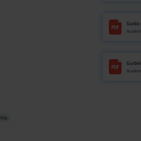
Guida 
Academi
Guidel
Academi
file