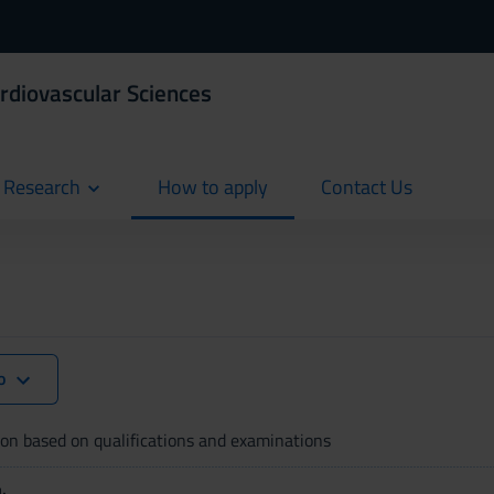
ardiovascular Sciences
d Research
How to apply
Contact Us
current
current
lo
on based on qualifications and examinations