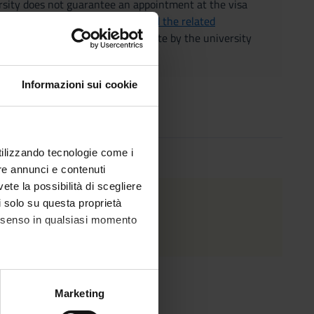
ersity does not guarantee an appointment at the visa
ment of international students and the related
 the prior acceptance of a candidate by the university
lomatic-consular representatives.
Informazioni sui cookie
utilizzando tecnologie come i
re annunci e contenuti
vete la possibilità di scegliere
 2026
.
li solo su questa proprietà
consenso in qualsiasi momento
alche metro,
Marketing
e specifiche (impronte