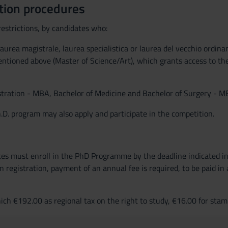
tion procedures
estrictions, by candidates who:
 laurea magistrale, laurea specialistica or laurea del vecchio ordi
entioned above (Master of Science/Art), which grants access to th
istration - MBA, Bachelor of Medicine and Bachelor of Surgery - MB
.D. program may also apply and participate in the competition.
tes must enroll in the PhD Programme by the deadline indicated in 
registration, payment of an annual fee is required, to be paid in a
h €192.00 as regional tax on the right to study, €16.00 for stamp