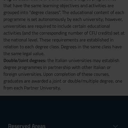
that have the same learning objectives and activities are
grouped into “degree classes". The educational content of each
programme is set autonomously by each university; however,
universities are required to include certain educational
activities (and the corresponding number of CFU credits) set at
the national level. These requirements are established in
relation to each degree class. Degrees in the same class have
the same legal value.
Double/Joint degrees:
the Italian universities may establish
degree programmes in partnership with other Italian or
foreign universities. Upon completion of these courses,
graduates are awarded a joint or double/multiple degree, one
from each Partner University.
Reserved Areas