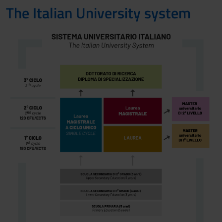
The Italian University system