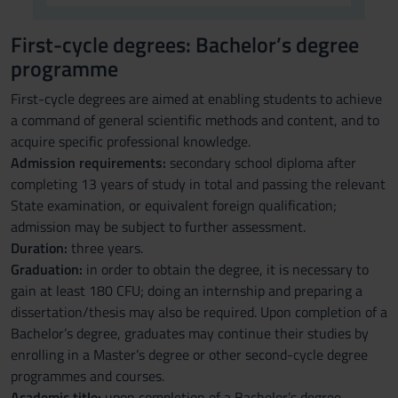
First-cycle degrees: Bachelor’s degree
programme
First-cycle degrees are aimed at enabling students to achieve
a command of general scientific methods and content, and to
acquire specific professional knowledge.
Admission requirements:
secondary school diploma after
completing 13 years of study in total and passing the relevant
State examination, or equivalent foreign qualification;
admission may be subject to further assessment.
Duration:
three years.
Graduation:
in order to obtain the degree, it is necessary to
gain at least 180 CFU; doing an internship and preparing a
dissertation/thesis may also be required. Upon completion of a
Bachelor’s degree, graduates may continue their studies by
enrolling in a Master’s degree or other second-cycle degree
programmes and courses.
Academic title:
upon completion of a Bachelor’s degree