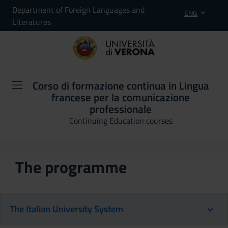
Department of Foreign Languages and
ENG
Literatures
Corso di formazione continua in Lingua
francese per la comunicazione
professionale
Continuing Education courses
The programme
The Italian University System