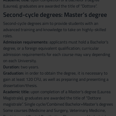
(Laurea), graduates are awarded the title of “Dottore”.
Second-cycle degrees: Master’s degree
Second-cycle degrees aim to provide students with an
advanced training and knowledge to take on highly-skilled
roles.
Admission requirements:
applicants must hold a Bachelor’s
degree, or a foreign equivalent qualification; curricular
admission requirements for each course may vary depending
on each University.
Duration:
two years.
Graduation:
in order to obtain the degree, it is necessary to
gain at least 120 CFU, as well as preparing and presenting a
dissertation/thesis.
Academic title:
upon completion of a Master’s degree (Laurea
Magistrale), graduates are awarded the title of “Dottore
magistrale”. Single cycle/Combined Bachelor+Master’s degrees
Some courses (Medicine and Surgery, Veterinary Medicine,