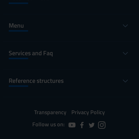
Menu
Services and Faq
Reference structures
Transparency
Privacy Policy
Follow us on: