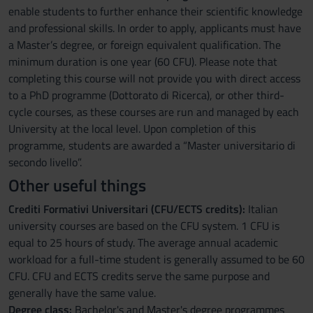
enable students to further enhance their scientific knowledge
and professional skills. In order to apply, applicants must have
a Master’s degree, or foreign equivalent qualification. The
minimum duration is one year (60 CFU). Please note that
completing this course will not provide you with direct access
to a PhD programme (Dottorato di Ricerca), or other third-
cycle courses, as these courses are run and managed by each
University at the local level. Upon completion of this
programme, students are awarded a “Master universitario di
secondo livello”.
Other useful things
Crediti Formativi Universitari (CFU/ECTS credits):
Italian
university courses are based on the CFU system. 1 CFU is
equal to 25 hours of study. The average annual academic
workload for a full-time student is generally assumed to be 60
CFU. CFU and ECTS credits serve the same purpose and
generally have the same value.
Degree class:
Bachelor's and Master's degree programmes