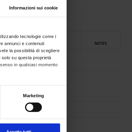
ua Franca.
Informazioni sui cookie
utilizzando tecnologie come i
NG
YEAR
ISBN
NOTES
re annunci e contenuti
vete la possibilità di scegliere
l
2002
li solo su questa proprietà
consenso in qualsiasi momento
ge
2011
ty
alche metro,
Marketing
e specifiche (impronte
1996
ezione dettagli
. Puoi
l
2002
Accetta tutti