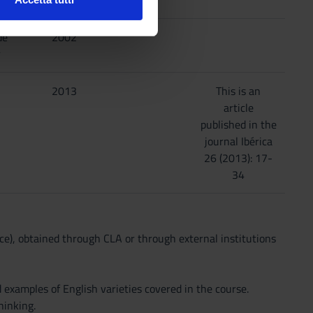
l media e per analizzare il
ostri partner che si occupano
de
2002
azioni che hai fornito loro o
r
2013
This is an
article
published in the
journal Ibérica
26 (2013): 17-
34
e), obtained through CLA or through external institutions
 examples of English varieties covered in the course.
hinking.