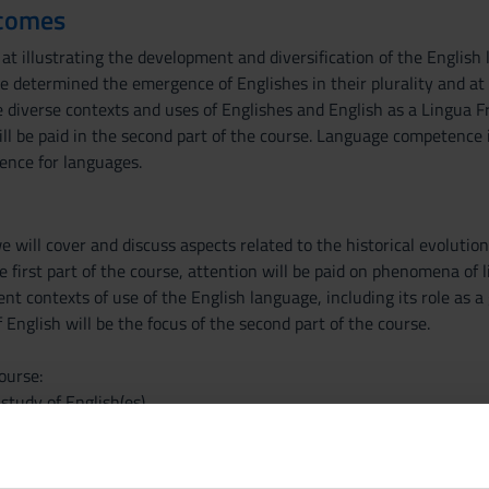
tcomes
at illustrating the development and diversification of the English la
e determined the emergence of Englishes in their plurality and at pr
e diverse contexts and uses of Englishes and English as a Lingua Fr
ll be paid in the second part of the course. Language competence
ence for languages.
 will cover and discuss aspects related to the historical evolution
the first part of the course, attention will be paid on phenomena of
ent contexts of use of the English language, including its role as a
 English will be the focus of the second part of the course.
ourse:
study of English(es)
nding the spread of English
enomena: hybridity in World Englishes, English-based pidgins and
 areas of the world