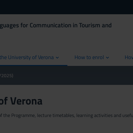
nguages for Communication in Tourism and
the University of Verona
How to enrol
How
cur
4/2025)
 of Verona
 the Programme, lecture timetables, learning activities and useful