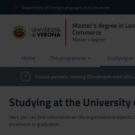
Department of Foreign Languages and Literatures
Master's degree in La
Commerce
Master’s degree
Home
The programme
Studying at 
current
Course partially running (Enrollment until 202
Studying at the University
Here you can find information on the organisational aspects of
enrolment to graduation.