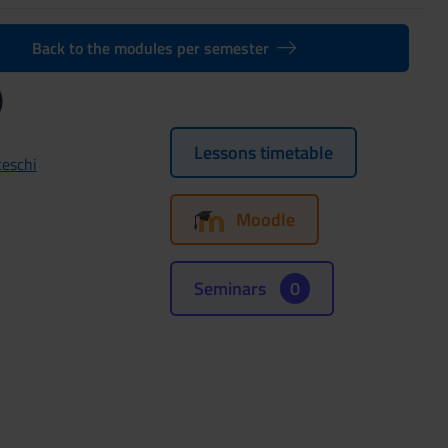
Back to the modules per semester
)
Lessons timetable
ceschi
Moodle
Seminars
0