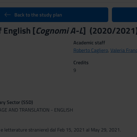
Back to the study plan
f English [
Cognomi A-L
] (2020/2021
Academic staff
Roberto Cagliero
,
Valeria Fran
Credits
9
nary Sector (SSD)
UAGE AND TRANSLATION - ENGLISH
 e letterature straniere) dal Feb 15, 2021 al May 29, 2021.