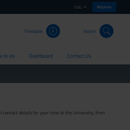
MyUnivr
ENG
Timetable
Search
 to do
Dashboard
Contact Us
rent
current
current
 contact details for your time at the University, from