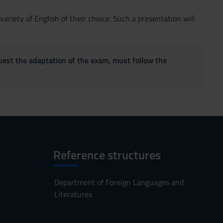
ariety of English of their choice. Such a presentation will
quest the adaptation of the exam, must follow the
Reference structures
Department of Foreign Languages and
Literatures