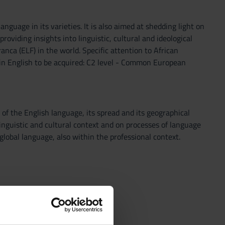
nguage in its varieties. It is also aimed at shedding light on
oviding insights into linguistic, cultural and ideological
anca (ELF) in the world. Specific attention to African
 in English to be acquired: C2 level - Common European
 of the English language, its spread and its geographical
 linguistic and cultural context and on processes of language
 global language, also within the professional context.
 creoles