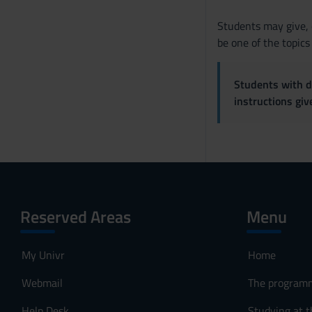
Students may give, o
be one of the topics
Students with di
instructions gi
Reserved Areas
Menu
My Univr
Home
Webmail
The program
Help Desk
Studying at t