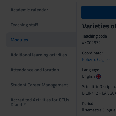
Academic calendar
Varieties o
Teaching staff
Teaching code
Modules
4S002972
Coordinator
Additional learning activities
Roberto Cagliero
Attendance and location
Language
English
Student Career Management
Scientific Discipli
L-LIN/12 - LANG
Accredited Activities for CFUs
Period
D and F
II semestre (Lingue