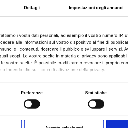
 language: English as a Lingua Franca and English as Business Ling
Dettagli
Impostazioni degli annunci
stics and politics
rattiamo i vostri dati personali, ad esempio il vostro numero IP, 
PUBLISHI
TITLE
HOUSE
dere alle informazioni sul vostro dispositivo al fine di pubblica
nunci e i contenuti, ricercare il pubblico e sviluppare i servizi. A
An Introduction to American
Blackwel
r quali scopi. Le vostre scelte in materia di privacy sono applicabi
English
to le vostre scelte. È possibile modificare o revocare il proprio 
 o facendo clic sull'icona di attivazione della privacy.
English Around the World
Cambrid
Universi
mo anche:
Press
oni sulla tua posizione geografica, con un'approssimazione di qu
Preferenze
Statistiche
spositivo, scansionandolo attivamente alla ricerca di caratteristich
Get on the Bus (film)
aborati i tuoi dati personali e imposta le tue preferenze nella
s
consenso in qualsiasi momento dalla Dichiarazione sui cookie.
.R. Thomas
The Development ofd African
Blackwel
Accetta selezionati