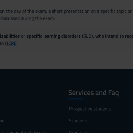
n the day of the exam, a short presentation on a specific topic or v
 discussed during the exam.
sabilities or specific learning disorders (SLD), who intend to re
ven
HERE
Services and Faq
Prospective students
me
Students
he University of Verona
Graduates