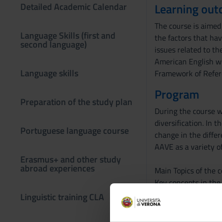
Detailed Academic Calendar
Learning ou
The course is aimed 
Language Skills (first and
the factors that hav
second language)
issues related to th
American English wi
Language skills
Framework of Refer
Program
Preparation of the study plan
During the course we
diversification. In 
Portuguese language course
change in the differ
AAVE as a variety of
Erasmus+ and other study
abroad experiences
Main Topics of the c
Key concepts in the 
Models for understa
Linguistic training CLA
Language contact ph
English in different