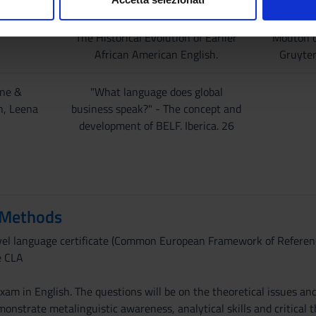
American English
nalizzare contenuti ed annunci, per fornire funzionalità dei socia
inoltre informazioni sul modo in cui utilizzi il nostro sito con i n
The Historical Evolution of Earlier
Mouton 
icità e social media, i quali potrebbero combinarle con altre inform
African American English.
Gruyte
lizzo dei loro servizi.
ne &
"What language does global
n, Leena
business speak?" - The concept and
development of BELF. Iberica. 26
 Methods
evel language certificate (Common European Framework of Referenc
e CLA
xam in English. The questions will be on the theoretical issues and
nstrate metalinguistic awareness, analytical skills and critical t