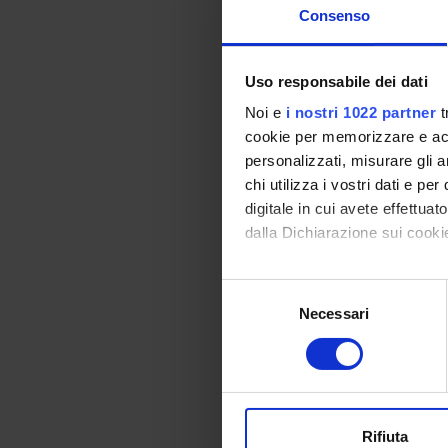
- Logical deduction
Consenso
Program
Properties of real n
Uso responsabile dei dati
Elementary ordinary 
Noi e
i nostri 1022 partner
t
Topology of the real 
cookie per memorizzare e acce
Bibliography
personalizzati, misurare gli an
chi utilizza i vostri dati e pe
digitale in cui avete effettua
Vai alla bibl
dalla Dichiarazione sui cookie
Didactic met
Con il tuo consenso, vorrem
S
raccogliere informazi
Necessari
e
Lectures and exercis
Identificare il tuo di
l
Notes, exercises and
digitali).
e
Approfondisci come vengono el
z
The rights of studen
modificare o ritirare il tuo 
i
particular situation
o
strategies.
Rifiuta