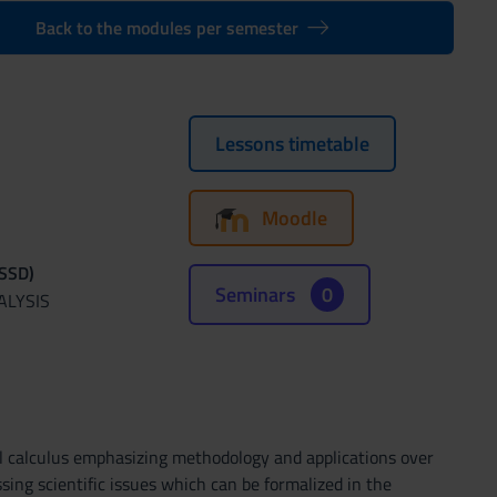
Back to the modules per semester
Lessons timetable
Moodle
(SSD)
Seminars
0
ALYSIS
al calculus emphasizing methodology and applications over
sing scientific issues which can be formalized in the