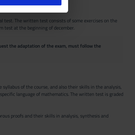
l media e per analizzare il
ostri partner che si occupano
azioni che hai fornito loro o
ral test. The written test consists of some exercises on the
rm test at the beginning of december.
quest the adaptation of the exam, must follow the
syllabus of the course, and also their skills in the analysis,
 specific language of mathematics. The written test is graded
rous proofs and their skills in analysis, synthesis and