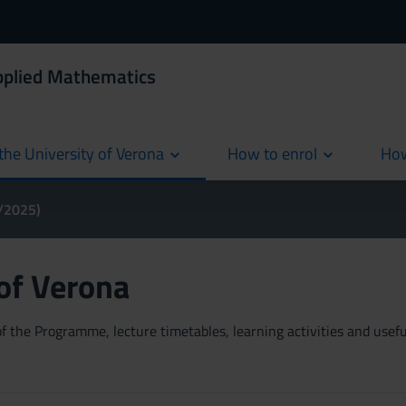
Applied Mathematics
the University of Verona
How to enrol
How
cur
4/2025)
 of Verona
 the Programme, lecture timetables, learning activities and useful