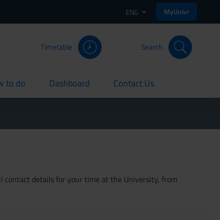
MyUnivr
ENG
Timetable
Search
 to do
Dashboard
Contact Us
rent
current
current
 contact details for your time at the University, from