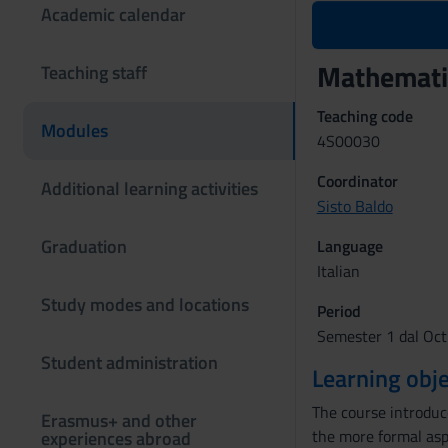
Academic calendar
Mathemati
Teaching staff
Teaching code
Modules
4S00030
Coordinator
Additional learning activities
Sisto Baldo
Graduation
Language
Italian
Study modes and locations
Period
Semester 1 dal Oct
Student administration
Learning obje
The course introduc
Erasmus+ and other
the more formal aspe
experiences abroad