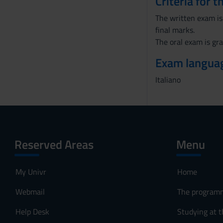
Criteria for 
The written exam is 
final marks.
The oral exam is gra
Exam langua
Italiano
Reserved Areas
Menu
My Univr
Home
Webmail
The program
Help Desk
Studying at t