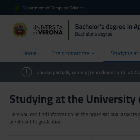
Department of Computer Science
Bachelor's degree in 
Bachelor's degree
Home
The programme
Studying at 
current
Course partially running (Enrollment until 202
Studying at the University
Here you can find information on the organisational aspects of
enrolment to graduation.