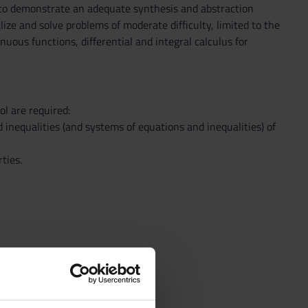
 to demonstrate an adequate synthesis and abstraction
ize and solve problems of moderate difficulty, limited to the
nuous functions, differential and integral calculus for
l are required:
 inequalities (and systems of equations and inequalities) of
ties.
nd other graphing modes.