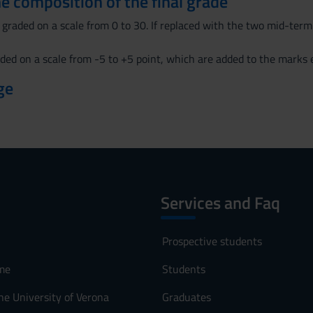
the composition of the final grade
graded on a scale from 0 to 30. If replaced with the two mid-term
ded on a scale from -5 to +5 point, which are added to the marks e
ge
Services and Faq
Prospective students
me
Students
he University of Verona
Graduates