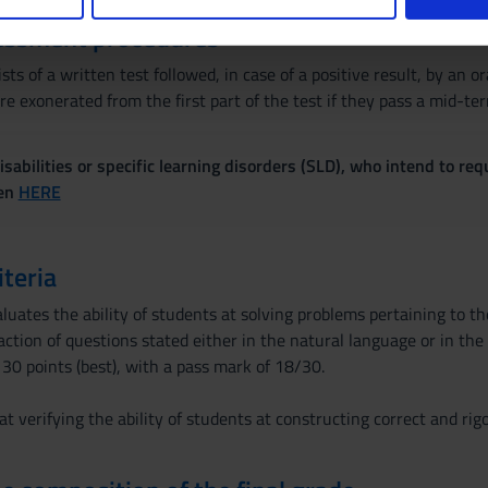
nalizzare contenuti ed annunci, per fornire funzionalità dei socia
essment procedures
inoltre informazioni sul modo in cui utilizzi il nostro sito con i n
icità e social media, i quali potrebbero combinarle con altre inform
sts of a written test followed, in case of a positive result, by an o
lizzo dei loro servizi.
e exonerated from the first part of the test if they pass a mid-te
sabilities or specific learning disorders (SLD), who intend to re
ven
HERE
iteria
luates the ability of students at solving problems pertaining to the 
ction of questions stated either in the natural language or in the
 30 points (best), with a pass mark of 18/30.
t verifying the ability of students at constructing correct and rigo