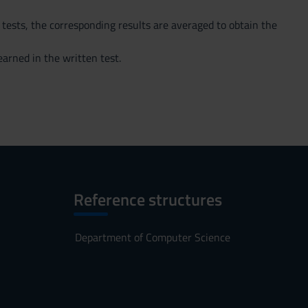
 tests, the corresponding results are averaged to obtain the
arned in the written test.
Reference structures
Department of Computer Science