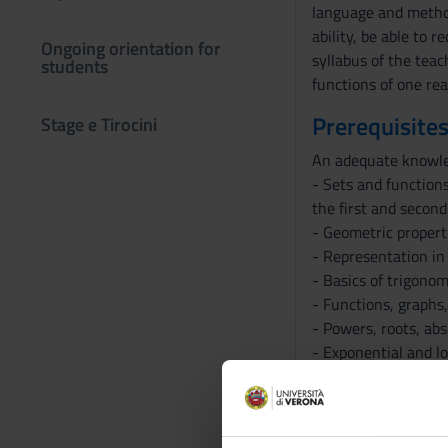
language and method
ability, be able to 
Ongoing orientation for
syllabus of the teac
students
functions of one rea
Prerequisites
Stage e Tirocini
An adequate knowledg
- Sets and functions
the first and second
- Geometric properti
- Representation in
- Basics of trigonom
- Functions, graphs,
- Powers, roots, abs
- Exponential and l
- Trigonometric func
- Solving simple equ
- Representation of 