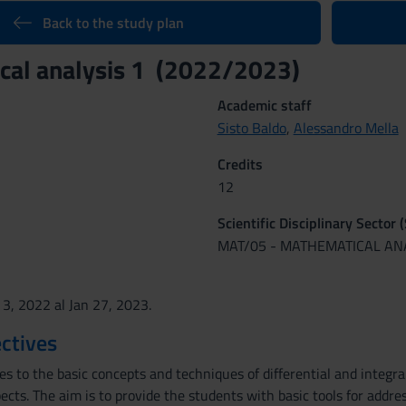
Back to the study plan
cal analysis 1 (2022/2023)
Academic staff
Sisto Baldo
,
Alessandro Mella
Credits
12
Scientific Disciplinary Sector 
MAT/05 - MATHEMATICAL AN
 3, 2022 al Jan 27, 2023.
ctives
es to the basic concepts and techniques of differential and integr
cts. The aim is to provide the students with basic tools for addres