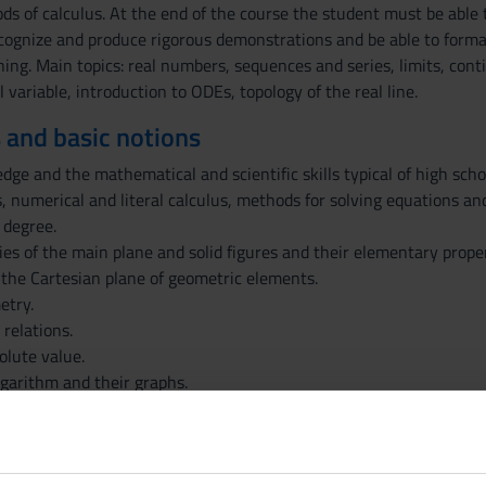
s of calculus. At the end of the course the student must be able
recognize and produce rigorous demonstrations and be able to formal
hing. Main topics: real numbers, sequences and series, limits, conti
l variable, introduction to ODEs, topology of the real line.
 and basic notions
e and the mathematical and scientific skills typical of high schoo
, numerical and literal calculus, methods for solving equations and
 degree.
es of the main plane and solid figures and their elementary proper
 the Cartesian plane of geometric elements.
etry.
 relations.
olute value.
ogarithm and their graphs.
tions and their graphs.
ations and inequalities constructed with these functions.
data, relations and functions with formulas, tables, bar charts a