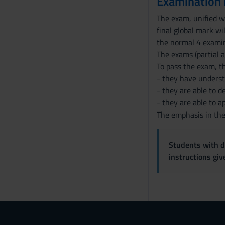
Examination
The exam, unified wi
final global mark wi
the normal 4 examin
The exams (partial a
To pass the exam, t
- they have underst
- they are able to 
- they are able to a
The emphasis in the 
Students with di
instructions gi