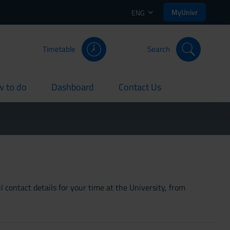
MyUnivr
ENG
Timetable
Search
 to do
Dashboard
Contact Us
rent
current
current
 contact details for your time at the University, from