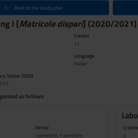
Back to the study plan
g I [
Matricole dispari
] (2020/2021)
Credits
12
Language
Italian
nary Sector (SSD)
TICS
ganized as follows:
Labo
Period
Credit
I semestre, II semestre
4