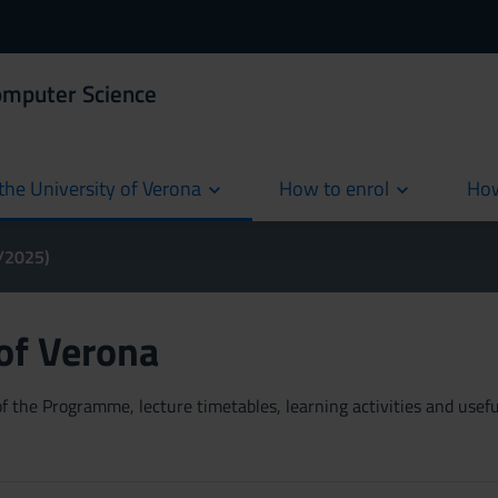
omputer Science
the University of Verona
How to enrol
How
cur
4/2025)
 of Verona
 the Programme, lecture timetables, learning activities and useful