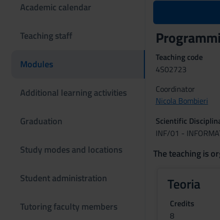
Academic calendar
Programmin
Teaching staff
Teaching code
Modules
4S02723
Coordinator
Additional learning activities
Nicola Bombieri
Graduation
Scientific Discipli
INF/01 - INFORMA
Study modes and locations
The teaching is or
Student administration
Teoria
Credits
Tutoring faculty members
8