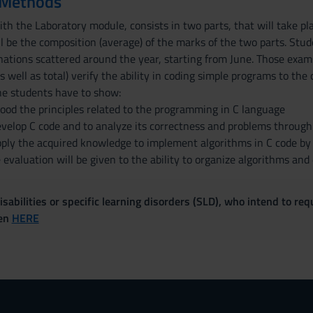
 Methods
th the Laboratory module, consists in two parts, that will take pla
ll be the composition (average) of the marks of the two parts. Stu
ations scattered around the year, starting from June. Those exams
s well as total) verify the ability in coding simple programs to th
he students have to show:
ood the principles related to the programming in C language
develop C code and to analyze its correctness and problems throug
pply the acquired knowledge to implement algorithms in C code by s
evaluation will be given to the ability to organize algorithms and
sabilities or specific learning disorders (SLD), who intend to re
ven
HERE