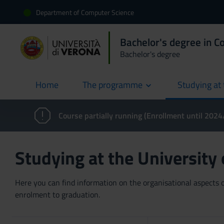
Department of Computer Science
Bachelor's degree in C
Bachelor's degree
Home
The programme
Studying at 
current
Course partially running (Enrollment until 202
Studying at the University
Here you can find information on the organisational aspects of
enrolment to graduation.