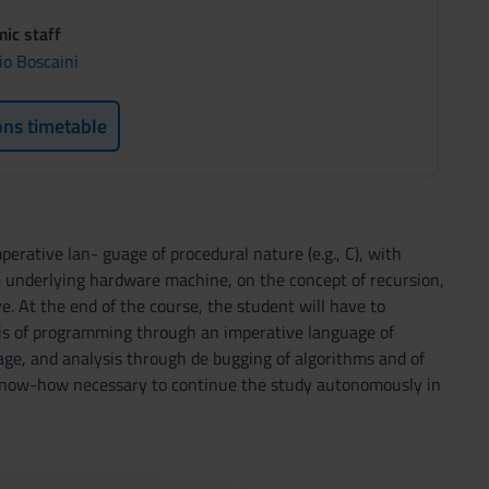
ic staff
io Boscaini
ons timetable
erative lan- guage of procedural nature (e.g., C), with
 underlying hardware machine, on the concept of recursion,
. At the end of the course, the student will have to
is of programming through an imperative language of
age, and analysis through de bugging of algorithms and of
op know-how necessary to continue the study autonomously in