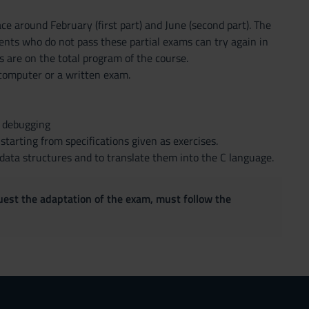
ce around February (first part) and June (second part). The
dents who do not pass these partial exams can try again in
 are on the total program of the course.
e computer or a written exam.
h debugging
tarting from specifications given as exercises.
 data structures and to translate them into the C language.
quest the adaptation of the exam, must follow the