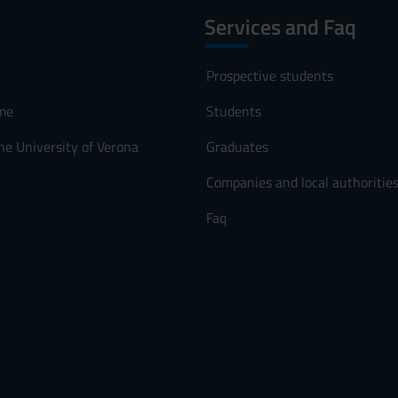
Services and Faq
Prospective students
me
Students
he University of Verona
Graduates
Companies and local authoritie
Faq