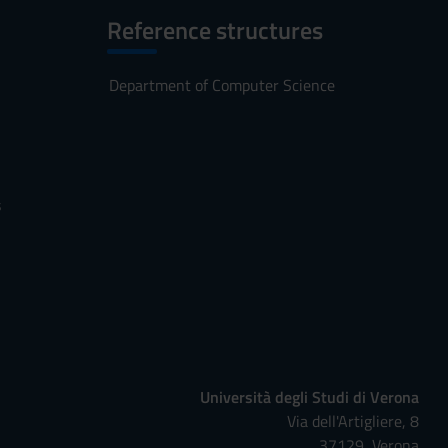
Reference structures
Department of Computer Science
s
Università degli Studi di Verona
Via dell'Artigliere, 8
37129, Verona