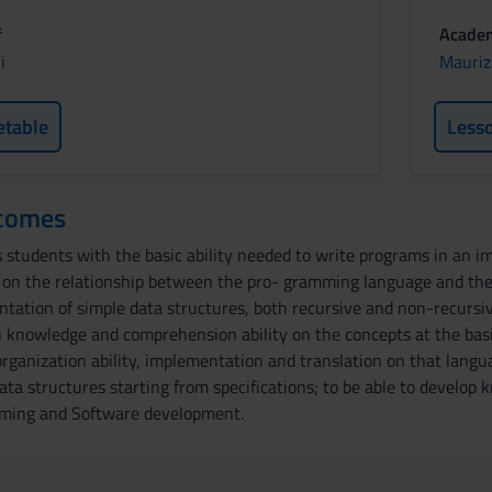
f
Academ
i
Mauriz
etable
Less
tcomes
 students with the basic ability needed to write programs in an imp
 on the relationship between the pro- gramming language and the
tation of simple data structures, both recursive and non-recursive
knowledge and comprehension ability on the concepts at the bas
organization ability, implementation and translation on that langu
ata structures starting from specifications; to be able to devel
mming and Software development.