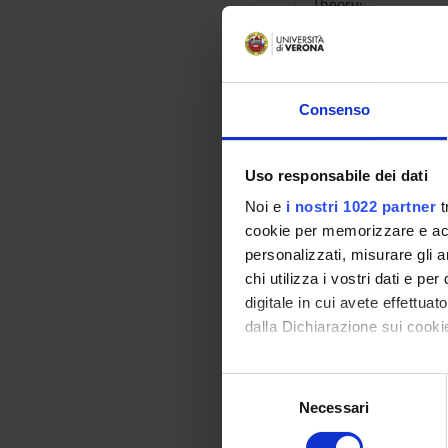
Theory:
------------
• Introduction.
• Fundamental conce
• Compiling and exec
Consenso
comments.
• Variables, data ty
combining operatio
Uso responsabile dei dati
• Iteration: for inst
Noi e
i nostri 1022 partner
t
• Taking decisions: 
cookie per memorizzare e acce
• Statements with ar
personalizzati, misurare gli an
• Functions: functio
chi utilizza i vostri dati e pe
functions…, top-dow
digitale in cui avete effettua
• Structures: a stru
dalla Dichiarazione sui cookie
structures containin
• Strings of chars: 
Con il tuo consenso, vorrem
S
structures and array
raccogliere informazi
Necessari
e
• Pointers: pointer 
Identificare il tuo di
l
pointers, pointers 