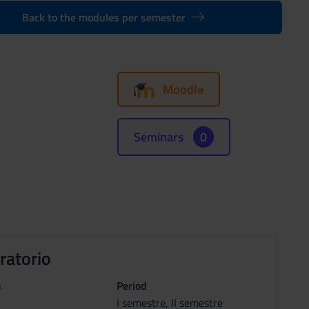
Back to the modules per semester
Moodle
Seminars
0
ratorio
s
Period
I semestre, II semestre