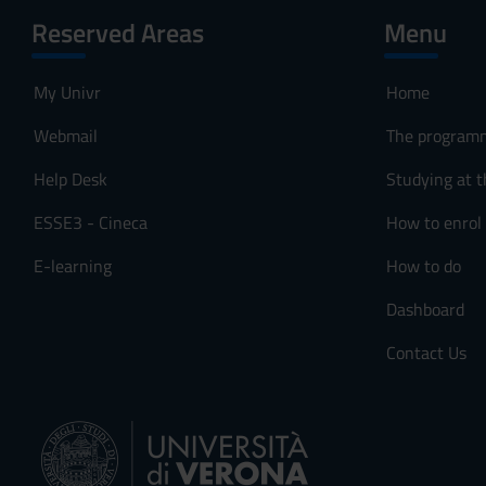
Reserved Areas
Menu
My Univr
Home
Webmail
The program
Help Desk
Studying at t
ESSE3 - Cineca
How to enrol
E-learning
How to do
Dashboard
Contact Us