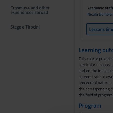
Erasmus+ and other
Academic staf
experiences abroad
Nicola Bombier
Stage e Tirocini
Lessons tim
Learning ou
This course provides
particular emphasis
and on the implemen
demonstrate to own 
procedural nature; 
the corresponding d
the field of progra
Program