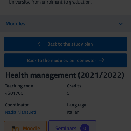
University, from enrolment to graduation.
Modules
Back to the study plan
Back to the modules per semester
Health management (2021/2022)
Teaching code
Credits
4S01766
5
Coordinator
Language
Nadia Mansueti
Italian
Moodle
Seminars
0