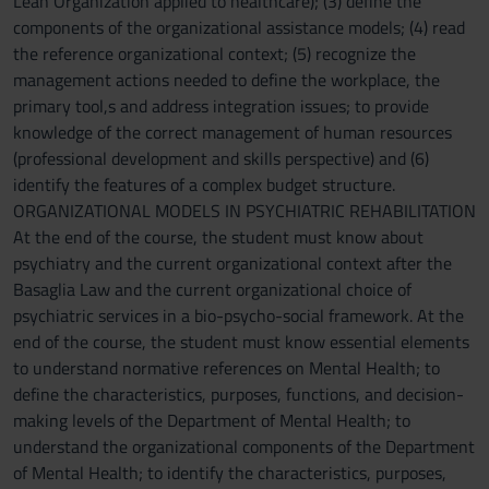
Lean Organization applied to healthcare); (3) define the
components of the organizational assistance models; (4) read
the reference organizational context; (5) recognize the
management actions needed to define the workplace, the
primary tool,s and address integration issues; to provide
knowledge of the correct management of human resources
(professional development and skills perspective) and (6)
identify the features of a complex budget structure.
ORGANIZATIONAL MODELS IN PSYCHIATRIC REHABILITATION
At the end of the course, the student must know about
psychiatry and the current organizational context after the
Basaglia Law and the current organizational choice of
psychiatric services in a bio-psycho-social framework. At the
end of the course, the student must know essential elements
to understand normative references on Mental Health; to
define the characteristics, purposes, functions, and decision-
making levels of the Department of Mental Health; to
understand the organizational components of the Department
of Mental Health; to identify the characteristics, purposes,