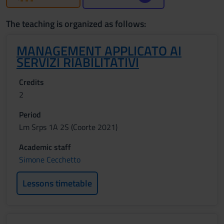
The teaching is organized as follows:
MANAGEMENT APPLICATO AI
SERVIZI RIABILITATIVI
Credits
2
Period
Lm Srps 1A 2S (Coorte 2021)
Academic staff
Simone Cecchetto
Lessons timetable