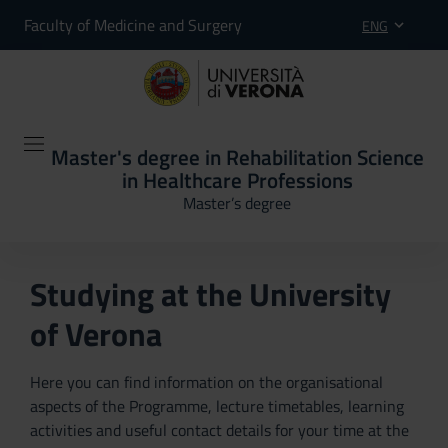
Faculty of Medicine and Surgery
ENG
Master's degree in Rehabilitation Science
in Healthcare Professions
Master’s degree
Studying at the University
of Verona
Here you can find information on the organisational
aspects of the Programme, lecture timetables, learning
activities and useful contact details for your time at the