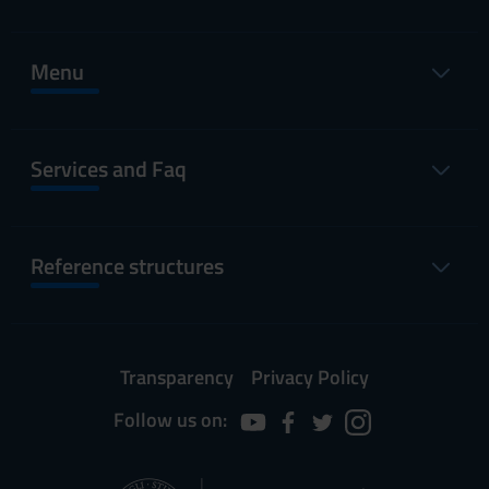
Menu
Services and Faq
Reference structures
Transparency
Privacy Policy
Follow us on: