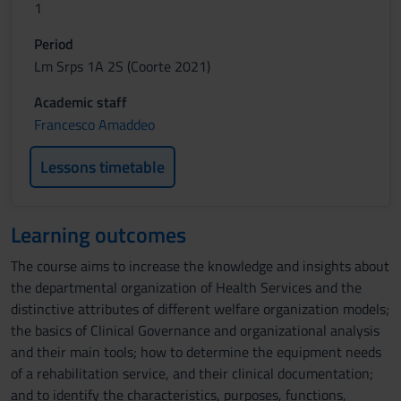
1
Period
Lm Srps 1A 2S (Coorte 2021)
Academic staff
Francesco Amaddeo
Lessons timetable
Learning outcomes
The course aims to increase the knowledge and insights about
the departmental organization of Health Services and the
distinctive attributes of different welfare organization models;
the basics of Clinical Governance and organizational analysis
and their main tools; how to determine the equipment needs
of a rehabilitation service, and their clinical documentation;
and to identify the characteristics, purposes, functions,