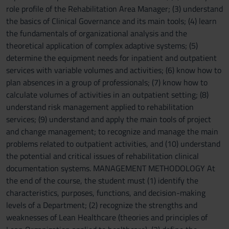
role profile of the Rehabilitation Area Manager; (3) understand
the basics of Clinical Governance and its main tools; (4) learn
the fundamentals of organizational analysis and the
theoretical application of complex adaptive systems; (5)
determine the equipment needs for inpatient and outpatient
services with variable volumes and activities; (6) know how to
plan absences in a group of professionals; (7) know how to
calculate volumes of activities in an outpatient setting; (8)
understand risk management applied to rehabilitation
services; (9) understand and apply the main tools of project
and change management; to recognize and manage the main
problems related to outpatient activities, and (10) understand
the potential and critical issues of rehabilitation clinical
documentation systems. MANAGEMENT METHODOLOGY At
the end of the course, the student must (1) identify the
characteristics, purposes, functions, and decision-making
levels of a Department; (2) recognize the strengths and
weaknesses of Lean Healthcare (theories and principles of