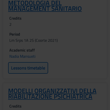
METODOLOGIA DEL
MANAGEMENT SANITARIO
Credits
2
Period
Lm Srps 1A 2S (Coorte 2021)
Academic staff
Nadia Mansueti
Lessons timetable
MODELLI ORGANIZZATIVI DELLA
RIABILITAZIONE PSICHIATRICA
Credits