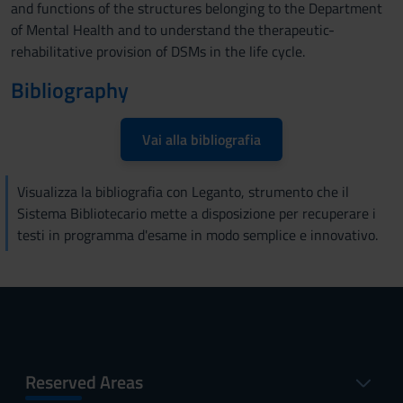
and functions of the structures belonging to the Department
of Mental Health and to understand the therapeutic-
rehabilitative provision of DSMs in the life cycle.
Bibliography
Vai alla bibliografia
Visualizza la bibliografia con Leganto, strumento che il
Sistema Bibliotecario mette a disposizione per recuperare i
testi in programma d'esame in modo semplice e innovativo.
Reserved Areas