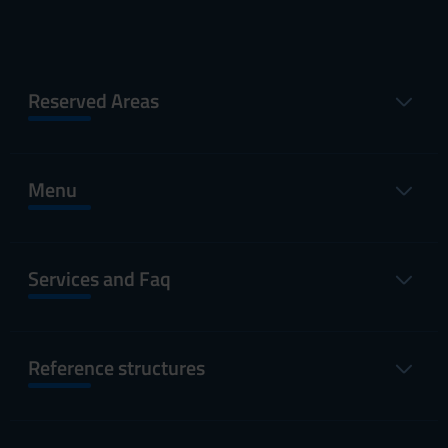
Reserved Areas
Menu
Services and Faq
Reference structures