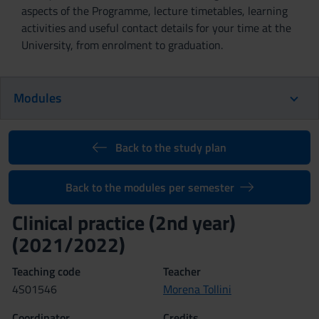
aspects of the Programme, lecture timetables, learning
activities and useful contact details for your time at the
University, from enrolment to graduation.
Modules
Back to the study plan
Back to the modules per semester
Clinical practice (2nd year)
(2021/2022)
Teaching code
Teacher
4S01546
Morena Tollini
Coordinator
Credits