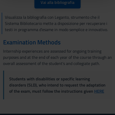
pubblicità e social media, i quali potrebbero combinarle
Vai alla bibliografia
con altre informazioni che hai fornito loro o che hanno
raccolto dal tuo utilizzo dei loro servizi.
Visualizza la bibliografia con Leganto, strumento che il
Sistema Bibliotecario mette a disposizione per recuperare i
testi in programma d'esame in modo semplice e innovativo.
Examination Methods
Internship experiences are assessed for ongoing training
purposes and at the end of each year of the course through an
overall assessment of the student's and collegiate path.
Students with disabilities or specific learning
disorders (SLD), who intend to request the adaptation
of the exam, must follow the instructions given
HERE