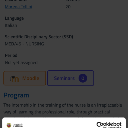
Morena Tollini
20
Language
Italian
Scientific Disciplinary Sector (SSD)
MED/45 - NURSING
Period
Not yet assigned
Moodle
Seminars
0
Program
The internship in the training of the nurse is an irreplaceable
way of learning the professional role, through practical
experimentation and the integration of theoretical knowledge
with concrete experience. It allows the student to gradually