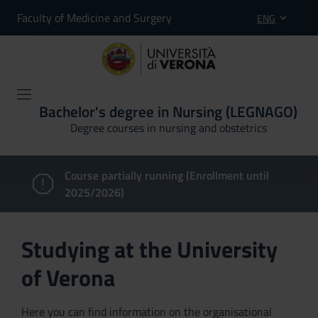
Faculty of Medicine and Surgery
ENG
Bachelor's degree in Nursing (LEGNAGO)
Degree courses in nursing and obstetrics
Course partially running (Enrollment until
2025/2026)
Studying at the University
of Verona
Here you can find information on the organisational