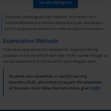
pubblicità e social media, i quali potrebbero combinarle
Vai alla bibliografia
con altre informazioni che hai fornito loro o che hanno
raccolto dal tuo utilizzo dei loro servizi.
Visualizza la bibliografia con Leganto, strumento che il
Sistema Bibliotecario mette a disposizione per recuperare i
testi in programma d'esame in modo semplice e innovativo.
Examination Methods
Internship experiences are assessed for ongoing training
purposes and at the end of each year of the course through an
overall assessment of the student's and collegiate path.
Students with disabilities or specific learning
disorders (SLD), who intend to request the adaptation
of the exam, must follow the instructions given
HERE