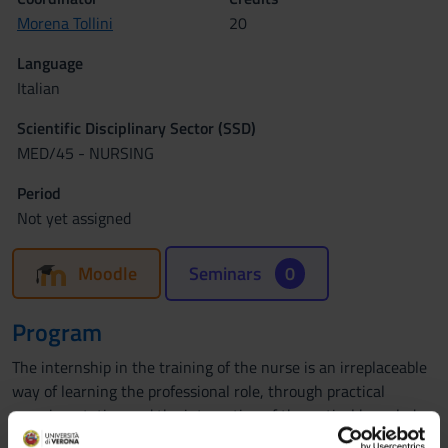
Morena Tollini
20
Language
Italian
Scientific Disciplinary Sector (SSD)
MED/45 - NURSING
Period
Not yet assigned
Moodle
Seminars
0
Program
The internship in the training of the nurse is an irreplaceable
way of learning the professional role, through practical
experimentation and the integration of theoretical knowledge
with concrete experience. It allows the student to gradually