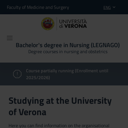
Faculty of Medicine and Surgery
ENG
Bachelor's degree in Nursing (LEGNAGO)
Degree courses in nursing and obstetrics
Course partially running (Enrollment until
2025/2026)
Studying at the University
of Verona
Here you can find information on the organisational