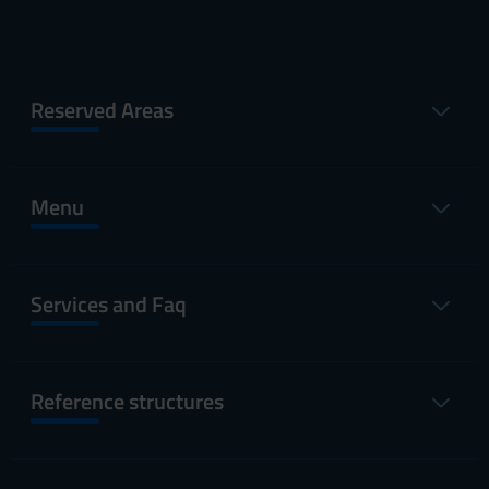
Reserved Areas
Menu
Services and Faq
Reference structures