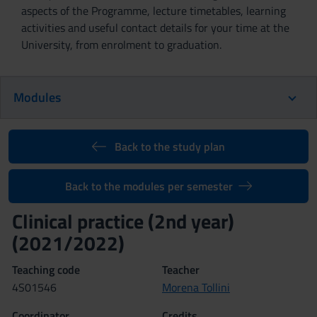
aspects of the Programme, lecture timetables, learning
activities and useful contact details for your time at the
University, from enrolment to graduation.
Modules
Back to the study plan
Back to the modules per semester
Clinical practice (2nd year)
(2021/2022)
Teaching code
Teacher
4S01546
Morena Tollini
Coordinator
Credits