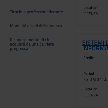
Location
Tirocinio professionalizzante
VICENZA
Modalità e sedi di frequenza
Riconoscimento di cfu
SISTEMI 
acquisiti da una carriera
INFORMA
pregressa
Credits
1
Period
FISIO VI 3^ A
Location
VICENZA