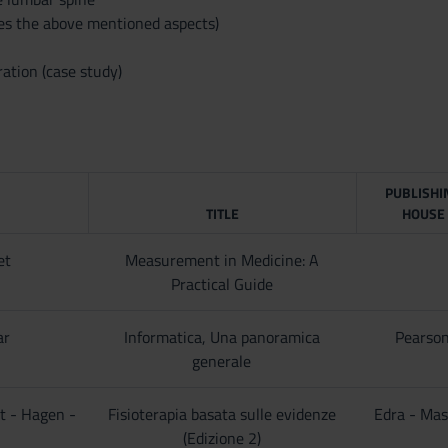
des the above mentioned aspects)
ation (case study)
PUBLISHI
TITLE
HOUSE
et
Measurement in Medicine: A
Practical Guide
ar
Informatica, Una panoramica
Pearso
generale
t - Hagen -
Fisioterapia basata sulle evidenze
Edra - Ma
(Edizione 2)