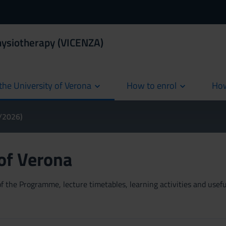
hysiotherapy (VICENZA)
the University of Verona
How to enrol
How
cur
5/2026)
 of Verona
 the Programme, lecture timetables, learning activities and useful