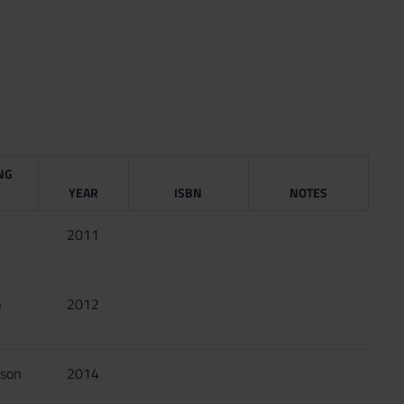
NG
YEAR
ISBN
NOTES
2011
n
2012
sson
2014