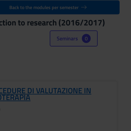
Back to the modules per semester
ction to research (2016/2017)
Seminars
0
CEDURE DI VALUTAZIONE IN
OTERAPIA
s