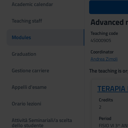
Academic calendar
Advanced m
Teaching staff
Teaching code
Modules
4S000905
Coordinator
Graduation
Andrea Zimoli
Gestione carriere
The teaching is or
TERAPIA
Appelli d'esame
Credits
Orario lezioni
2
Period
Attività Seminariali/a scelta
dello studente
FISIO VI 3^ A