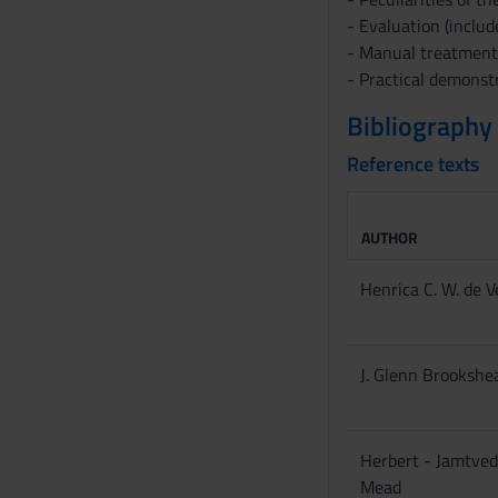
- Evaluation (inclu
- Manual treatment
- Practical demonstr
Bibliography
Reference texts
AUTHOR
Henrica C. W. de V
J. Glenn Brookshe
Herbert - Jamtved
Mead