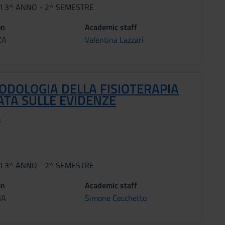
VI 3^ ANNO - 2^ SEMESTRE
on
Academic staff
ZA
Valentina Lazzari
ODOLOGIA DELLA FISIOTERAPIA
ATA SULLE EVIDENZE
s
VI 3^ ANNO - 2^ SEMESTRE
on
Academic staff
NA
Simone Cecchetto