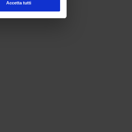
Accetta tutti
l media e per analizzare il
ostri partner che si occupano
azioni che hai fornito loro o