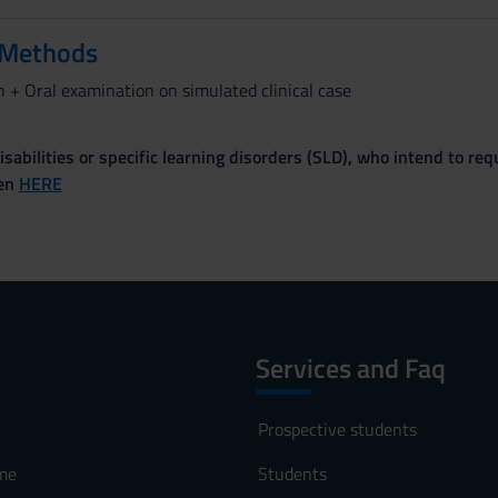
 Methods
 + Oral examination on simulated clinical case
sabilities or specific learning disorders (SLD), who intend to re
ven
HERE
Services and Faq
Prospective students
me
Students