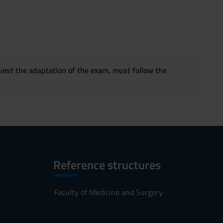
quest the adaptation of the exam, must follow the
Reference structures
Faculty of Medicine and Surgery