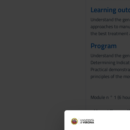
Learning ou
Understand the gener
approaches to manua
the best treatment 
Program
Understand the gene
Determining Indicat
Practical demonstra
principles of the mo
Module n ° 1 (6 hour
- Manual Therapy (Or
- Manual Therapy A
General and specific