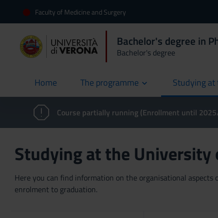
Faculty of Medicine and Surgery
Bachelor's degree in P
Bachelor's degree
Home
The programme
Studying at 
current
Course partially running (Enrollment until 202
Studying at the University
Here you can find information on the organisational aspects of
enrolment to graduation.