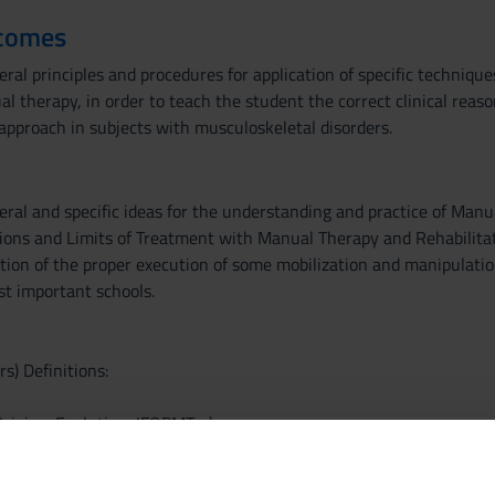
tcomes
al principles and procedures for application of specific techniques
l therapy, in order to teach the student the correct clinical reas
approach in subjects with musculoskeletal disorders.
ral and specific ideas for the understanding and practice of Manu
ions and Limits of Treatment with Manual Therapy and Rehabilitat
tion of the proper execution of some mobilization and manipulatio
st important schools.
s) Definitions:
igins, Evolution, IFOPMT ...)
ction
 concepts of Manule Therapy ::