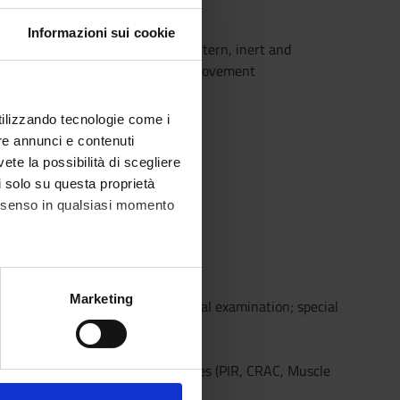
Informazioni sui cookie
eelings of end-feel; capsule pattern, inert and
 and concave surfaces, degrees of movement
utilizzando tecnologie come i
re annunci e contenuti
hysiotherapy (EBP),
vete la possibilità di scegliere
li solo su questa proprietà
consenso in qualsiasi momento
alche metro,
Marketing
 isometric resistance; neurological examination; special
e specifiche (impronte
inical reasoning
ezione dettagli
. Puoi
echniques, neuromuscular techniques (PIR, CRAC, Muscle