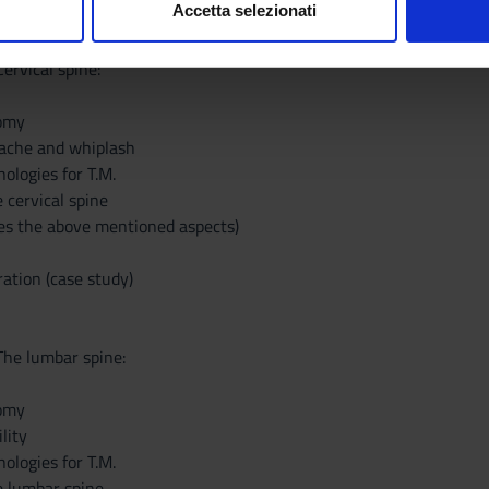
Accetta selezionati
nalizzare contenuti ed annunci, per fornire funzionalità dei socia
inoltre informazioni sul modo in cui utilizzi il nostro sito con i n
ervical spine:
icità e social media, i quali potrebbero combinarle con altre inform
lizzo dei loro servizi.
tomy
dache and whiplash
logies for T.M.
e cervical spine
des the above mentioned aspects)
ation (case study)
The lumbar spine:
tomy
lity
logies for T.M.
he lumbar spine