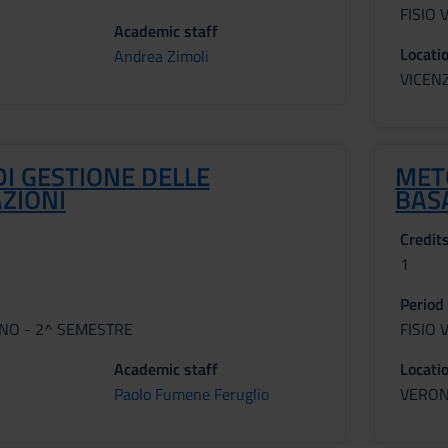
FISIO 
Academic staff
Locati
Andrea Zimoli
VICEN
DI GESTIONE DELLE
MET
ZIONI
BAS
Credit
1
Period
NNO - 2^ SEMESTRE
FISIO 
Academic staff
Locati
Paolo Fumene Feruglio
VERO