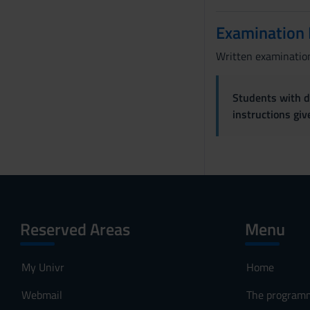
Examination
Written examination
Students with di
instructions gi
Reserved Areas
Menu
My Univr
Home
Webmail
The program