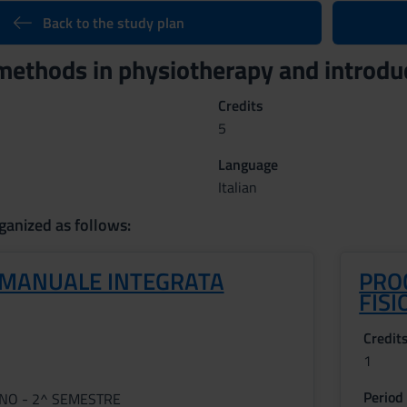
Back to the study plan
ethods in physiotherapy and introdu
Credits
5
Language
Italian
ganized as follows:
 MANUALE INTEGRATA
PRO
FISI
Credit
1
Period
NNO - 2^ SEMESTRE