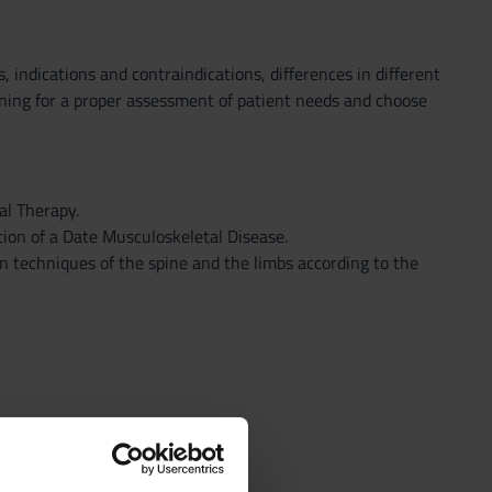
, indications and contraindications, differences in different
oning for a proper assessment of patient needs and choose
al Therapy.
ion of a Date Musculoskeletal Disease.
n techniques of the spine and the limbs according to the