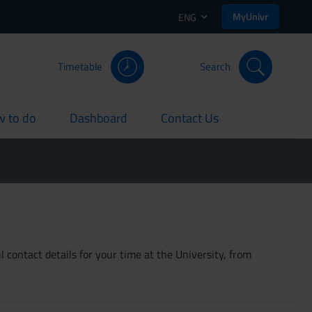
MyUnivr
ENG
Timetable
Search
 to do
Dashboard
Contact Us
rent
current
current
 contact details for your time at the University, from