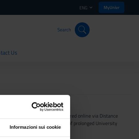
MyUnivr
ENG
Search
tact Us
rent
1/3 of lectures will be administered online via Distance
ures may increase. In the event of prolonged University
Informazioni sui cookie