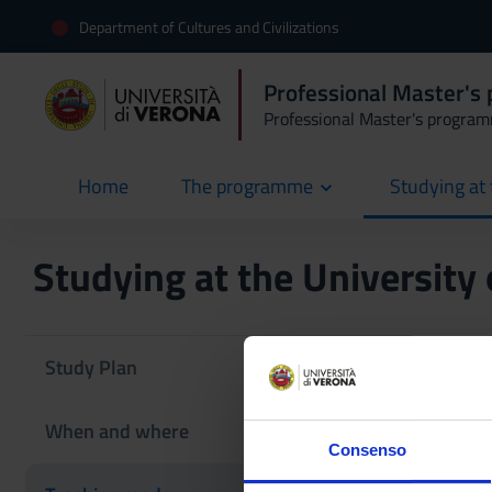
Department of Cultures and Civilizations
Professional Master's 
Professional Master's progra
Home
The programme
Studying at 
current
Studying at the University
Teaching 
Study Plan
‘Blended’ teaching m
When and where
Learning. However, 
Consenso
closures, lectures w