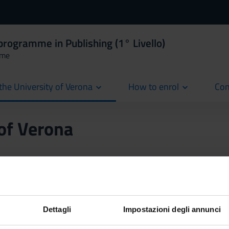
programme in Publishing (1° Livello)
mme
the University of Verona
How to enrol
Con
cur
 of Verona
mode
ode (in-person lectures and Distance Learning via Zoom). At least 
should the Covid-19 emergency reoccur, the amount of online lect
Dettagli
Impostazioni degli annunci
ill be entirely taught via Distance Learning.