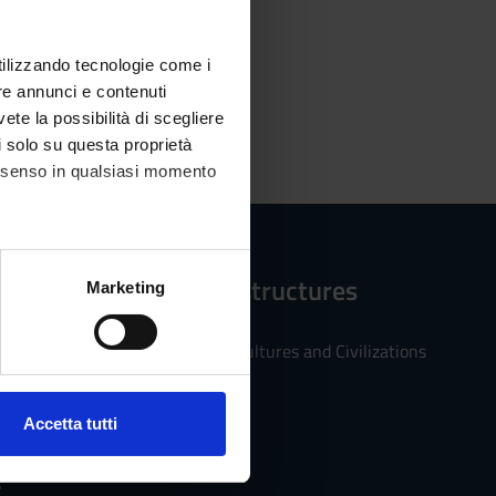
utilizzando tecnologie come i
re annunci e contenuti
vete la possibilità di scegliere
li solo su questa proprietà
consenso in qualsiasi momento
Reference structures
alche metro,
Marketing
e specifiche (impronte
Department of Cultures and Civilizations
ezione dettagli
. Puoi
Accetta tutti
l media e per analizzare il
ostri partner che si occupano
s