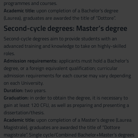
programmes and courses.
Academic title:
upon completion of a Bachelor’s degree
(Laurea), graduates are awarded the title of “Dottore”.
Second-cycle degrees: Master’s degree
Second-cycle degrees aim to provide students with an
advanced training and knowledge to take on highly-skilled
roles.
Admission requirements:
applicants must hold a Bachelor’s
degree, or a foreign equivalent qualification; curricular
admission requirements for each course may vary depending
on each University.
Duration:
two years.
Graduation:
in order to obtain the degree, it is necessary to
gain at least 120 CFU, as well as preparing and presenting a
dissertation/thesis.
Academic title:
upon completion of a Master’s degree (Laurea
Magistrale), graduates are awarded the title of “Dottore
magistrale”. Single cycle/Combined Bachelor+Master’s degrees