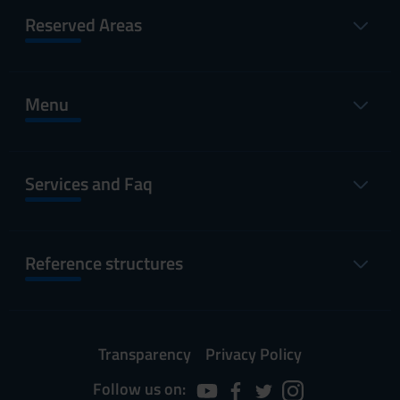
Reserved Areas
Menu
Services and Faq
Reference structures
Transparency
Privacy Policy
Follow us on: