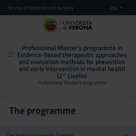
Faculty of Medicine and Surgery
ENG
Professional Master's programme in
Evidence-based therapeutic approaches
and evaluation methods for prevention
and early intervention in mental health
(2° Livello)
Professional Master's programme
The programme
The Italian University System