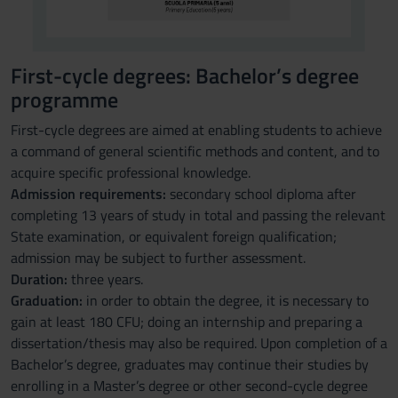
First-cycle degrees: Bachelor’s degree
programme
First-cycle degrees are aimed at enabling students to achieve
a command of general scientific methods and content, and to
acquire specific professional knowledge.
Admission requirements:
secondary school diploma after
completing 13 years of study in total and passing the relevant
State examination, or equivalent foreign qualification;
admission may be subject to further assessment.
Duration:
three years.
Graduation:
in order to obtain the degree, it is necessary to
gain at least 180 CFU; doing an internship and preparing a
dissertation/thesis may also be required. Upon completion of a
Bachelor’s degree, graduates may continue their studies by
enrolling in a Master’s degree or other second-cycle degree