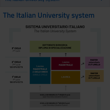
The Italian University system