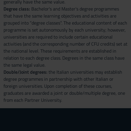
generally have the same value.
Degree class:
Bachelor's and Master's degree programmes
that have the same learning objectives and activities are
grouped into “degree classes". The educational content of each
programme is set autonomously by each university; however,
universities are required to include certain educational
activities (and the corresponding number of CFU credits) set at
the national level. These requirements are established in
relation to each degree class. Degrees in the same class have
the same legal value.
Double/Joint degrees:
the Italian universities may establish
degree programmes in partnership with other Italian or
foreign universities. Upon completion of these courses,
graduates are awarded a joint or double/multiple degree, one
from each Partner University.