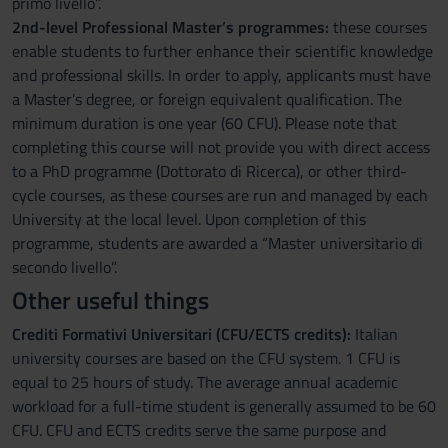
primo livello”.
2nd-level Professional Master’s programmes:
these courses
enable students to further enhance their scientific knowledge
and professional skills. In order to apply, applicants must have
a Master’s degree, or foreign equivalent qualification. The
minimum duration is one year (60 CFU). Please note that
completing this course will not provide you with direct access
to a PhD programme (Dottorato di Ricerca), or other third-
cycle courses, as these courses are run and managed by each
University at the local level. Upon completion of this
programme, students are awarded a “Master universitario di
secondo livello”.
Other useful things
Crediti Formativi Universitari (CFU/ECTS credits):
Italian
university courses are based on the CFU system. 1 CFU is
equal to 25 hours of study. The average annual academic
workload for a full-time student is generally assumed to be 60
CFU. CFU and ECTS credits serve the same purpose and