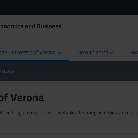
Economics and Business
the University of Verona
How to enrol
How
cur
4/2025)
 of Verona
 the Programme, lecture timetables, learning activities and useful