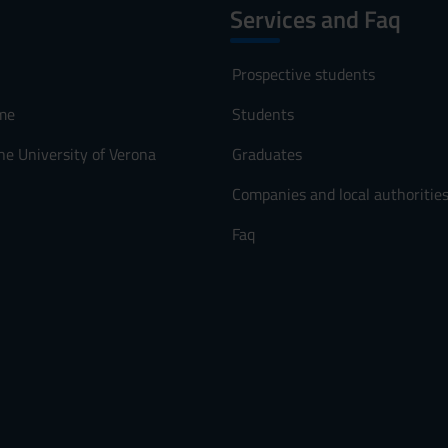
Services and Faq
Prospective students
me
Students
he University of Verona
Graduates
Companies and local authoritie
Faq