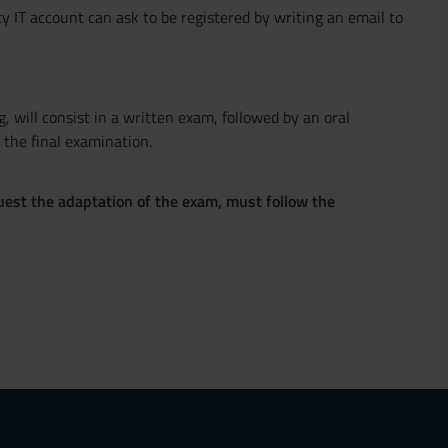
y IT account can ask to be registered by writing an email to
, will consist in a written exam, followed by an oral
 the final examination.
quest the adaptation of the exam, must follow the