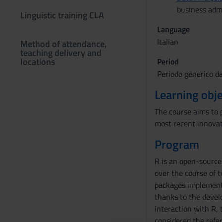
business adm
Linguistic training CLA
Language
Italian
Method of attendance,
teaching delivery and
locations
Period
Periodo generico d
Learning obje
The course aims to 
most recent innovat
Program
R is an open-source
over the course of 
packages implementi
thanks to the devel
interaction with R, 
considered the refer