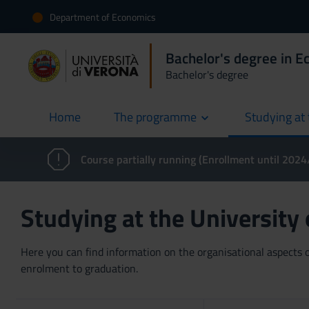
Department of Economics
Bachelor's degree in 
Bachelor's degree
Home
The programme
Studying at 
current
Course partially running (Enrollment until 202
Studying at the University
Here you can find information on the organisational aspects of
enrolment to graduation.