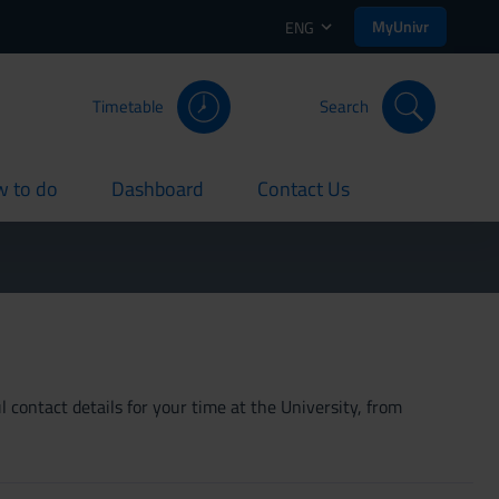
MyUnivr
ENG
Timetable
Search
 to do
Dashboard
Contact Us
rent
current
current
 contact details for your time at the University, from