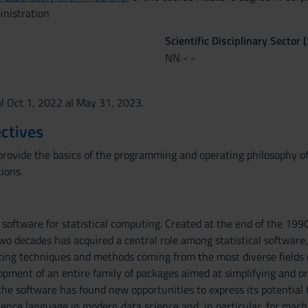
inistration
Scientific Disciplinary Sector 
NN - -
al Oct 1, 2022 al May 31, 2023.
ctives
provide the basics of the programming and operating philosophy of 
ions.
 software for statistical computing. Created at the end of the 199
two decades has acquired a central role among statistical softwar
ng techniques and methods coming from the most diverse fields of 
opment of an entire family of packages aimed at simplifying and
the software has found new opportunities to express its potential 
ence language in modern data science and, in particular, for machi