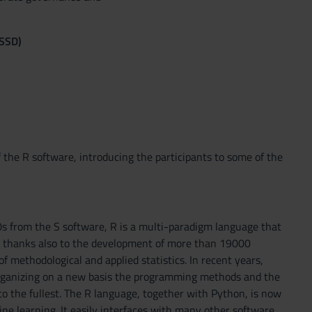
(SSD)
the R software, introducing the participants to some of the
0s from the S software, R is a multi-paradigm language that
e, thanks also to the development of more than 19000
methodological and applied statistics. In recent years,
 organizing on a new basis the programming methods and the
to the fullest. The R language, together with Python, is now
ne learning. It easily interfaces with many other software