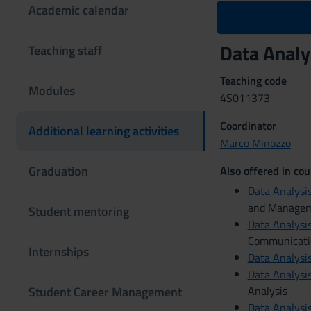
Academic calendar
Data Analy
Teaching staff
Teaching code
Modules
4S011373
Coordinator
Additional learning activities
Marco Minozzo
Graduation
Also offered in cou
Data Analysis
and Manage
Student mentoring
Data Analysis
Communicati
Internships
Data Analysis
Data Analysis
Student Career Management
Analysis
Data Analysis