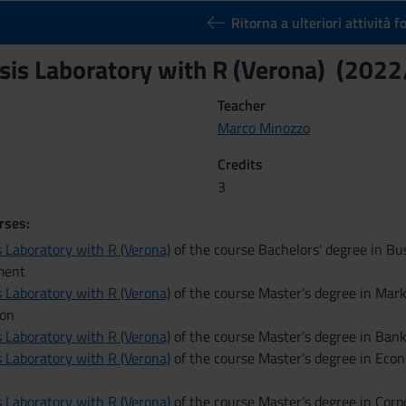
Ritorna a ulteriori attività 
sis Laboratory with R (Verona) (202
Teacher
Marco Minozzo
Credits
3
rses:
 Laboratory with R (Verona)
of the course Bachelors' degree in Bu
ment
 Laboratory with R (Verona)
of the course Master’s degree in Mar
on
 Laboratory with R (Verona)
of the course Master’s degree in Ban
 Laboratory with R (Verona)
of the course Master’s degree in Eco
 Laboratory with R (Verona)
of the course Master's degree in Cor