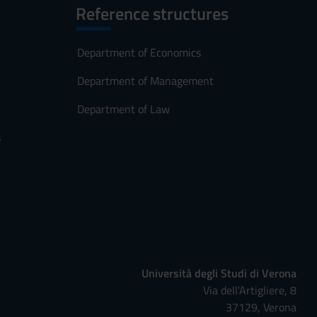
Reference structures
Department of Economics
Department of Management
Department of Law
s
Università degli Studi di Verona
Via dell'Artigliere, 8
37129, Verona