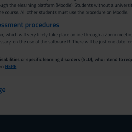
ough the elearning platform (Moodle). Students without a universit
the course. All other students must use the procedure on Moodle.
essment procedures
n, which will very likely take place online through a Zoom meeting
ssary, on the use of the software R. There will be just one date for
sabilities or specific learning disorders (SLD), who intend to re
ven
HERE
ge