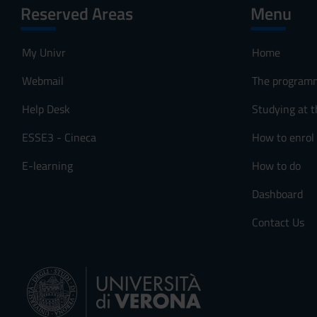
Reserved Areas
Menu
My Univr
Home
Webmail
The program
Help Desk
Studying at t
ESSE3 - Cineca
How to enrol
E-learning
How to do
Dashboard
Contact Us