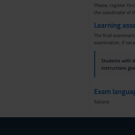
Please, register thr
the coordinator of 
Learning ass
The final examinatio
examination, if nece
Students with di
instructions gi
Exam langua
Italiano