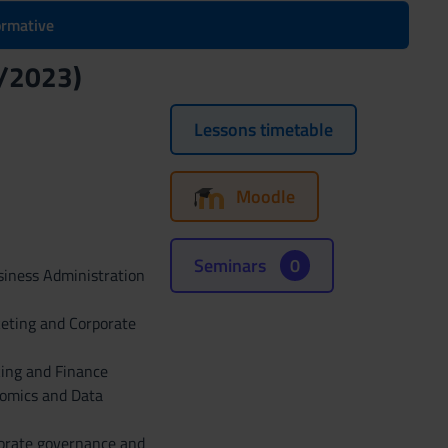
formative
2/2023)
Lessons timetable
Moodle
Seminars
0
siness Administration
keting and Corporate
king and Finance
nomics and Data
porate governance and