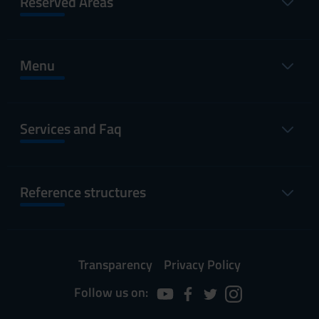
Reserved Areas
Menu
Services and Faq
Reference structures
Transparency
Privacy Policy
Follow us on: