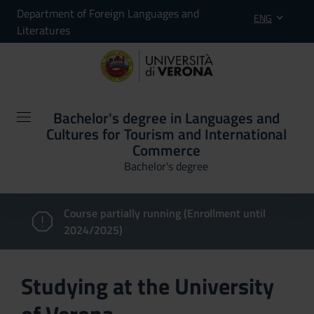
Department of Foreign Languages and
ENG
Literatures
Bachelor's degree in Languages and
Cultures for Tourism and International
Commerce
Bachelor's degree
Course partially running (Enrollment until
2024/2025)
Studying at the University