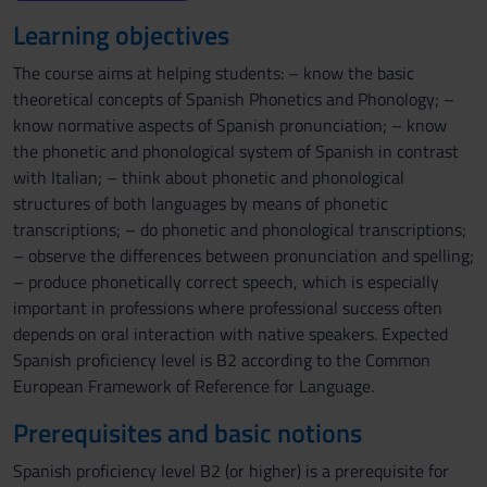
Learning objectives
The course aims at helping students: – know the basic
theoretical concepts of Spanish Phonetics and Phonology; –
know normative aspects of Spanish pronunciation; – know
the phonetic and phonological system of Spanish in contrast
with Italian; – think about phonetic and phonological
structures of both languages by means of phonetic
transcriptions; – do phonetic and phonological transcriptions;
– observe the differences between pronunciation and spelling;
– produce phonetically correct speech, which is especially
important in professions where professional success often
depends on oral interaction with native speakers. Expected
Spanish proficiency level is B2 according to the Common
European Framework of Reference for Language.
Prerequisites and basic notions
Spanish proficiency level B2 (or higher) is a prerequisite for