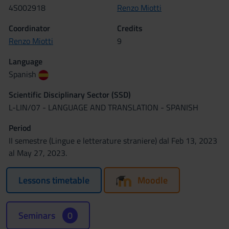
4S002918
Renzo Miotti
Coordinator
Credits
Renzo Miotti
9
Language
Spanish
Scientific Disciplinary Sector (SSD)
L-LIN/07 - LANGUAGE AND TRANSLATION - SPANISH
Period
II semestre (Lingue e letterature straniere) dal Feb 13, 2023
al May 27, 2023.
Lessons timetable
Moodle
Seminars
0