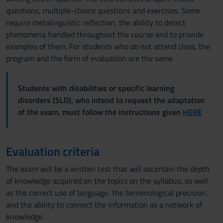
questions, multiple-choice questions and exercises. Some
require metalinguistic reflection, the ability to detect
phenomena handled throughout the course and to provide
examples of them. For students who do not attend class, the
program and the form of evaluation are the same.
Students with disabilities or specific learning
disorders (SLD), who intend to request the adaptation
of the exam, must follow the instructions given
HERE
Evaluation criteria
The exam will be a written test that will ascertain the depth
of knowledge acquired on the topics on the syllabus, as well
as the correct use of language, the terminological precision,
and the ability to connect the information as a network of
knowledge.