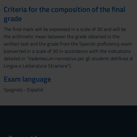
Criteria for the composition of the final
grade
The final mark will be expressed in a scale of 30 and will be
the arithmetic mean between the grade obtained in the
written test and the grade from the Spanish proficiency exam
(converted in a scale of 30 in accordance with the indications
detailed in “Vademecum normativo per gli studenti dell'Area di
Lingue e Letterature Straniere").
Exam language
Spagnolo - Español