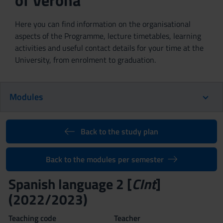
of Verona
Here you can find information on the organisational
aspects of the Programme, lecture timetables, learning
activities and useful contact details for your time at the
University, from enrolment to graduation.
Modules
Back to the study plan
Back to the modules per semester
Spanish language 2 [
CInt
]
(2022/2023)
Teaching code
Teacher