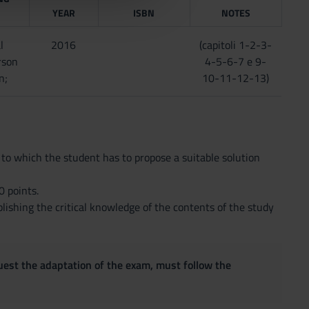
YEAR
ISBN
NOTES
l
2016
(capitoli 1-2-3-
rson
4-5-6-7 e 9-
n;
10-11-12-13)
 to which the student has to propose a suitable solution
 points.
blishing the critical knowledge of the contents of the study
quest the adaptation of the exam, must follow the