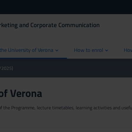
rketing and Corporate Communication
the University of Verona
How to enrol
How
cur
4/2025)
 of Verona
 the Programme, lecture timetables, learning activities and useful