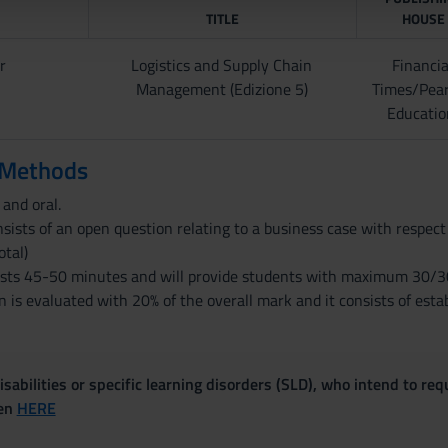
TITLE
HOUSE
r
Logistics and Supply Chain
Financia
Management (Edizione 5)
Times/Pea
Educatio
 Methods
and oral.
sists of an open question relating to a business case with respect
otal)
asts 45-50 minutes and will provide students with maximum 30/30
 is evaluated with 20% of the overall mark and it consists of esta
sabilities or specific learning disorders (SLD), who intend to re
ven
HERE