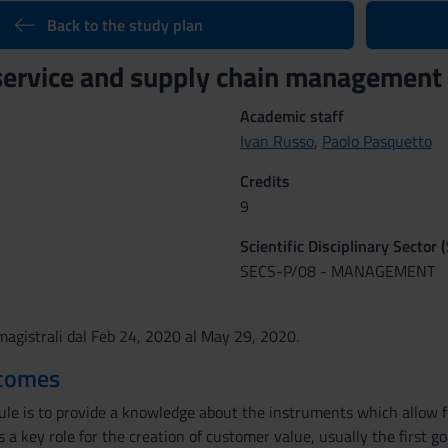
Back to the study plan
service and supply chain managemen
Academic staff
Ivan Russo
,
Paolo Pasquetto
Credits
9
Scientific Disciplinary Sector 
SECS-P/08 - MANAGEMENT
agistrali dal Feb 24, 2020 al May 29, 2020.
tcomes
le is to provide a knowledge about the instruments which allow fir
ys a key role for the creation of customer value, usually the first g