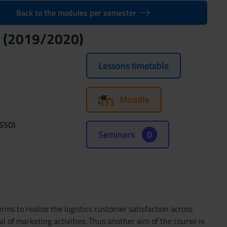
Back to the modules per semester
t (2019/2020)
Lessons timetable
Moodle
(SSD)
Seminars
0
ms to realize the logistics customer satisfaction across
oal of marketing activities. Thus another aim of the course is