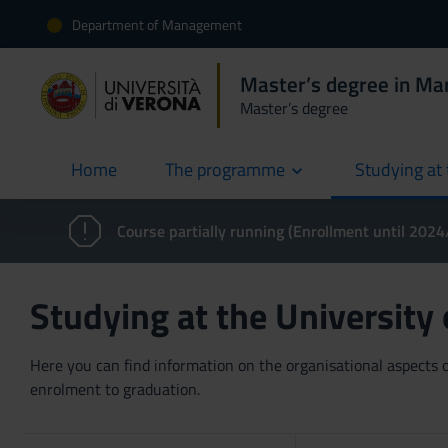
Department of Management
Master’s degree in Ma
Master’s degree
Home
The programme
Studying at 
current
Course partially running (Enrollment until 202
Studying at the University
Here you can find information on the organisational aspects of
enrolment to graduation.