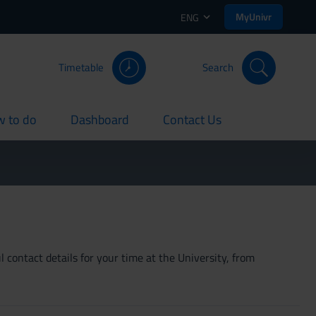
MyUnivr
ENG
Timetable
Search
 to do
Dashboard
Contact Us
rent
current
current
 contact details for your time at the University, from