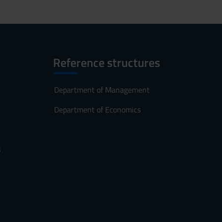
Reference structures
Department of Management
Department of Economics
s