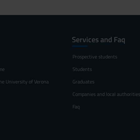
Services and Faq
Prospective students
me
Students
he University of Verona
Graduates
Companies and local authoritie
Faq