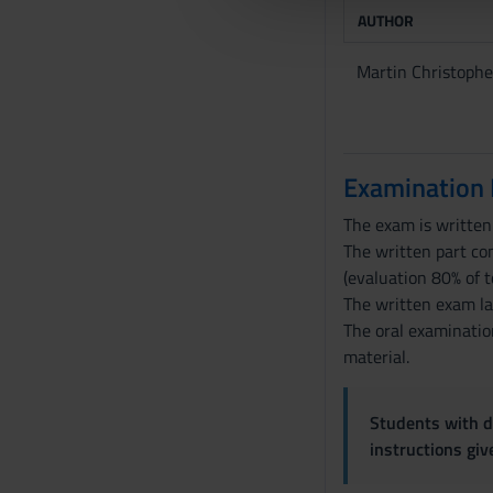
e
AUTHOR
l
c
Martin Christophe
o
n
s
e
Examination
n
s
The exam is written 
o
The written part con
(evaluation 80% of t
The written exam l
The oral examination
material.
Students with di
instructions gi