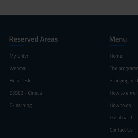
Reserved Areas
Menu
My Univr
Home
Webmail
The program
Help Desk
Studying at t
ESSE3 - Cineca
How to enrol
E-learning
How to do
Dashboard
Contact Us