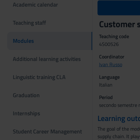
Academic calendar
Customer 
Teaching staff
Teaching code
Modules
4S00526
Coordinator
Additional learning activities
Ivan Russo
Linguistic training CLA
Language
Italian
Graduation
Period
secondo semestre m
Internships
Learning ou
The goal of the modu
Student Career Management
supply chain. It pla