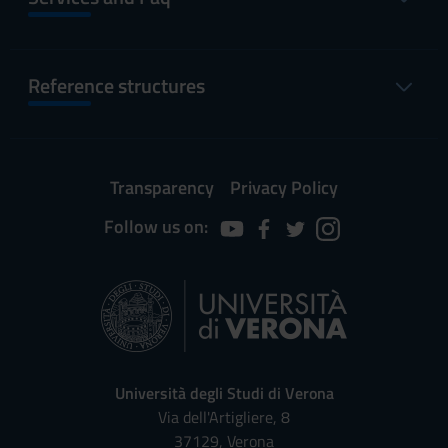
Reference structures
Transparency
Privacy Policy
Follow us on:
Università degli Studi di Verona
Via dell'Artigliere, 8
37129, Verona