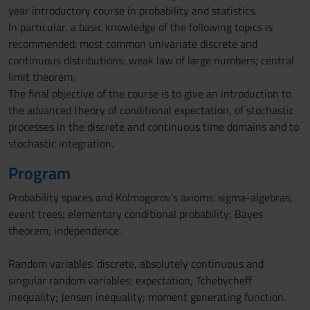
year introductory course in probability and statistics.
In particular, a basic knowledge of the following topics is
recommended: most common univariate discrete and
continuous distributions; weak law of large numbers; central
limit theorem.
The final objective of the course is to give an introduction to
the advanced theory of conditional expectation, of stochastic
processes in the discrete and continuous time domains and to
stochastic integration.
Program
Probability spaces and Kolmogorov’s axioms: sigma-algebras;
event trees; elementary conditional probability; Bayes
theorem; independence.
Random variables: discrete, absolutely continuous and
singular random variables; expectation; Tchebycheff
inequality; Jensen inequality; moment generating function.