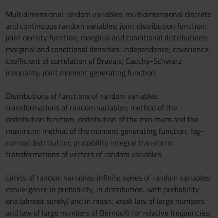
Multidimensional random variables: multidimensional discrete
and continuous random variables; joint distribution function;
joint density function; marginal and conditional distributions;
marginal and conditional densities; independence; covariance;
coefficient of correlation of Bravais; Cauchy-Schwarz
inequality; joint moment generating function.
Distributions of functions of random variables:
transformations of random variables; method of the
distribution function; distribution of the minimum and the
maximum; method of the moment generating function; log-
normal distribution; probability integral transform;
transformations of vectors of random variables.
Limits of random variables: infinite series of random variables;
convergence in probability, in distribution, with probability
one (almost surely) and in mean; weak law of large numbers
and law of large numbers of Bernoulli for relative frequencies;