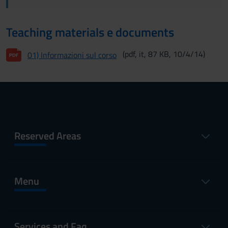
Teaching materials e documents
(pdf, it, 87 KB, 10/4/14)
01) Informazioni sul corso
Reserved Areas
Menu
Services and Faq