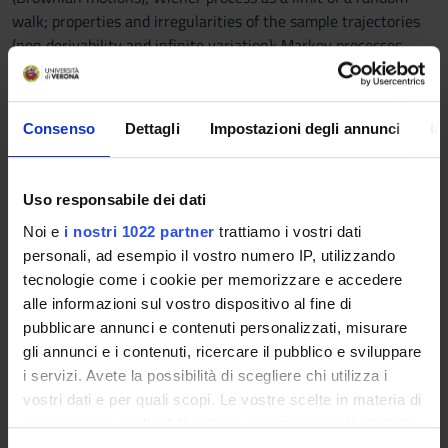
walk; properties and irregularities of the sample trajectories
(non derivability and infinite variation); Markov processes,
transition probabilities and Chapman-Kolmogorov equations;
continuous time martingales.
Consenso
Dettagli
Impostazioni degli annunci
In
Stochastic integrals: overview of Riemann-Stiltjes integral;
definition and properties of Itô’s integral; Itô’s formula,
properties and applications; martingales associated to a
Uso responsabile dei dati
Wiener process; diffusions; geometric Brownian motion;
Noi e
i nostri 1022 partner
trattiamo i vostri dati
Radom-Nikodym derivative; Girsanov's theorem.
personali, ad esempio il vostro numero IP, utilizzando
tecnologie come i cookie per memorizzare e accedere
alle informazioni sul vostro dispositivo al fine di
The course consists of a series of lectures (54 hours).
pubblicare annunci e contenuti personalizzati, misurare
All classes are essential to a proper understanding of the
gli annunci e i contenuti, ricercare il pubblico e sviluppare
topics of the course.
i servizi. Avete la possibilità di scegliere chi utilizza i
The working language is Italian.
vostri dati e per quali scopi. Le vostre scelte in materia di
Reference texts
privacy sono applicabili solo su questa proprietà digitale
in cui avete effettuato le vostre scelte. È possibile