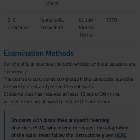
Model
B. V.
Teoria della
Editori
1979
Gnedenko
Probabilità
Riuniti
Roma
Examination Methods
For the official examination both written and oral sessions are
mandatory.
The course is considered completed if the candidate has done
the written test and passed the oral exam.
Students that has received at least 15 out of 30 in the
written exam are allowed to attend the oral exam.
Students with disabilities or specific learning
disorders (SLD), who intend to request the adaptation
of the exam, must follow the instructions given
HERE