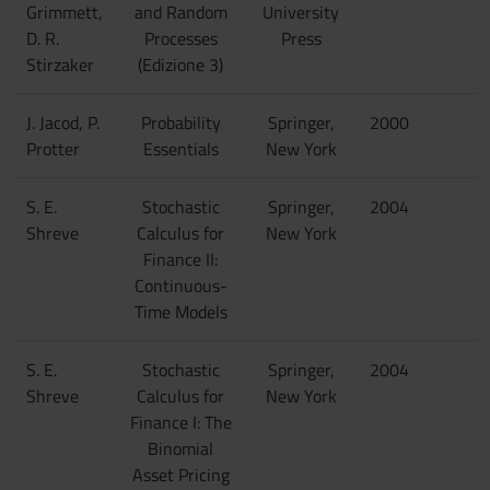
Grimmett,
and Random
University
D. R.
Processes
Press
Stirzaker
(Edizione 3)
J. Jacod, P.
Probability
Springer,
2000
Protter
Essentials
New York
S. E.
Stochastic
Springer,
2004
Shreve
Calculus for
New York
Finance II:
Continuous-
Time Models
S. E.
Stochastic
Springer,
2004
Shreve
Calculus for
New York
Finance I: The
Binomial
Asset Pricing