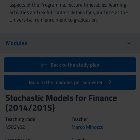
aspects of the Programme, lecture timetables, learning
activities and useful contact details for your time at the
University, from enrolment to graduation.
Modules
Back to the study plan
Back to the modules per semester
Stochastic Models for Finance
(2014/2015)
Teaching code
Teacher
4S02482
Marco Minozzo
Coordinator
Credits