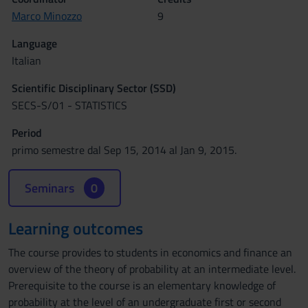
Marco Minozzo
9
Language
Italian
Scientific Disciplinary Sector (SSD)
SECS-S/01 - STATISTICS
Period
primo semestre dal Sep 15, 2014 al Jan 9, 2015.
Seminars
0
Learning outcomes
The course provides to students in economics and finance an
overview of the theory of probability at an intermediate level.
Prerequisite to the course is an elementary knowledge of
probability at the level of an undergraduate first or second