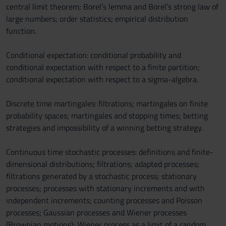
central limit theorem; Borel’s lemma and Borel’s strong law of
large numbers; order statistics; empirical distribution
function.
Conditional expectation: conditional probability and
conditional expectation with respect to a finite partition;
conditional expectation with respect to a sigma-algebra.
Discrete time martingales: filtrations; martingales on finite
probability spaces; martingales and stopping times; betting
strategies and impossibility of a winning betting strategy.
Continuous time stochastic processes: definitions and finite-
dimensional distributions; filtrations; adapted processes;
filtrations generated by a stochastic process; stationary
processes; processes with stationary increments and with
independent increments; counting processes and Poisson
processes; Gaussian processes and Wiener processes
(Brownian motions); Wiener process as a limit of a random