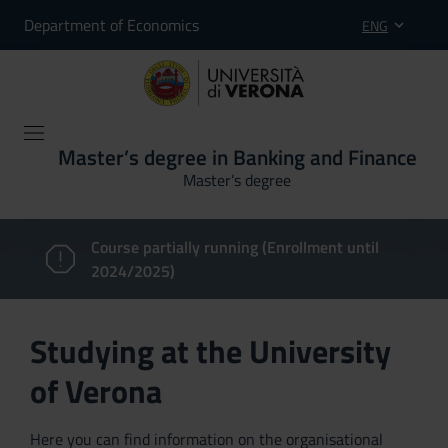
Department of Economics
ENG
Master’s degree in Banking and Finance
Master’s degree
Course partially running (Enrollment until
2024/2025)
Studying at the University
of Verona
Here you can find information on the organisational