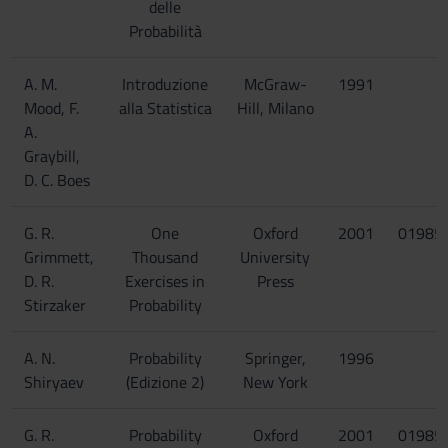
delle
Probabilità
A. M.
Introduzione
McGraw-
1991
Mood, F.
alla Statistica
Hill, Milano
A.
Graybill,
D. C. Boes
G. R.
One
Oxford
2001
01985
Grimmett,
Thousand
University
D. R.
Exercises in
Press
Stirzaker
Probability
A. N.
Probability
Springer,
1996
Shiryaev
(Edizione 2)
New York
G. R.
Probability
Oxford
2001
01985