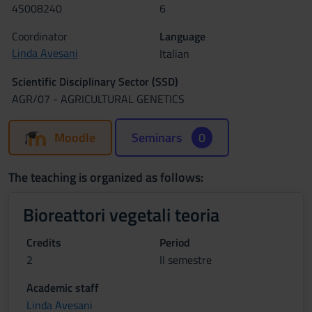
4S008240
6
Coordinator
Language
Linda Avesani
Italian
Scientific Disciplinary Sector (SSD)
AGR/07 - AGRICULTURAL GENETICS
Moodle
Seminars
0
The teaching is organized as follows:
Bioreattori vegetali teoria
Credits
Period
2
II semestre
Academic staff
Linda Avesani