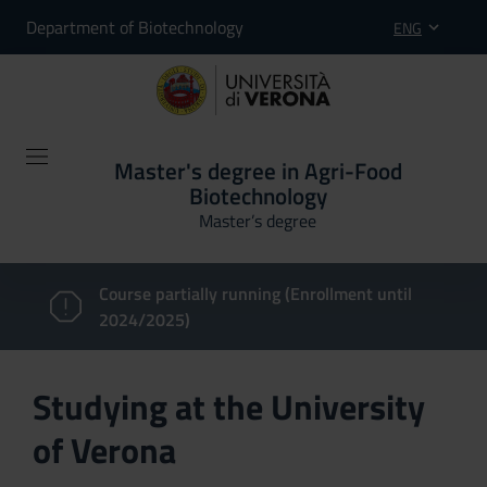
Department of Biotechnology
ENG
Master's degree in Agri-Food
Biotechnology
Master’s degree
Course partially running (Enrollment until
2024/2025)
Studying at the University
of Verona