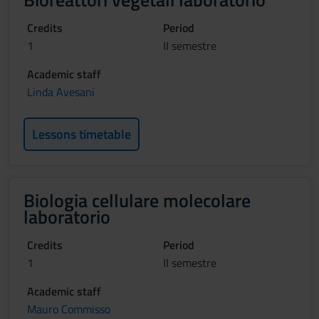
Credits
Period
1
II semestre
Academic staff
Linda Avesani
Lessons timetable
Biologia cellulare molecolare
laboratorio
Credits
Period
1
II semestre
Academic staff
Mauro Commisso