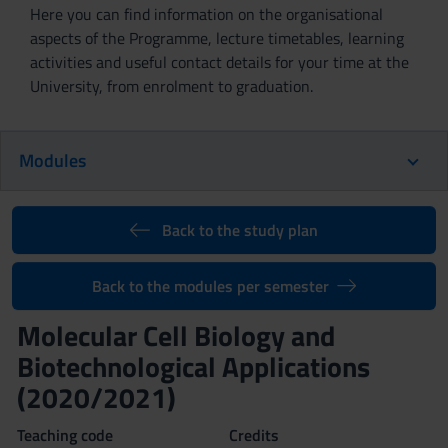
Here you can find information on the organisational
aspects of the Programme, lecture timetables, learning
activities and useful contact details for your time at the
University, from enrolment to graduation.
Modules
Back to the study plan
Back to the modules per semester
Molecular Cell Biology and
Biotechnological Applications
(2020/2021)
Teaching code
Credits