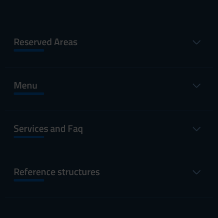
Reserved Areas
Menu
Services and Faq
Reference structures