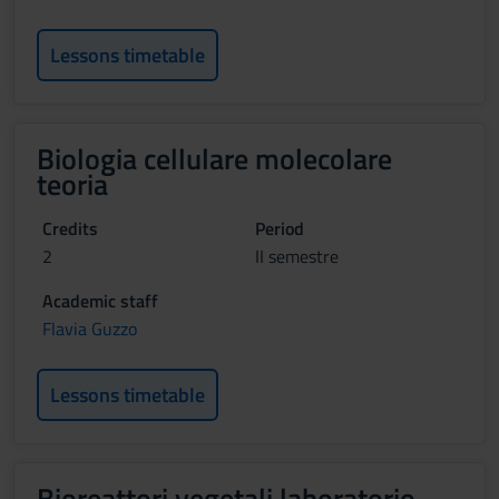
Lessons timetable
Biologia cellulare molecolare
teoria
Credits
Period
2
II semestre
Academic staff
Flavia Guzzo
Lessons timetable
Bioreattori vegetali laboratorio