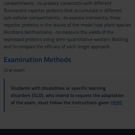
compartments; -to prepare constructs with different
fluorescent reporter proteins that accumulate in different
sub-cellular compartments; -to express transiently those
reporter proteins in the leaves of the model host plant species
Nicotiana benthamiana; -to measure the yields of the
expressed proteins using semi-quantitative western blotting
and to compare the efficacy of each single approach.
Examination Methods
Oral exam
Students with disabilities or specific learning
disorders (SLD), who intend to request the adaptation
of the exam, must follow the instructions given
HERE