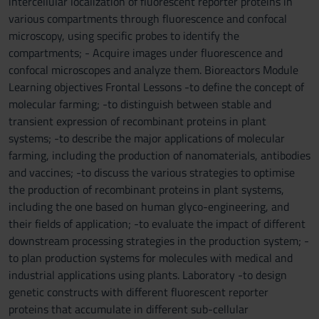
intercellular localization of fluorescent reporter proteins in
various compartments through fluorescence and confocal
microscopy, using specific probes to identify the
compartments; - Acquire images under fluorescence and
confocal microscopes and analyze them. Bioreactors Module
Learning objectives Frontal Lessons -to define the concept of
molecular farming; -to distinguish between stable and
transient expression of recombinant proteins in plant
systems; -to describe the major applications of molecular
farming, including the production of nanomaterials, antibodies
and vaccines; -to discuss the various strategies to optimise
the production of recombinant proteins in plant systems,
including the one based on human glyco-engineering, and
their fields of application; -to evaluate the impact of different
downstream processing strategies in the production system; -
to plan production systems for molecules with medical and
industrial applications using plants. Laboratory -to design
genetic constructs with different fluorescent reporter
proteins that accumulate in different sub-cellular