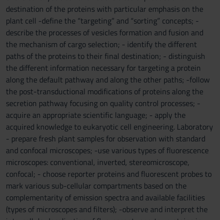
destination of the proteins with particular emphasis on the
plant cell -define the “targeting” and “sorting” concepts; -
describe the processes of vesicles formation and fusion and
the mechanism of cargo selection; - identify the different
paths of the proteins to their final destination; - distinguish
the different information necessary for targeting a protein
along the default pathway and along the other paths; -follow
the post-transductional modifications of proteins along the
secretion pathway focusing on quality control processes; -
acquire an appropriate scientific language; - apply the
acquired knowledge to eukaryotic cell engineering. Laboratory
- prepare fresh plant samples for observation with standard
and confocal microscopes; -use various types of fluorescence
microscopes: conventional, inverted, stereomicroscope,
confocal; - choose reporter proteins and fluorescent probes to
mark various sub-cellular compartments based on the
complementarity of emission spectra and available facilities
(types of microscopes and filters); -observe and interpret the