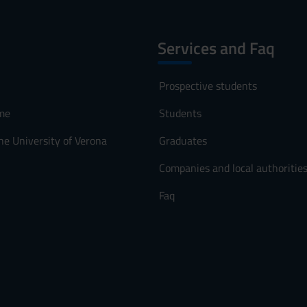
Services and Faq
Prospective students
me
Students
he University of Verona
Graduates
Companies and local authoritie
Faq