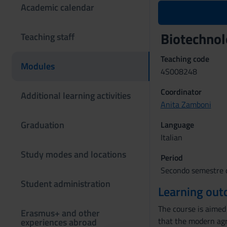
Academic calendar
Biotechnol
Teaching staff
Teaching code
Modules
4S008248
Coordinator
Additional learning activities
Anita Zamboni
Graduation
Language
Italian
Study modes and locations
Period
Secondo semestre d
Student administration
Learning ou
The course is aimed 
Erasmus+ and other
that the modern agri
experiences abroad