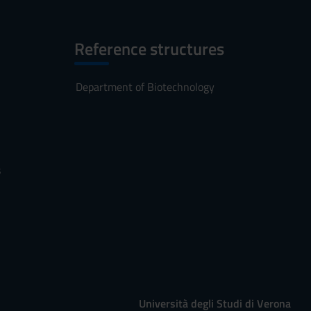
Reference structures
Department of Biotechnology
s
Università degli Studi di Verona