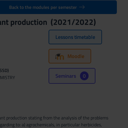
Back to the modules per semester
plant production (2021/2022)
Lessons timetable
Moodle
(SSD)
Seminars
0
EMISTRY
ant production stating from the analysis of the problems
arding to: a) agrochemicals, in particular herbicides,