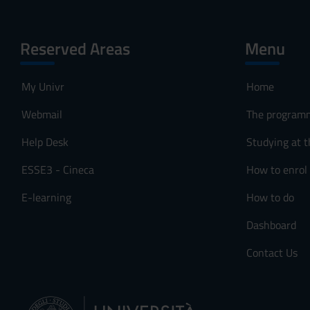
Reserved Areas
Menu
My Univr
Home
Webmail
The program
Help Desk
Studying at t
ESSE3 - Cineca
How to enrol
E-learning
How to do
Dashboard
Contact Us