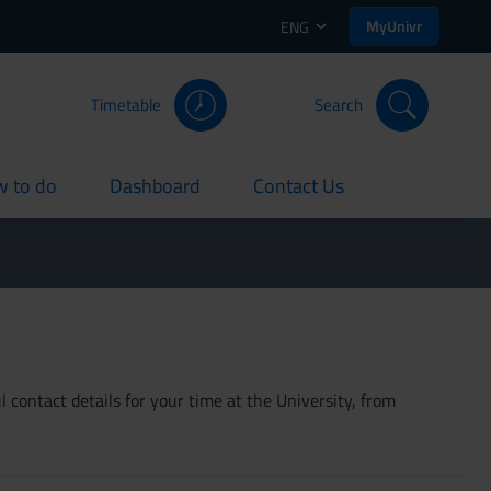
MyUnivr
ENG
Timetable
Search
 to do
Dashboard
Contact Us
rent
current
current
 contact details for your time at the University, from