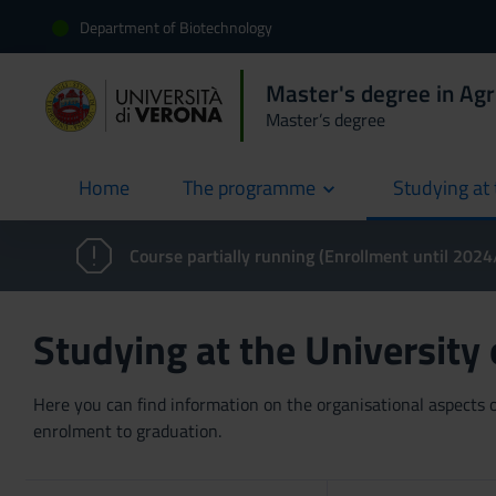
Department of Biotechnology
Master's degree in Agr
Master’s degree
Home
The programme
Studying at 
current
Course partially running (Enrollment until 202
Studying at the University
Here you can find information on the organisational aspects of
enrolment to graduation.