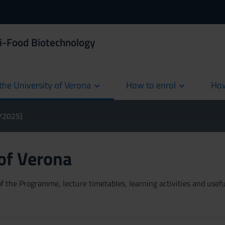
i-Food Biotechnology
the University of Verona
How to enrol
How
cur
4/2025)
 of Verona
 the Programme, lecture timetables, learning activities and useful