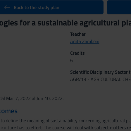
Back to the study plan
ogies for a sustainable agricultural 
Teacher
Anita Zamboni
Credits
6
Scientific Disciplinary Sector 
AGR/13 - AGRICULTURAL CH
al Mar 7, 2022 al Jun 10, 2022.
tcomes
to define the meaning of sustainability concerning agricultural pl
culture has to effort. The course will deal with subject matters reg